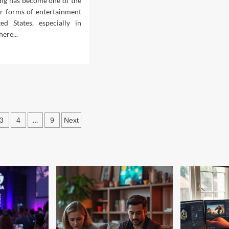
ng has become one of the
r forms of entertainment
ed States, especially in
ere...
d
e
ut
t
roid
mes
ine
s
…
3
4
9
Next
uld
ation
ay