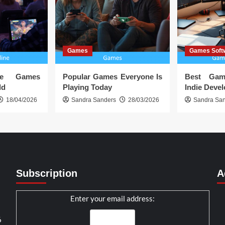
Games
Games Soft
ine Games
Popular Games Everyone Is
Best Gam
ld
Playing Today
Indie Deve
18/04/2026
Sandra Sanders
28/03/2026
Sandra Sa
Subscription
A
Enter your email address:
6