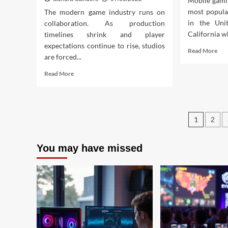
Mobile gami
most popula
The modern game industry runs on
in the Unit
collaboration. As production
California wh
timelines shrink and player
expectations continue to rise, studios
Rea
Read More
are forced...
mor
abo
Read
Read More
Bes
more
And
about
Ga
Interactive
Onl
Crew
Post
You
1
2
Games
Sho
Design
pagin
Try
Software
Tod
You may have missed
Real
Industry
Facts