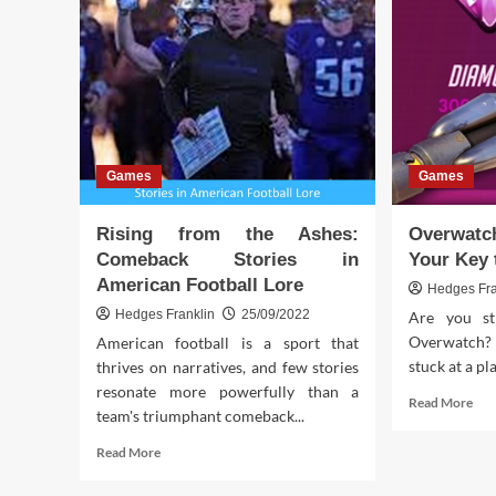
Games
Games
Rising from the Ashes:
Overwat
Comeback Stories in
Your Key 
American Football Lore
Hedges Fra
Hedges Franklin
25/09/2022
Are you st
Overwatch? 
American football is a sport that
stuck at a pl
thrives on narratives, and few stories
resonate more powerfully than a
Rea
Read More
team's triumphant comeback...
mor
abo
Read
Read More
Ove
more
SR
about