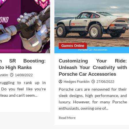
Games Online
ch SR Boosting:
Customizing Your Ride:
to High Ranks
Unleash Your Creativity with
Porsche Car Accessories
nklin
14/08/2022
Hedges Franklin
27/06/2022
ruggling to rank up in
Do you feel like you're
Porsche cars are renowned for their
ateau and can't seem...
sleek designs, high performance, and
luxury. However, for many Porsche
d
enthusiasts, owning one of...
e
ut
Read
Read More
rwatch
more
about