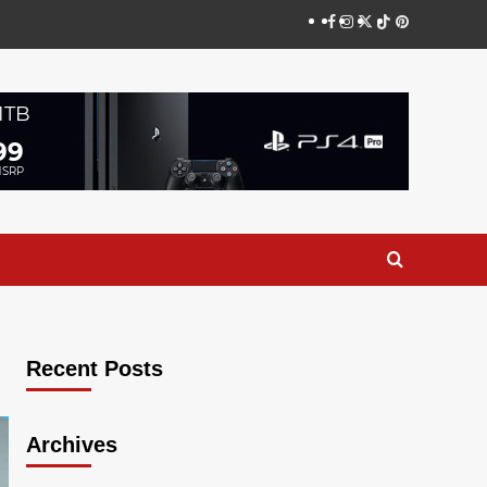
Facebook
Instagram
Twitter
TikTok
Pinterest
Recent Posts
Archives