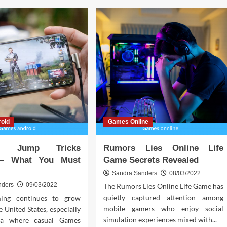
sting:
Customizing
r
Your
Ride:
Unleash
h
Your
ks
Creativity
with
Porsche
Car
Accessories
oid
Games Online
ad Jump Tricks
Rumors Lies Online Life
 – What You Must
Game Secrets Revealed
Sandra Sanders
08/03/2022
nders
09/03/2022
The Rumors Lies Online Life Game has
quietly captured attention among
ing continues to grow
mobile gamers who enjoy social
e United States, especially
simulation experiences mixed with...
nia where casual Games