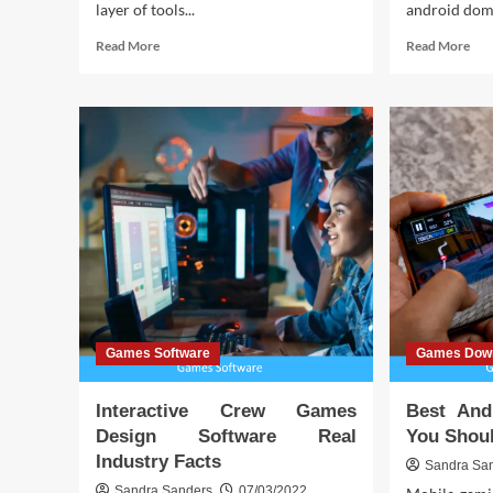
layer of tools...
android domi
Read
Rea
Read More
Read More
more
mor
about
abo
Interactive
Dow
Crew
Ju
Games
Tric
Design
And
Software
–
Hidden
Wh
Truths
You
Mus
Kn
Games Software
Games Dow
Interactive Crew Games
Best And
Design Software Real
You Shoul
Industry Facts
Sandra Sa
Sandra Sanders
07/03/2022