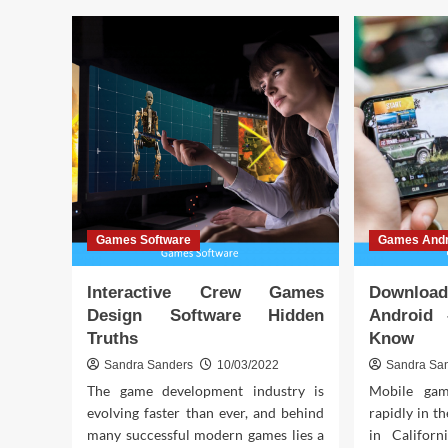
Boo
Rising
You
from
Key
the
to
Ashes:
Hig
Comeback
Ran
Stories
in
American
Football
Lore
Games Software
Games Andr
Interactive Crew Games
Downlo
Design Software Hidden
Android
Truths
Know
Sandra Sanders
10/03/2022
Sandra Sa
The game development industry is
Mobile gam
evolving faster than ever, and behind
rapidly in th
many successful modern games lies a
in Califor