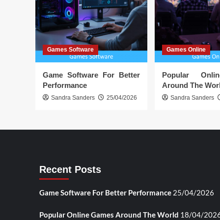
Games Software
Games Online
Game Software For Better
Popular Onl
Performance
Around The Wor
Sandra Sanders
25/04/2026
Sandra Sanders
Recent Posts
Game Software For Better Performance
25/04/2026
Popular Online Games Around The World
18/04/202