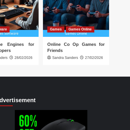
ware
Games
Games Online
e Engines for
Online Co Op Games for
lopers
Friends
nders
28/02/2026
Sandra Sanders
27/02/2026
dvertisement