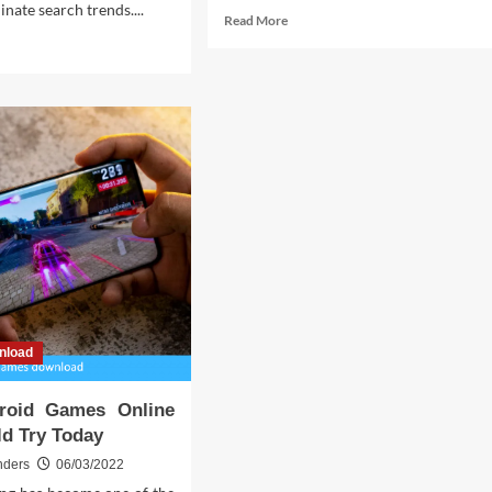
nate search trends....
Read
Read More
more
d
about
e
Rumors
ut
Lies
nload
Online
mp
Life
ks
Game
roid
Secrets
Revealed
at
t
ow
nload
roid Games Online
d Try Today
nders
06/03/2022