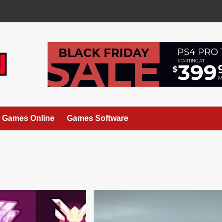
Games Online
Games Software