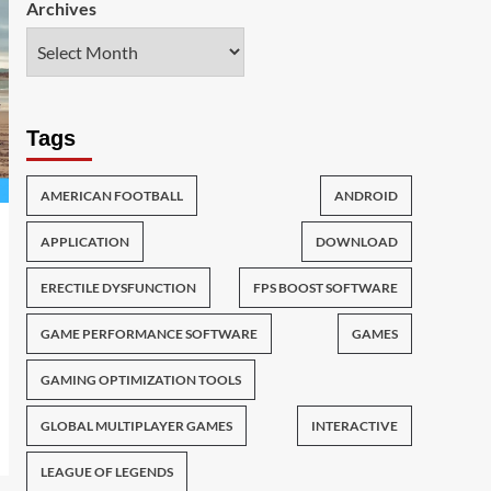
Archives
Tags
AMERICAN FOOTBALL
ANDROID
APPLICATION
DOWNLOAD
ERECTILE DYSFUNCTION
FPS BOOST SOFTWARE
GAME PERFORMANCE SOFTWARE
GAMES
GAMING OPTIMIZATION TOOLS
GLOBAL MULTIPLAYER GAMES
INTERACTIVE
LEAGUE OF LEGENDS