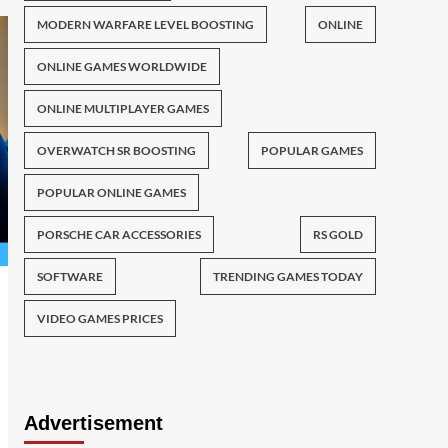
MODERN WARFARE LEVEL BOOSTING
ONLINE
ONLINE GAMES WORLDWIDE
ONLINE MULTIPLAYER GAMES
OVERWATCH SR BOOSTING
POPULAR GAMES
POPULAR ONLINE GAMES
PORSCHE CAR ACCESSORIES
RS GOLD
SOFTWARE
TRENDING GAMES TODAY
VIDEO GAMES PRICES
Advertisement