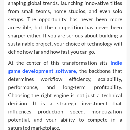
shaping global trends, launching innovative titles
from small teams, home studios, and even solo
setups. The opportunity has never been more
accessible, but the competition has never been
sharper either. If you are serious about building a
sustainable project, your choice of technology will
define how far and how fast you can go.
At the center of this transformation sits
indie
game development software
,
the backbone that
determines workflow efficiency, scalability,
performance, and long-term profitability.
Choosing the right engine is not just a technical
decision. It is a strategic investment that
influences production speed, monetization
potential, and your ability to compete in a
saturated marketplace.