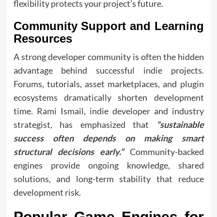
flexibility protects your project’s future.
Community Support and Learning
Resources
A strong developer community is often the hidden
advantage behind successful indie projects.
Forums, tutorials, asset marketplaces, and plugin
ecosystems dramatically shorten development
time. Rami Ismail, indie developer and industry
strategist, has emphasized that
“sustainable
success often depends on making smart
structural decisions early.”
Community-backed
engines provide ongoing knowledge, shared
solutions, and long-term stability that reduce
development risk.
Popular Game Engines for