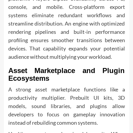
console, and mobile. Cross-platform export
systems eliminate redundant workflows and
streamline distribution. An engine with optimized
rendering pipelines and built-in performance
profiling ensures smoother transitions between
devices. That capability expands your potential
audience without multiplying your workload.
Asset Marketplace and Plugin
Ecosystems
A strong asset marketplace functions like a
productivity multiplier. Prebuilt UI kits, 3D
models, sound libraries, and plugins allow
developers to focus on gameplay innovation
instead of rebuilding common systems.