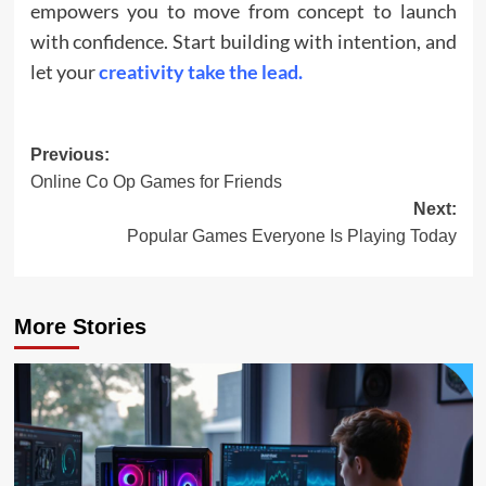
empowers you to move from concept to launch
with confidence. Start building with intention, and
let your
creativity take the lead.
Post
Previous:
Online Co Op Games for Friends
navigation
Next:
Popular Games Everyone Is Playing Today
More Stories