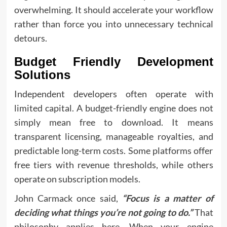
overwhelming. It should accelerate your workflow
rather than force you into unnecessary technical
detours.
Budget Friendly Development
Solutions
Independent developers often operate with
limited capital. A budget-friendly engine does not
simply mean free to download. It means
transparent licensing, manageable royalties, and
predictable long-term costs. Some platforms offer
free tiers with revenue thresholds, while others
operate on subscription models.
John Carmack once said,
“Focus is a matter of
deciding what things you’re not going to do.”
That
philosophy applies here. When your engine