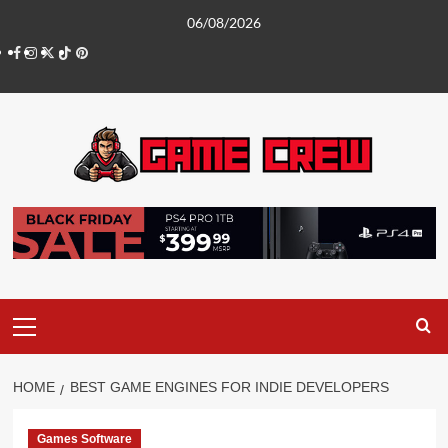
Skip
06/08/2026
to
Facebook
Instagram
Twitter
TikTok
Pinterest
content
Primary
Menu
HOME
BEST GAME ENGINES FOR INDIE DEVELOPERS
Games Software