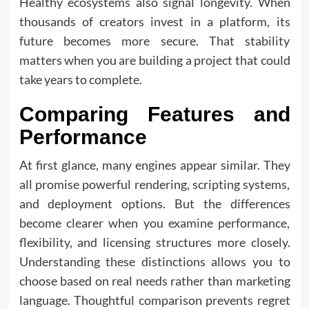
Healthy ecosystems also signal longevity. When
thousands of creators invest in a platform, its
future becomes more secure. That stability
matters when you are building a project that could
take years to complete.
Comparing Features and
Performance
At first glance, many engines appear similar. They
all promise powerful rendering, scripting systems,
and deployment options. But the differences
become clearer when you examine performance,
flexibility, and licensing structures more closely.
Understanding these distinctions allows you to
choose based on real needs rather than marketing
language. Thoughtful comparison prevents regret