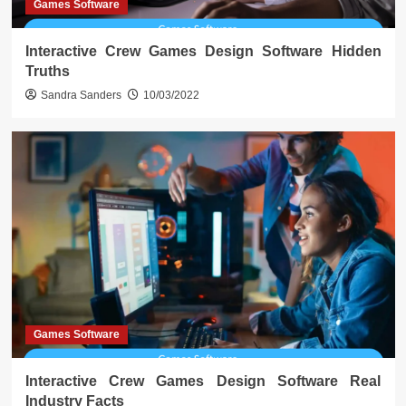
Games Software
Interactive Crew Games Design Software Hidden
Truths
Sandra Sanders
10/03/2022
Games Software
Interactive Crew Games Design Software Real
Industry Facts