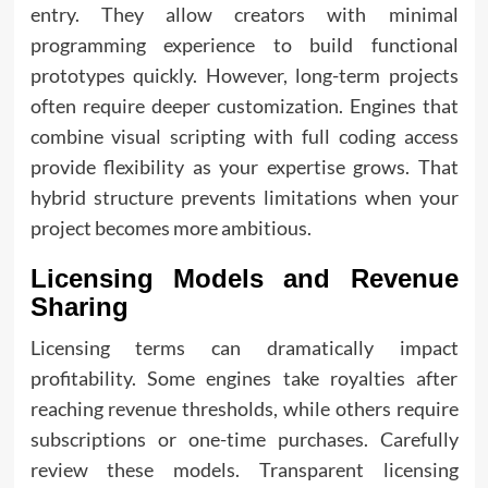
entry. They allow creators with minimal
programming experience to build functional
prototypes quickly. However, long-term projects
often require deeper customization. Engines that
combine visual scripting with full coding access
provide flexibility as your expertise grows. That
hybrid structure prevents limitations when your
project becomes more ambitious.
Licensing Models and Revenue
Sharing
Licensing terms can dramatically impact
profitability. Some engines take royalties after
reaching revenue thresholds, while others require
subscriptions or one-time purchases. Carefully
review these models. Transparent licensing