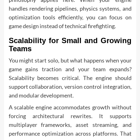
handles rendering pipelines, physics systems, and
optimization tools efficiently, you can focus on
game design instead of technical firefighting.
Scalability for Small and Growing
Teams
You might start solo, but what happens when your
game gains traction and your team expands?
Scalability becomes critical. The engine should
support collaboration, version control integration,
and modular development.
A scalable engine accommodates growth without
forcing architectural rewrites. It supports
multiplayer frameworks, asset streaming, and
performance optimization across platforms. That