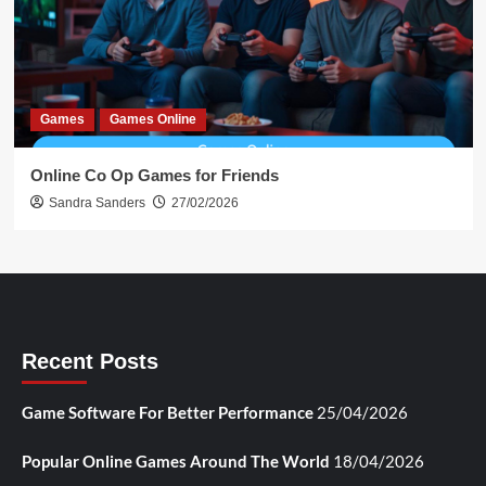
Games
Games Online
Online Co Op Games for Friends
Sandra Sanders
27/02/2026
Recent Posts
Game Software For Better Performance
25/04/2026
Popular Online Games Around The World
18/04/2026