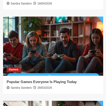
Sandra Sanders
18/04/2026
Games
Popular Games Everyone Is Playing Today
Sandra Sanders
28/03/2026