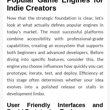
Indie Creators
Now that the strategic foundation is clear, let’s
look at what actually defines popular engines in
today’s market. The most successful platforms
combine accessibility with professional-grade
capabilities, creating an ecosystem that supports
both beginners and advanced developers. Before
diving into specific features, consider this, the
engine you choose influences how quickly you can
prototype, iterate, test, and deploy. Efficiency at
this stage often determines whether your idea
evolves into a polished release or stalls in
development limbo.
User Friendly Interfaces and