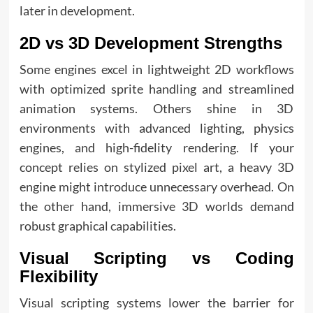
later in development.
2D vs 3D Development Strengths
Some engines excel in lightweight 2D workflows
with optimized sprite handling and streamlined
animation systems. Others shine in 3D
environments with advanced lighting, physics
engines, and high-fidelity rendering. If your
concept relies on stylized pixel art, a heavy 3D
engine might introduce unnecessary overhead. On
the other hand, immersive 3D worlds demand
robust graphical capabilities.
Visual Scripting vs Coding
Flexibility
Visual scripting systems lower the barrier for