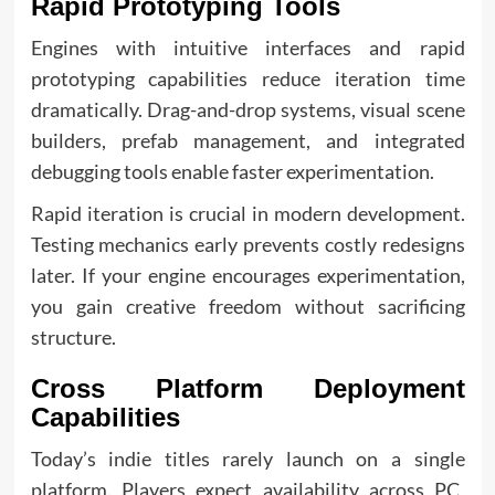
Rapid Prototyping Tools
Engines with intuitive interfaces and rapid
prototyping capabilities reduce iteration time
dramatically. Drag-and-drop systems, visual scene
builders, prefab management, and integrated
debugging tools enable faster experimentation.
Rapid iteration is crucial in modern development.
Testing mechanics early prevents costly redesigns
later. If your engine encourages experimentation,
you gain creative freedom without sacrificing
structure.
Cross Platform Deployment
Capabilities
Today’s indie titles rarely launch on a single
platform. Players expect availability across PC,