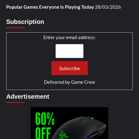
Popular Games Everyone Is Playing Today
28/03/2026
Subscription
Enter your email address:
Delivered by
Game Crew
Advertisement