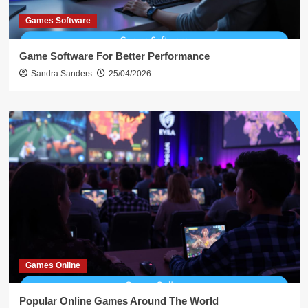
Games Software
Game Software For Better Performance
Sandra Sanders
25/04/2026
Games Online
Popular Online Games Around The World