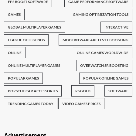
FPS BOOST SOFTWARE
GAME PERFORMANCE SOFTWARE
GAMES
GAMING OPTIMIZATION TOOLS
GLOBAL MULTIPLAYER GAMES
INTERACTIVE
LEAGUE OF LEGENDS
MODERN WARFARE LEVEL BOOSTING
ONLINE
ONLINE GAMES WORLDWIDE
ONLINE MULTIPLAYER GAMES
OVERWATCH SR BOOSTING
POPULAR GAMES
POPULAR ONLINE GAMES
PORSCHE CAR ACCESSORIES
RS GOLD
SOFTWARE
TRENDING GAMES TODAY
VIDEO GAMES PRICES
Advertisement