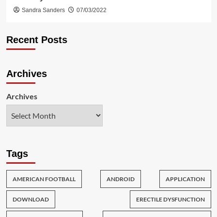
Sandra Sanders
07/03/2022
Recent Posts
Archives
Archives
Tags
AMERICAN FOOTBALL
ANDROID
APPLICATION
DOWNLOAD
ERECTILE DYSFUNCTION