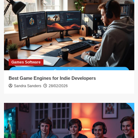
Games Software
Best Game Engines for Indie Developers
Sandra Sanders
28/02/2026