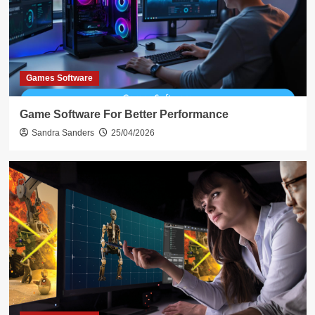
Games Software
Game Software For Better Performance
Sandra Sanders
25/04/2026