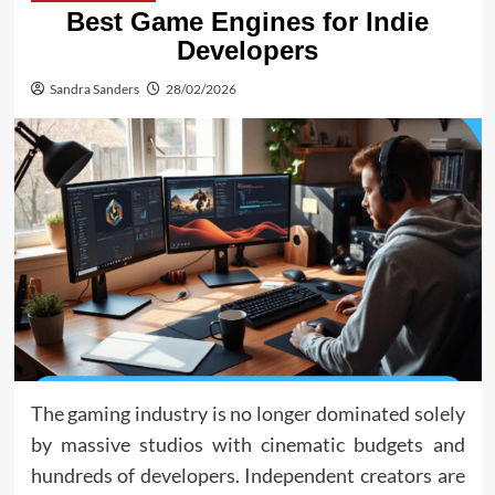
Best Game Engines for Indie
Developers
Sandra Sanders
28/02/2026
The gaming industry is no longer dominated solely
by massive studios with cinematic budgets and
hundreds of developers. Independent creators are