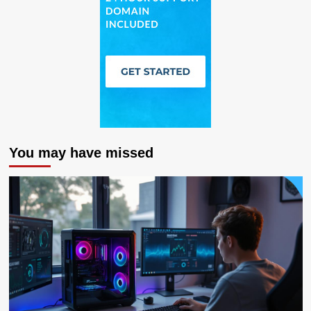
You may have missed