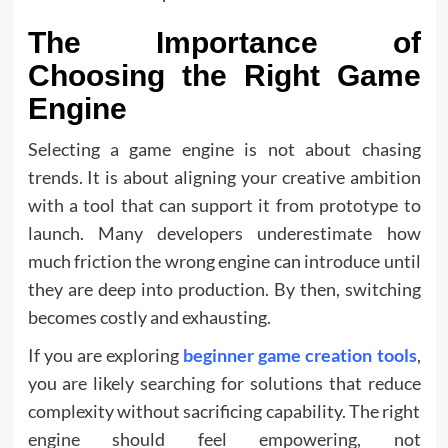
The Importance of
Choosing the Right Game
Engine
Selecting a game engine is not about chasing
trends. It is about aligning your creative ambition
with a tool that can support it from prototype to
launch. Many developers underestimate how
much friction the wrong engine can introduce until
they are deep into production. By then, switching
becomes costly and exhausting.
If you are exploring
beginner game creation tools
,
you are likely searching for solutions that reduce
complexity without sacrificing capability. The right
engine should feel empowering, not