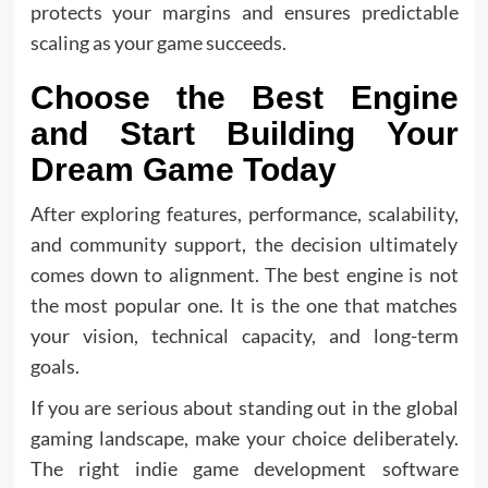
protects your margins and ensures predictable
scaling as your game succeeds.
Choose the Best Engine
and Start Building Your
Dream Game Today
After exploring features, performance, scalability,
and community support, the decision ultimately
comes down to alignment. The best engine is not
the most popular one. It is the one that matches
your vision, technical capacity, and long-term
goals.
If you are serious about standing out in the global
gaming landscape, make your choice deliberately.
The right indie game development software