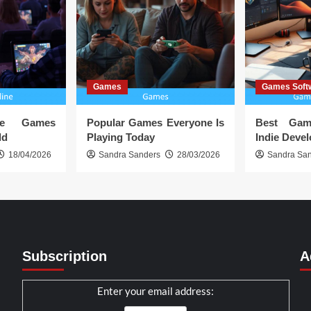
Games
Games Soft
ine Games
Popular Games Everyone Is
Best Gam
ld
Playing Today
Indie Deve
18/04/2026
Sandra Sanders
28/03/2026
Sandra Sa
Subscription
A
Enter your email address: