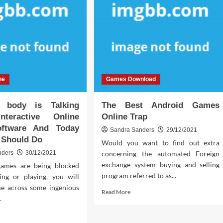
ne
Games Download
body is Talking
The Best Android Games
nteractive Online
Online Trap
ftware And Today
Sandra Sanders
29/12/2021
 Should Do
Would you want to find out extra
nders
30/12/2021
concerning the automated Foreign
exchange system buying and selling
ames are being blocked
program referred to as...
ng or playing, you will
e across some ingenious
Read
Read More
.
more
about
d
The
e