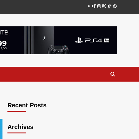
Facebook
Instagram
Twitter
TikTok
Pinterest
Recent Posts
Archives