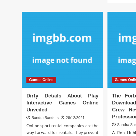
Really
abo
Happening
Wh
With
No
game
bod
is
Tal
Abo
Inte
Onl
Ga
Sof
An
Tod
Games Online
Games Onli
Wh
You
Sho
Dirty Details About Play
The Forb
Do
Interactive Games Online
Download
Unveiled
Crew Re
Professio
Sandra Sanders
28/12/2021
Sandra Sa
Online sport rental companies are the
way forward for rentals. They prevent
A Rob Hubb