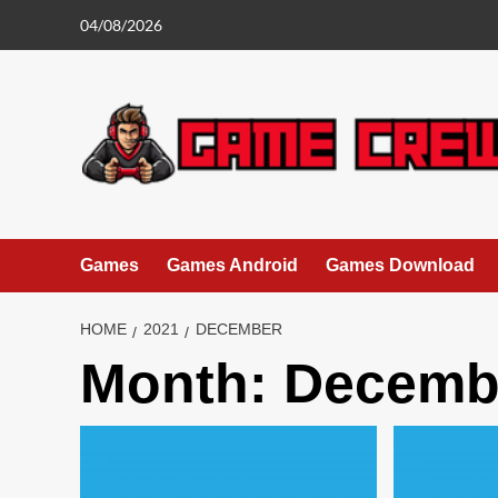
Skip
04/08/2026
to
content
Games
Games Android
Games Download
HOME
2021
DECEMBER
Month:
Decemb