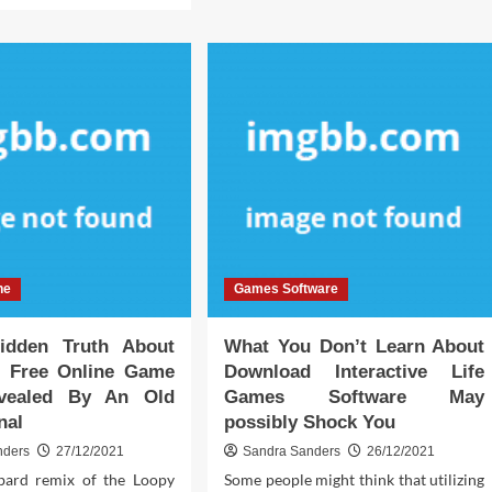
Best
ut
Android
y
Games
Online
y
Trap
king
ut
ractive
ine
me
tware
d
ay
ne
Games Software
at
uld
idden Truth About
What You Don’t Learn About
 Free Online Game
Download Interactive Life
vealed By An Old
Games Software May
nal
possibly Shock You
nders
27/12/2021
Sandra Sanders
26/12/2021
ard remix of the Loopy
Some people might think that utilizing