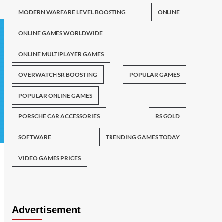
MODERN WARFARE LEVEL BOOSTING
ONLINE
ONLINE GAMES WORLDWIDE
ONLINE MULTIPLAYER GAMES
OVERWATCH SR BOOSTING
POPULAR GAMES
POPULAR ONLINE GAMES
PORSCHE CAR ACCESSORIES
RS GOLD
SOFTWARE
TRENDING GAMES TODAY
VIDEO GAMES PRICES
Advertisement