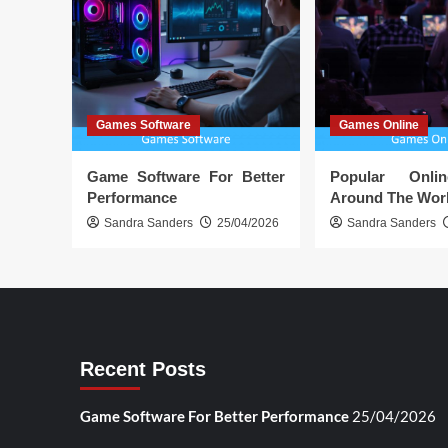
Games Software
Games Online
Game Software For Better
Popular Onl
Performance
Around The Wor
Sandra Sanders
25/04/2026
Sandra Sanders
Recent Posts
Game Software For Better Performance
25/04/2026