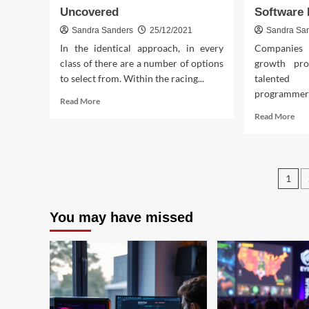
Uncovered
Software
Sandra Sanders
25/12/2021
Sandra Sa
In the identical approach, in every
Companies 
class of there are a number of options
growth pro
to select from. Within the racing...
talente
programmers.
Read
Read More
more
Rea
Read More
about
mor
The
abo
Core
The
Key
Une
Po
on
1
Mys
Download
In
pag
Free
to
You may have missed
Online
And
Game
Ga
Crew
Inte
Uncovered
Sof
Fou