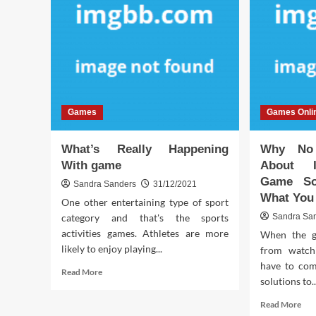
Games
Games Onli
What’s Really Happening
Why No 
With game
About I
Game So
Sandra Sanders
31/12/2021
What You
One other entertaining type of sport
category and that's the sports
Sandra Sa
activities games. Athletes are more
When the g
likely to enjoy playing...
from watchi
have to com
Read
Read More
solutions to..
more
about
Rea
Read More
What’s
mor