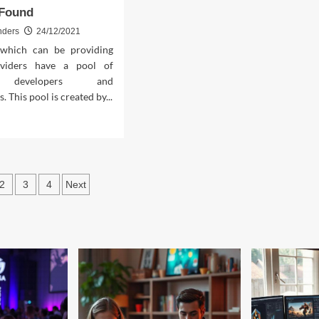
 Found
nders
24/12/2021
which can be providing
viders have a pool of
d developers and
 This pool is created by...
d
e
ut
xplained
sts
2
3
4
Next
tery
ination
roid
me
ractive
tware
nd