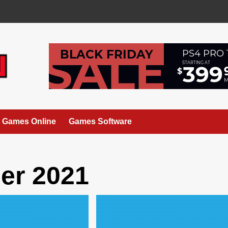
Games Online
Games Software
er 2021