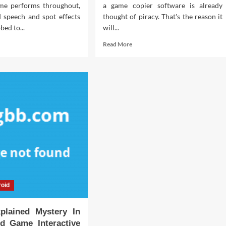
me performs throughout,
a game copier software is already
 speech and spot effects
thought of piracy. That's the reason it
bed to...
will...
d
Read
Read More
e
more
ut
about
What
bidden
You
th
Don’t
ut
Learn
nload
About
e
Download
ine
Interactive
me
Life
w
Games
ealed
Software
May
possibly
oid
Shock
fessional
You
plained Mystery In
id Game Interactive