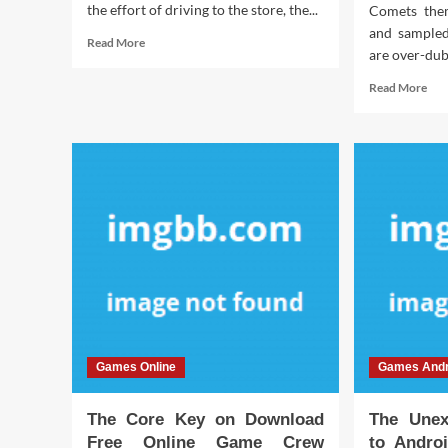
the effort of driving to the store, the...
Comets the
and sampled
Read
Read More
are over-dub
more
about
Rea
Read More
Dirty
mor
Details
abo
About
The
Play
For
Interactive
Tru
Games
Abo
Online
Dow
Unveiled
Fre
Onl
Ga
Cre
Rev
By
An
Games Online
Games Andr
Old
Pro
The Core Key on Download
The Unex
Free Online Game Crew
to Andro