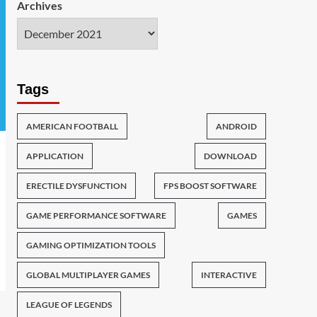
Archives
Tags
AMERICAN FOOTBALL
ANDROID
APPLICATION
DOWNLOAD
ERECTILE DYSFUNCTION
FPS BOOST SOFTWARE
GAME PERFORMANCE SOFTWARE
GAMES
GAMING OPTIMIZATION TOOLS
GLOBAL MULTIPLAYER GAMES
INTERACTIVE
LEAGUE OF LEGENDS