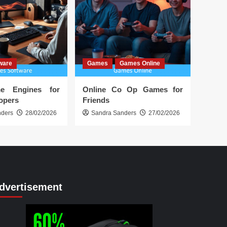
ware
Games
Games Online
e Engines for
Online Co Op Games for
lopers
Friends
nders
28/02/2026
Sandra Sanders
27/02/2026
dvertisement