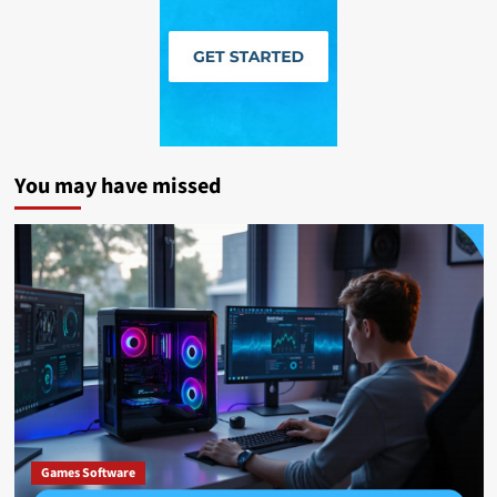
You may have missed
Games Software