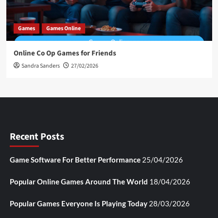
Games
Games Online
Online Co Op Games for Friends
Sandra Sanders
27/02/2026
Recent Posts
Game Software For Better Performance
25/04/2026
Popular Online Games Around The World
18/04/2026
Popular Games Everyone Is Playing Today
28/03/2026