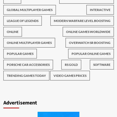
GLOBAL MULTIPLAYER GAMES
INTERACTIVE
LEAGUE OF LEGENDS
MODERN WARFARE LEVEL BOOSTING
ONLINE
ONLINE GAMES WORLDWIDE
ONLINE MULTIPLAYER GAMES
OVERWATCH SR BOOSTING
POPULAR GAMES
POPULAR ONLINE GAMES
PORSCHE CAR ACCESSORIES
RS GOLD
SOFTWARE
TRENDING GAMES TODAY
VIDEO GAMES PRICES
Advertisement