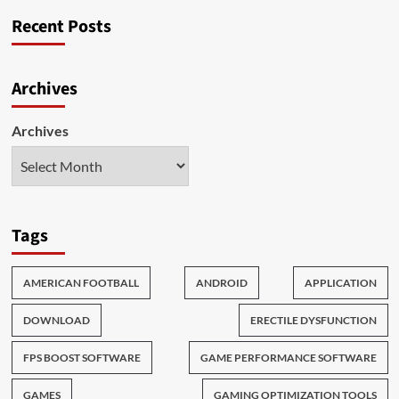
Popular
Recent Posts
Online
Games
Around
The
Archives
World
Archives
Tags
AMERICAN FOOTBALL
ANDROID
APPLICATION
DOWNLOAD
ERECTILE DYSFUNCTION
FPS BOOST SOFTWARE
GAME PERFORMANCE SOFTWARE
GAMES
GAMING OPTIMIZATION TOOLS