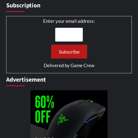
Subscription
Enter your email address:
Delivered by
Game Crew
Advertisement