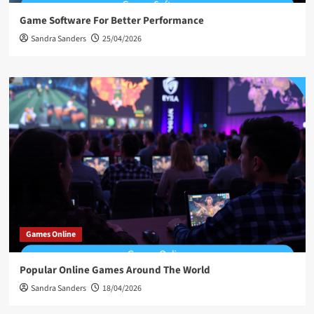
Game Software For Better Performance
Sandra Sanders
25/04/2026
Games Online
Popular Online Games Around The World
Sandra Sanders
18/04/2026