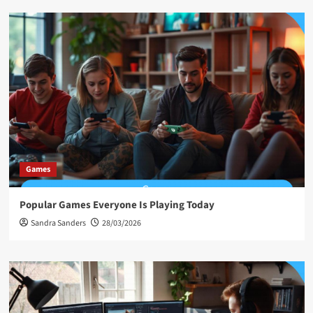
Games
Popular Games Everyone Is Playing Today
Sandra Sanders
28/03/2026