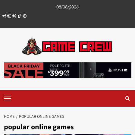
Skip
08/08/2026
to
Facebook
Instagram
Twitter
TikTok
Pinterest
content
Primary
Menu
HOME
POPULAR ONLINE GAMES
popular online games