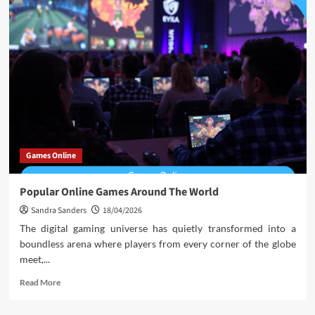
Games Online
Popular Online Games Around The World
Sandra Sanders
18/04/2026
The digital gaming universe has quietly transformed into a
boundless arena where players from every corner of the globe
meet,...
Read
Read More
more
about