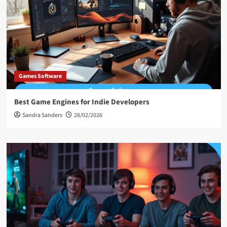
Games Software
Best Game Engines for Indie Developers
Sandra Sanders
28/02/2026