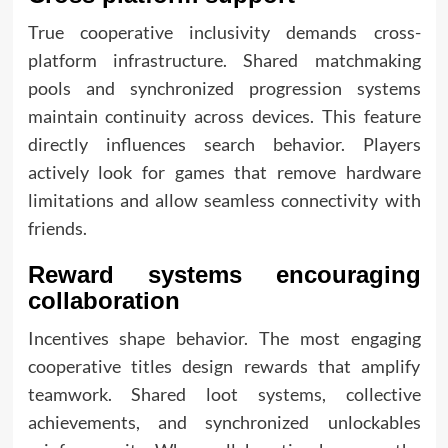
True cooperative inclusivity demands cross-
platform infrastructure. Shared matchmaking
pools and synchronized progression systems
maintain continuity across devices. This feature
directly influences search behavior. Players
actively look for games that remove hardware
limitations and allow seamless connectivity with
friends.
Reward systems encouraging
collaboration
Incentives shape behavior. The most engaging
cooperative titles design rewards that amplify
teamwork. Shared loot systems, collective
achievements, and synchronized unlockables