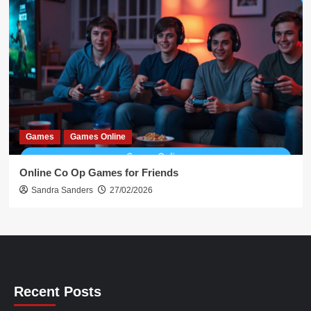
Games
Games Online
Online Co Op Games for Friends
Sandra Sanders
27/02/2026
Recent Posts