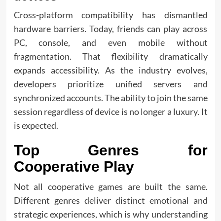
Cross-platform compatibility has dismantled
hardware barriers. Today, friends can play across
PC, console, and even mobile without
fragmentation. That flexibility dramatically
expands accessibility. As the industry evolves,
developers prioritize unified servers and
synchronized accounts. The ability to join the same
session regardless of device is no longer a luxury. It
is expected.
Top Genres for
Cooperative Play
Not all cooperative games are built the same.
Different genres deliver distinct emotional and
strategic experiences, which is why understanding