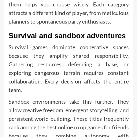
them helps you choose wisely. Each category
attracts a different kind of player, from meticulous
planners to spontaneous party enthusiasts.
Survival and sandbox adventures
Survival games dominate cooperative spaces
because they amplify shared responsibility.
Gathering resources, defending a base, or
exploring dangerous terrain requires constant
collaboration. Every decision affects the entire
team.
Sandbox environments take this further. They
allow creative freedom, emergent storytelling, and
persistent world-building. These titles frequently
rank among the best online co op games for friends
because they combine autonomy with