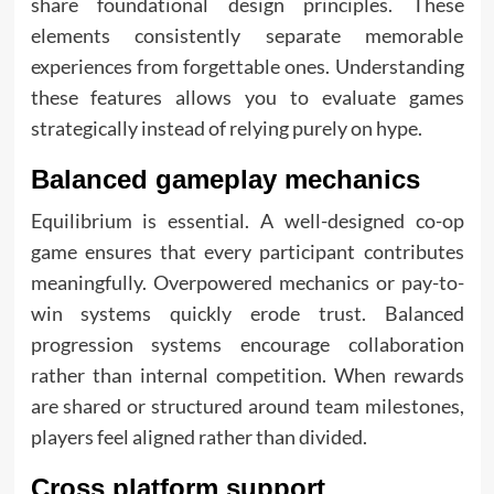
share foundational design principles. These
elements consistently separate memorable
experiences from forgettable ones. Understanding
these features allows you to evaluate games
strategically instead of relying purely on hype.
Balanced gameplay mechanics
Equilibrium is essential. A well-designed co-op
game ensures that every participant contributes
meaningfully. Overpowered mechanics or pay-to-
win systems quickly erode trust. Balanced
progression systems encourage collaboration
rather than internal competition. When rewards
are shared or structured around team milestones,
players feel aligned rather than divided.
Cross platform support