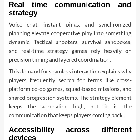
Real time communication and
strategy
Voice chat, instant pings, and synchronized
planning elevate cooperative play into something
dynamic. Tactical shooters, survival sandboxes,
and real-time strategy games rely heavily on
precision timing and layered coordination.
This demand for seamless interaction explains why
players frequently search for terms like cross-
platform co-op games, squad-based missions, and
shared progression systems. The strategy element
keeps the adrenaline high, but it is the
communication that keeps players coming back.
Accessibility across different
devices