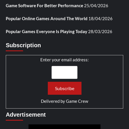
Game Software For Better Performance
25/04/2026
Popular Online Games Around The World
18/04/2026
Popular Games Everyone Is Playing Today
28/03/2026
Subscription
Enter your email address:
Delivered by
Game Crew
Advertisement