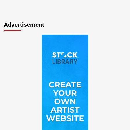
Advertisement