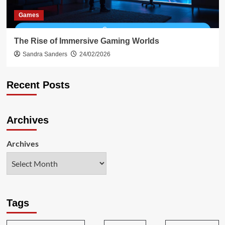
Games
The Rise of Immersive Gaming Worlds
Sandra Sanders
24/02/2026
Recent Posts
Archives
Archives
Tags