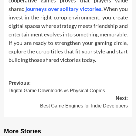
cooperative games proves that players value
shared
journeys over solitary victories
.
When you
invest in the right co-op environment, you create
digital spaces where strategy meets friendship and
entertainment evolves into something memorable.
If you are ready to strengthen your gaming circle,
explore the co-op titles that fit your style and start
building those shared victories today.
Post
Previous:
Digital Game Downloads vs Physical Copies
navigation
Next:
Best Game Engines for Indie Developers
More Stories