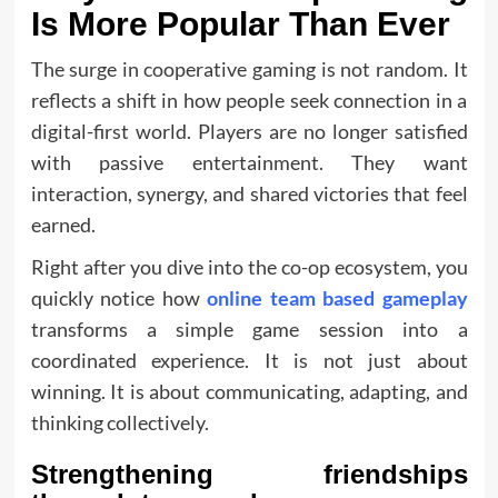
Is More Popular Than Ever
The surge in cooperative gaming is not random. It
reflects a shift in how people seek connection in a
digital-first world. Players are no longer satisfied
with passive entertainment. They want
interaction, synergy, and shared victories that feel
earned.
Right after you dive into the co-op ecosystem, you
quickly notice how
online team based gameplay
transforms a simple game session into a
coordinated experience. It is not just about
winning. It is about communicating, adapting, and
thinking collectively.
Strengthening friendships