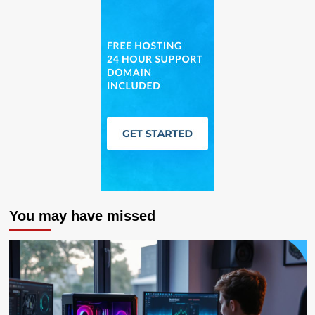
You may have missed