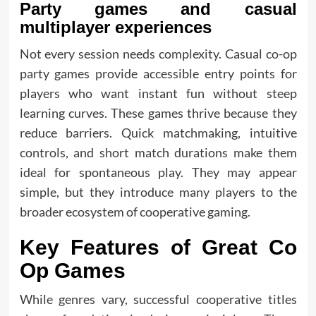
Party games and casual
multiplayer experiences
Not every session needs complexity. Casual co-op
party games provide accessible entry points for
players who want instant fun without steep
learning curves. These games thrive because they
reduce barriers. Quick matchmaking, intuitive
controls, and short match durations make them
ideal for spontaneous play. They may appear
simple, but they introduce many players to the
broader ecosystem of cooperative gaming.
Key Features of Great Co
Op Games
While genres vary, successful cooperative titles