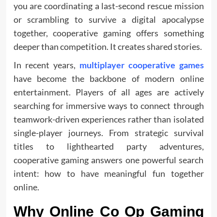
you are coordinating a last-second rescue mission
or scrambling to survive a digital apocalypse
together, cooperative gaming offers something
deeper than competition. It creates shared stories.
In recent years,
multiplayer cooperative games
have become the backbone of modern online
entertainment. Players of all ages are actively
searching for immersive ways to connect through
teamwork-driven experiences rather than isolated
single-player journeys. From strategic survival
titles to lighthearted party adventures,
cooperative gaming answers one powerful search
intent: how to have meaningful fun together
online.
Why Online Co Op Gaming