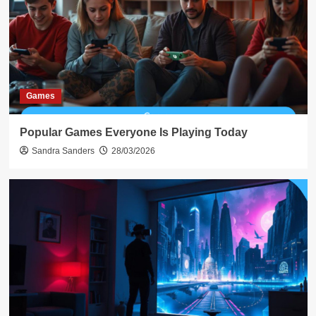
Games
Popular Games Everyone Is Playing Today
Sandra Sanders
28/03/2026