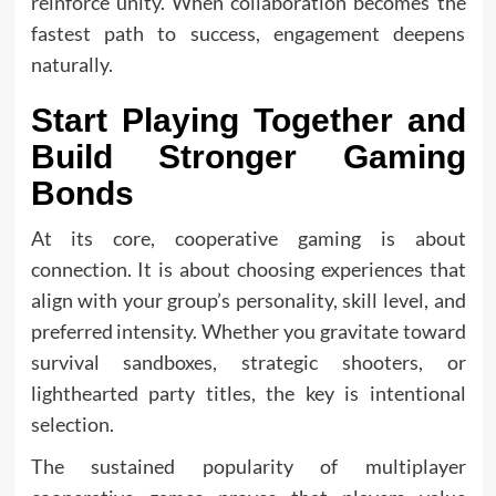
reinforce unity. When collaboration becomes the
fastest path to success, engagement deepens
naturally.
Start Playing Together and
Build Stronger Gaming
Bonds
At its core, cooperative gaming is about
connection. It is about choosing experiences that
align with your group’s personality, skill level, and
preferred intensity. Whether you gravitate toward
survival sandboxes, strategic shooters, or
lighthearted party titles, the key is intentional
selection.
The sustained popularity of multiplayer