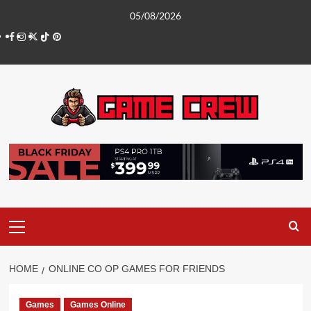
Skip
05/08/2026
to
Facebook
Instagram
Twitter
TikTok
Pinterest
content
Primary
Menu
HOME
ONLINE CO OP GAMES FOR FRIENDS
Games
Games Online