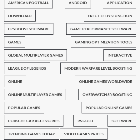
AMERICAN FOOTBALL
ANDROID
APPLICATION
DOWNLOAD
ERECTILE DYSFUNCTION
FPS BOOST SOFTWARE
GAME PERFORMANCE SOFTWARE
GAMES
GAMING OPTIMIZATION TOOLS
GLOBAL MULTIPLAYER GAMES
INTERACTIVE
LEAGUE OF LEGENDS
MODERN WARFARE LEVEL BOOSTING
ONLINE
ONLINE GAMES WORLDWIDE
ONLINE MULTIPLAYER GAMES
OVERWATCH SR BOOSTING
POPULAR GAMES
POPULAR ONLINE GAMES
PORSCHE CAR ACCESSORIES
RS GOLD
SOFTWARE
TRENDING GAMES TODAY
VIDEO GAMES PRICES