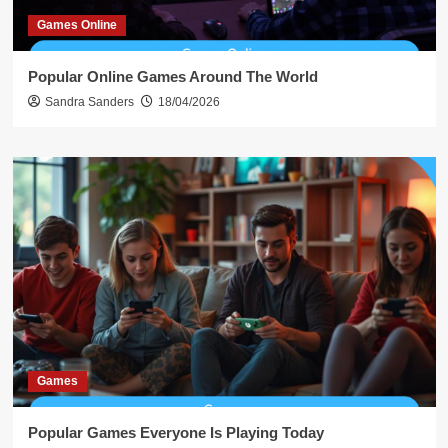
Games Online
Popular Online Games Around The World
Sandra Sanders
18/04/2026
Games
Popular Games Everyone Is Playing Today