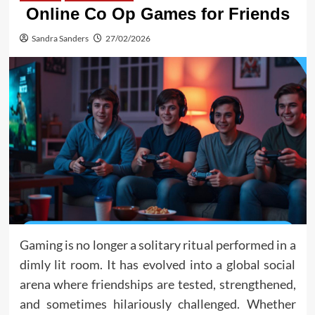
Online Co Op Games for Friends
Sandra Sanders
27/02/2026
Gaming is no longer a solitary ritual performed in a
dimly lit room. It has evolved into a global social
arena where friendships are tested, strengthened,
and sometimes hilariously challenged. Whether