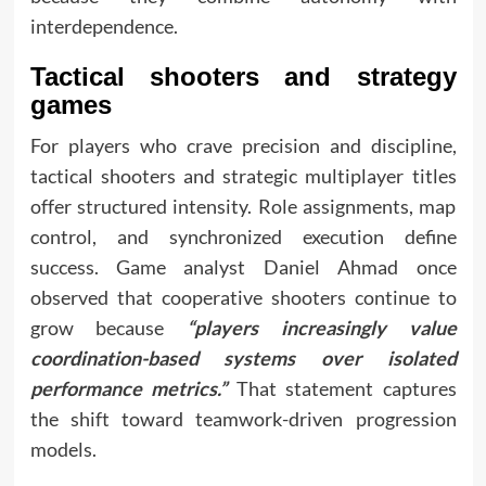
interdependence.
Tactical shooters and strategy
games
For players who crave precision and discipline,
tactical shooters and strategic multiplayer titles
offer structured intensity. Role assignments, map
control, and synchronized execution define
success. Game analyst Daniel Ahmad once
observed that cooperative shooters continue to
grow because
“players increasingly value
coordination-based systems over isolated
performance metrics.”
That statement captures
the shift toward teamwork-driven progression
models.