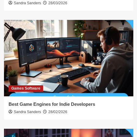
Sandra Sanders
28/03/2026
Games Software
Best Game Engines for Indie Developers
Sandra Sanders
28/02/2026