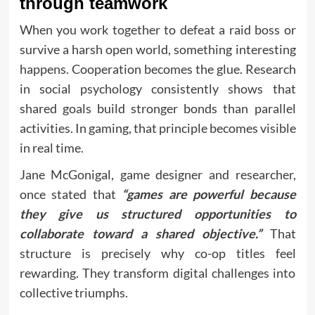
through teamwork
When you work together to defeat a raid boss or
survive a harsh open world, something interesting
happens. Cooperation becomes the glue. Research
in social psychology consistently shows that
shared goals build stronger bonds than parallel
activities. In gaming, that principle becomes visible
in real time.
Jane McGonigal, game designer and researcher,
once stated that
“games are powerful because
they give us structured opportunities to
collaborate toward a shared objective.”
That
structure is precisely why co-op titles feel
rewarding. They transform digital challenges into
collective triumphs.