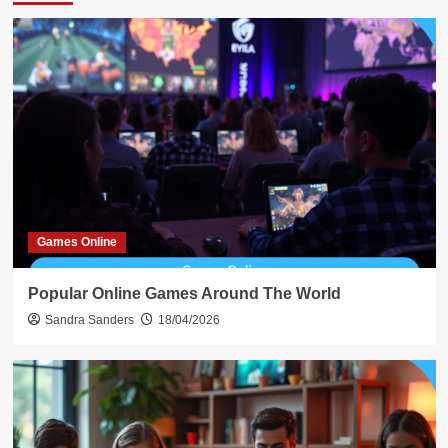
Games Online
Popular Online Games Around The World
Sandra Sanders
18/04/2026