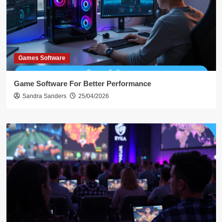
Games Software
Game Software For Better Performance
Sandra Sanders
25/04/2026