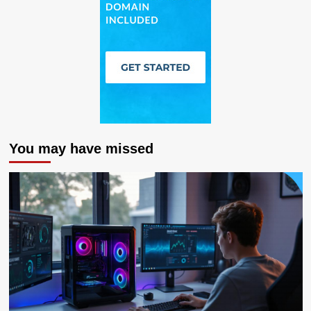
You may have missed