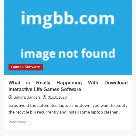
Games Software
What is Really Happening With Download
Interactive Life Games Software
Sandra Sanders
31/10/2020
So as avoid the automated laptop shutdown, you want to empty
the recycle bin recurrently and install some laptop cleaner...
Read
Read More
more
about