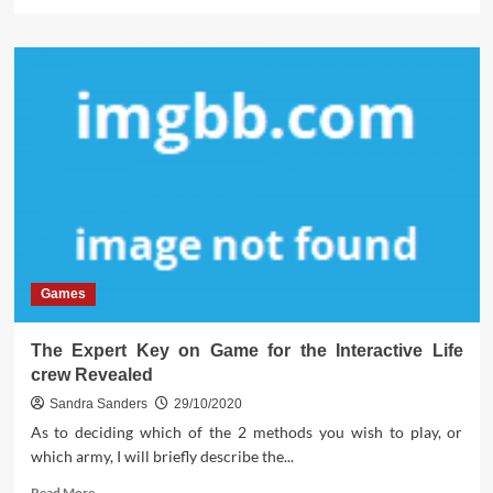
more
about
The
Insider
Secrets
For
Easy
Online
Game
Software
Exposed
Games
The Expert Key on Game for the Interactive Life
crew Revealed
Sandra Sanders
29/10/2020
As to deciding which of the 2 methods you wish to play, or
which army, I will briefly describe the...
Read
Read More