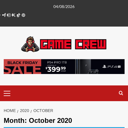
Skip
04/08/2026
to
Facebook
Instagram
Twitter
TikTok
Pinterest
content
Primary
Menu
HOME
2020
OCTOBER
Month:
October 2020