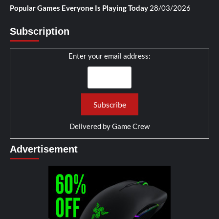
Popular Games Everyone Is Playing Today
28/03/2026
Subscription
Enter your email address:
Delivered by
Game Crew
Advertisement