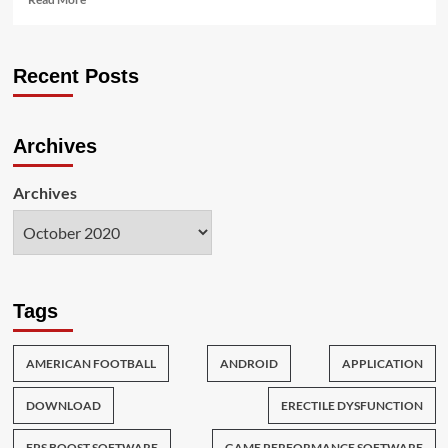
more
about
The
Recent Posts
Expert
Key
on
Game
Archives
for
the
Interactive
Archives
Life
crew
Revealed
Tags
AMERICAN FOOTBALL
ANDROID
APPLICATION
DOWNLOAD
ERECTILE DYSFUNCTION
FPS BOOST SOFTWARE
GAME PERFORMANCE SOFTWARE