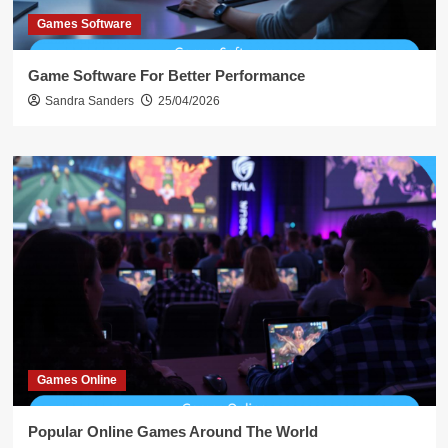
Games Software
Game Software For Better Performance
Sandra Sanders
25/04/2026
Games Online
Popular Online Games Around The World