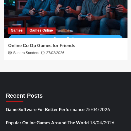
Games
Games Online
Online Co Op Games for Friends
Sandra Sanders
27/02/2026
Recent Posts
Game Software For Better Performance
25/04/2026
Popular Online Games Around The World
18/04/2026