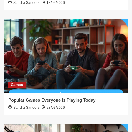
Sandra Sanders
18/04/2026
Games
Popular Games Everyone Is Playing Today
Sandra Sanders
28/03/2026