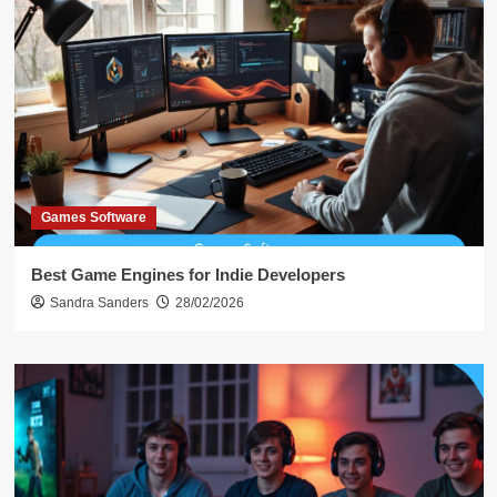
Games Software
Best Game Engines for Indie Developers
Sandra Sanders
28/02/2026