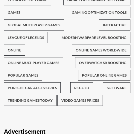
GAMES
GAMING OPTIMIZATION TOOLS
GLOBAL MULTIPLAYER GAMES
INTERACTIVE
LEAGUE OF LEGENDS
MODERN WARFARE LEVEL BOOSTING
ONLINE
ONLINE GAMES WORLDWIDE
ONLINE MULTIPLAYER GAMES
OVERWATCH SR BOOSTING
POPULAR GAMES
POPULAR ONLINE GAMES
PORSCHE CAR ACCESSORIES
RS GOLD
SOFTWARE
TRENDING GAMES TODAY
VIDEO GAMES PRICES
Advertisement