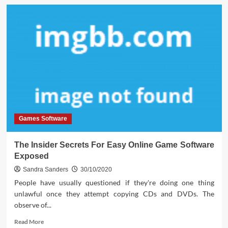
What
is
Really
Happening
With
Download
Interactive
Life
Games
Software
Games Software
The Insider Secrets For Easy Online Game Software
Exposed
Sandra Sanders
30/10/2020
People have usually questioned if they're doing one thing
unlawful once they attempt copying CDs and DVDs. The
observe of...
Read
Read More