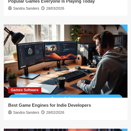
Popular Games Everyone Is Playing Today
Sandra Sanders
28/03/2026
Games Software
Best Game Engines for Indie Developers
Sandra Sanders
28/02/2026