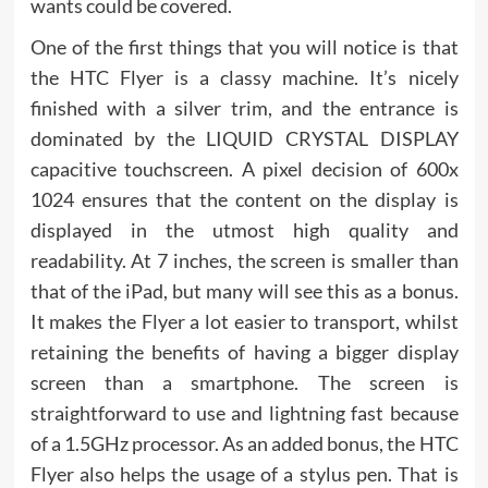
wants could be covered.
One of the first things that you will notice is that
the HTC Flyer is a classy machine. It’s nicely
finished with a silver trim, and the entrance is
dominated by the LIQUID CRYSTAL DISPLAY
capacitive touchscreen. A pixel decision of 600x
1024 ensures that the content on the display is
displayed in the utmost high quality and
readability. At 7 inches, the screen is smaller than
that of the iPad, but many will see this as a bonus.
It makes the Flyer a lot easier to transport, whilst
retaining the benefits of having a bigger display
screen than a smartphone. The screen is
straightforward to use and lightning fast because
of a 1.5GHz processor. As an added bonus, the HTC
Flyer also helps the usage of a stylus pen. That is