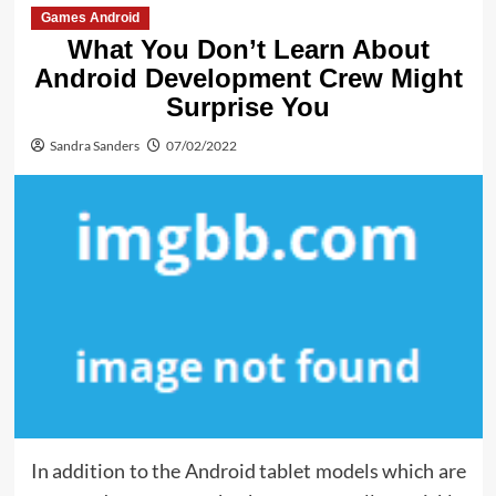
Games Android
What You Don’t Learn About
Android Development Crew Might
Surprise You
Sandra Sanders
07/02/2022
In addition to the Android tablet models which are