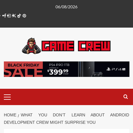
Skip
06/08/2026
to
Facebook
Instagram
Twitter
TikTok
Pinterest
content
Primary
Menu
HOME
WHAT YOU DON’T LEARN ABOUT ANDROID
DEVELOPMENT CREW MIGHT SURPRISE YOU