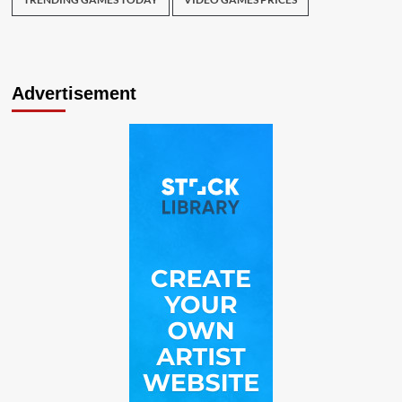
Advertisement