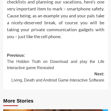
checklists and planning our vacations, here’s one
very important item to mark – smartphone safety.
Cause being, as an example you and your pals take
a nicely-deserved break, of course you will be
taking your private communication gadgets with
you – just like the cell phone.
Post
Previous:
The Hidden Truth on Download and play the Life
navigation
Interactive game Revealed
Next:
Living, Death and Android Game Interactive Software
More Stories