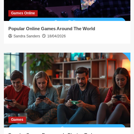
Games Online
Popular Online Games Around The World
Sandra Sanders
18/04/2026
Games