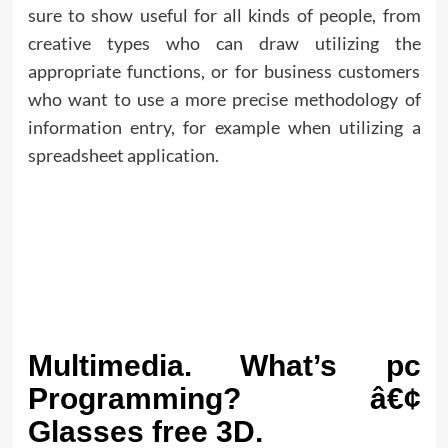
sure to show useful for all kinds of people, from
creative types who can draw utilizing the
appropriate functions, or for business customers
who want to use a more precise methodology of
information entry, for example when utilizing a
spreadsheet application.
Multimedia. What’s pc
Programming? â€¢
Glasses free 3D.