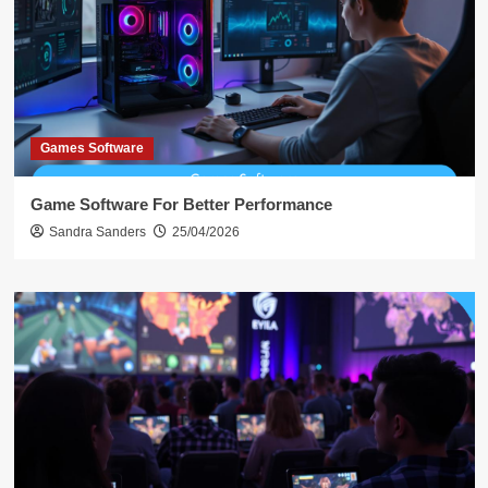
Games Software
Game Software For Better Performance
Sandra Sanders
25/04/2026