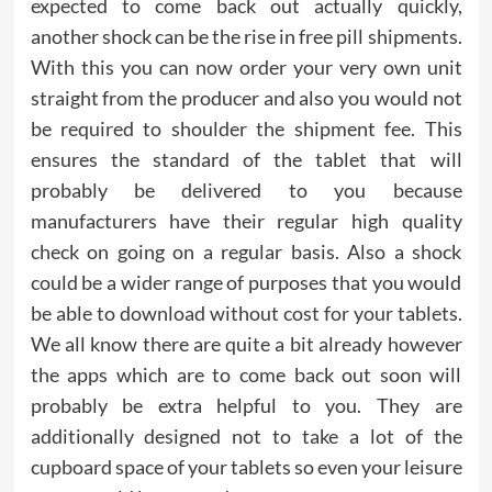
expected to come back out actually quickly,
another shock can be the rise in free pill shipments.
With this you can now order your very own unit
straight from the producer and also you would not
be required to shoulder the shipment fee. This
ensures the standard of the tablet that will
probably be delivered to you because
manufacturers have their regular high quality
check on going on a regular basis. Also a shock
could be a wider range of purposes that you would
be able to download without cost for your tablets.
We all know there are quite a bit already however
the apps which are to come back out soon will
probably be extra helpful to you. They are
additionally designed not to take a lot of the
cupboard space of your tablets so even your leisure