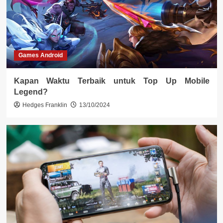
Games Android
Kapan Waktu Terbaik untuk Top Up Mobile
Legend?
Hedges Franklin
13/10/2024