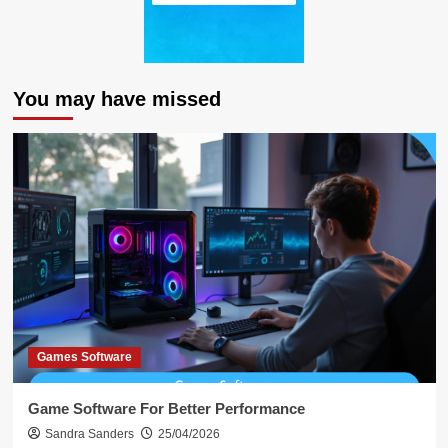
You may have missed
Games Software
Game Software For Better Performance
Sandra Sanders
25/04/2026