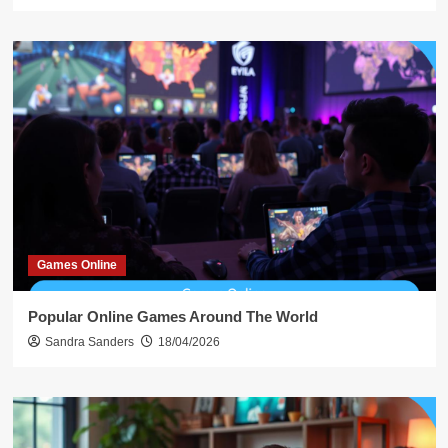
Games Online
Popular Online Games Around The World
Sandra Sanders
18/04/2026