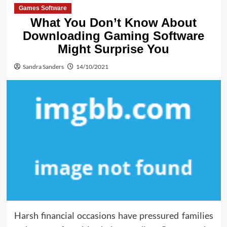
Games Software
What You Don’t Know About
Downloading Gaming Software
Might Surprise You
Sandra Sanders
14/10/2021
Harsh financial occasions have pressured families