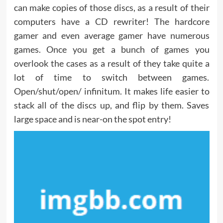
can make copies of those discs, as a result of their
computers have a CD rewriter! The hardcore
gamer and even average gamer have numerous
games. Once you get a bunch of games you
overlook the cases as a result of they take quite a
lot of time to switch between games.
Open/shut/open/ infinitum. It makes life easier to
stack all of the discs up, and flip by them. Saves
large space and is near-on the spot entry!