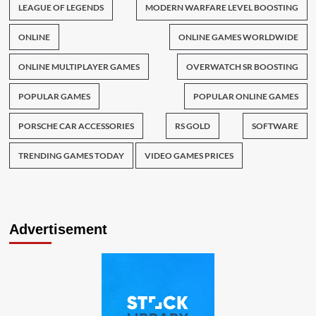
LEAGUE OF LEGENDS
MODERN WARFARE LEVEL BOOSTING
ONLINE
ONLINE GAMES WORLDWIDE
ONLINE MULTIPLAYER GAMES
OVERWATCH SR BOOSTING
POPULAR GAMES
POPULAR ONLINE GAMES
PORSCHE CAR ACCESSORIES
RS GOLD
SOFTWARE
TRENDING GAMES TODAY
VIDEO GAMES PRICES
Advertisement