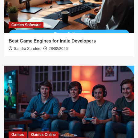
Games Software
Best Game Engines for Indie Developers
Sandra Sanders
28/02/2026
Games
Games Online