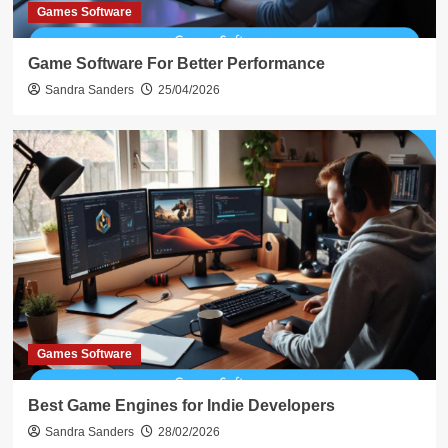
Games Software
Game Software For Better Performance
Sandra Sanders
25/04/2026
Games Software
Best Game Engines for Indie Developers
Sandra Sanders
28/02/2026