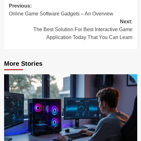
Post
Previous:
Online Game Software Gadgets – An Overview
navigation
Next:
The Best Solution For Best Interactive Game
Application Today That You Can Learn
More Stories