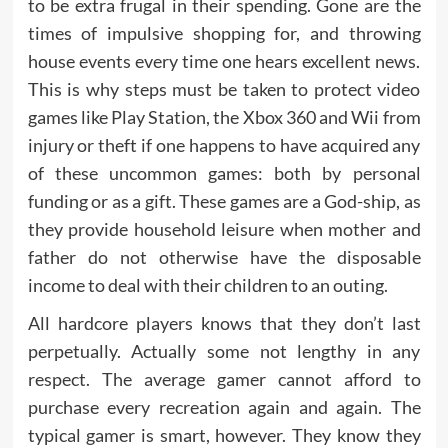
to be extra frugal in their spending. Gone are the
times of impulsive shopping for, and throwing
house events every time one hears excellent news.
This is why steps must be taken to protect video
games like Play Station, the Xbox 360 and Wii from
injury or theft if one happens to have acquired any
of these uncommon games: both by personal
funding or as a gift. These games are a God-ship, as
they provide household leisure when mother and
father do not otherwise have the disposable
income to deal with their children to an outing.
All hardcore players knows that they don’t last
perpetually. Actually some not lengthy in any
respect. The average gamer cannot afford to
purchase every recreation again and again. The
typical gamer is smart, however. They know they