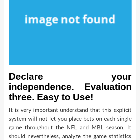
Declare your
independence. Evaluation
three. Easy to Use!
It is very important understand that this explicit
system will not let you place bets on each single
game throughout the NFL and MBL season. It
should nevertheless, analyze the game statistics