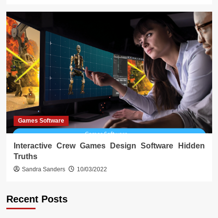
Games Software
Interactive Crew Games Design Software Hidden
Truths
Sandra Sanders
10/03/2022
Recent Posts