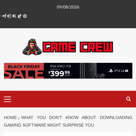
Skip
09/08/2026
to
Facebook
Instagram
Twitter
TikTok
Pinterest
content
Primary
Menu
HOME
WHAT YOU DON’T KNOW ABOUT DOWNLOADING
GAMING SOFTWARE MIGHT SURPRISE YOU