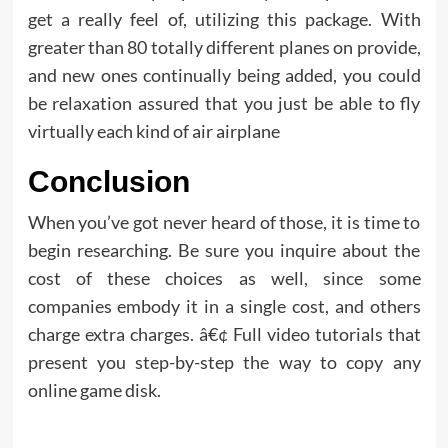
get a really feel of, utilizing this package. With
greater than 80 totally different planes on provide,
and new ones continually being added, you could
be relaxation assured that you just be able to fly
virtually each kind of air airplane
Conclusion
When you’ve got never heard of those, it is time to
begin researching. Be sure you inquire about the
cost of these choices as well, since some
companies embody it in a single cost, and others
charge extra charges. â€¢ Full video tutorials that
present you step-by-step the way to copy any
online game disk.