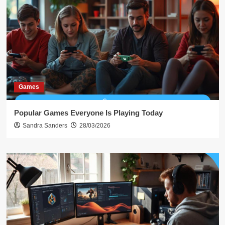
Games
Popular Games Everyone Is Playing Today
Sandra Sanders
28/03/2026