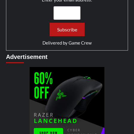
Delivered by
Game Crew
Advertisement