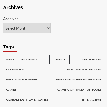
Archives
Archives
Tags
AMERICAN FOOTBALL
ANDROID
APPLICATION
DOWNLOAD
ERECTILE DYSFUNCTION
FPS BOOST SOFTWARE
GAME PERFORMANCE SOFTWARE
GAMES
GAMING OPTIMIZATION TOOLS
GLOBAL MULTIPLAYER GAMES
INTERACTIVE