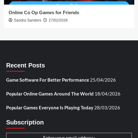
Online Co Op Games for Friends
Sandra Sanders
27/02/2026
Recent Posts
Game Software For Better Performance
25/04/2026
Popular Online Games Around The World
18/04/2026
Popular Games Everyone Is Playing Today
28/03/2026
Subscription
Enter your email address: