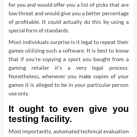
for you and would offer you a list of picks that are
low threat and would give you a better percentage
of profitable. It could actually do this by using a
special form of standards.
Most individuals surprise is it legal to repeat their
games utilizing such a software. It is best to know
that if you’re copying a sport you bought from a
gaming retailer it’s a very legal process.
Nonetheless, whenever you make copies of your
games it is alleged to be in your particular person
use only.
It ought to even give you
testing facility.
Most importantly, automated technical evaluation