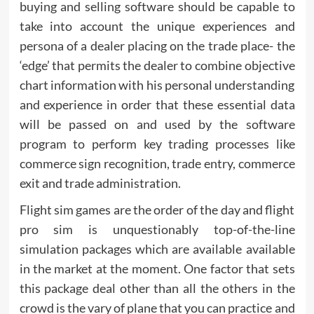
buying and selling software should be capable to
take into account the unique experiences and
persona of a dealer placing on the trade place- the
‘edge’ that permits the dealer to combine objective
chart information with his personal understanding
and experience in order that these essential data
will be passed on and used by the software
program to perform key trading processes like
commerce sign recognition, trade entry, commerce
exit and trade administration.
Flight sim games are the order of the day and flight
pro sim is unquestionably top-of-the-line
simulation packages which are available available
in the market at the moment. One factor that sets
this package deal other than all the others in the
crowd is the vary of plane that you can practice and