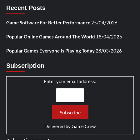
Recent Posts
Game Software For Better Performance
25/04/2026
Popular Online Games Around The World
18/04/2026
Popular Games Everyone Is Playing Today
28/03/2026
Subscription
Enter your email address:
Delivered by
Game Crew