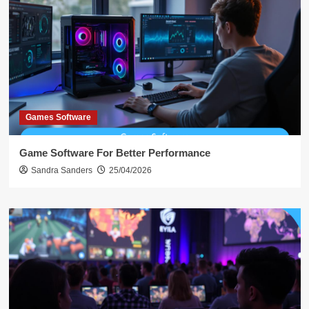
Games Software
Game Software For Better Performance
Sandra Sanders
25/04/2026