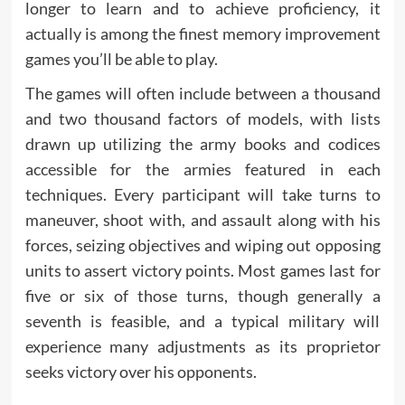
longer to learn and to achieve proficiency, it
actually is among the finest memory improvement
games you’ll be able to play.
The games will often include between a thousand
and two thousand factors of models, with lists
drawn up utilizing the army books and codices
accessible for the armies featured in each
techniques. Every participant will take turns to
maneuver, shoot with, and assault along with his
forces, seizing objectives and wiping out opposing
units to assert victory points. Most games last for
five or six of those turns, though generally a
seventh is feasible, and a typical military will
experience many adjustments as its proprietor
seeks victory over his opponents.