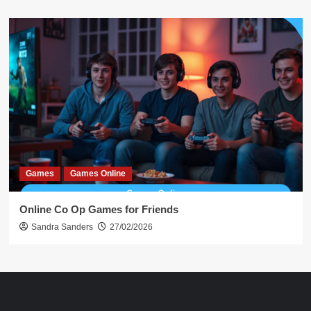
Games
Games Online
Online Co Op Games for Friends
Sandra Sanders
27/02/2026