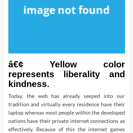
â€¢ Yellow color
represents liberality and
kindness.
Today, the web has already seeped into our
tradition and virtually every residence have their
laptop whereas most people within the developed
nations have their private internet connections as
effectively. Because of this the internet games