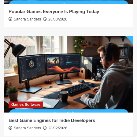
Popular Games Everyone Is Playing Today
Sandra Sanders
28/03/2026
Games Software
Best Game Engines for Indie Developers
Sandra Sanders
28/02/2026