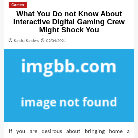
Games
What You Do not Know About
Interactive Digital Gaming Crew
Might Shock You
Sandra Sanders
09/04/2021
If you are desirous about bringing home a