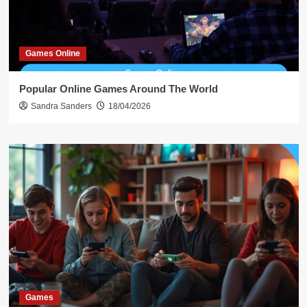
Games Online
Popular Online Games Around The World
Sandra Sanders
18/04/2026
Games