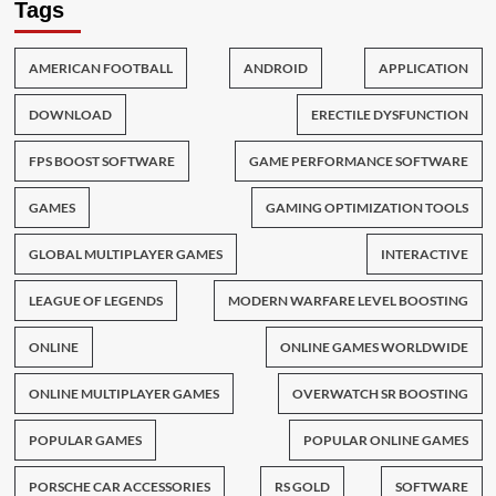
Tags
AMERICAN FOOTBALL
ANDROID
APPLICATION
DOWNLOAD
ERECTILE DYSFUNCTION
FPS BOOST SOFTWARE
GAME PERFORMANCE SOFTWARE
GAMES
GAMING OPTIMIZATION TOOLS
GLOBAL MULTIPLAYER GAMES
INTERACTIVE
LEAGUE OF LEGENDS
MODERN WARFARE LEVEL BOOSTING
ONLINE
ONLINE GAMES WORLDWIDE
ONLINE MULTIPLAYER GAMES
OVERWATCH SR BOOSTING
POPULAR GAMES
POPULAR ONLINE GAMES
PORSCHE CAR ACCESSORIES
RS GOLD
SOFTWARE