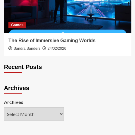
Games
The Rise of Immersive Gaming Worlds
Sandra Sanders
24/02/2026
Recent Posts
Archives
Archives