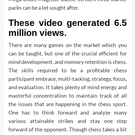
packs can be a lot sought after.
These video generated 6.5
million views.
There are many games on the market which you
can be taught, but one of the crucial efficient for
mind development, and memory retention is chess.
The skills required to be a profitable chess
participant embrace, multi-tasking, strategy, focus,
and evaluation. It takes plenty of mind energy and
masterful concentration to maintain track of all
the issues that are happening in the chess sport.
One has to think forward and analyze many
various attainable strikes and stay one step
forward of the opponent. Though chess takes a bit