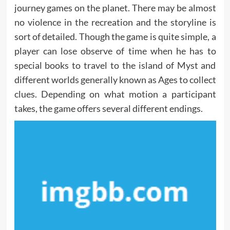
journey games on the planet. There may be almost
no violence in the recreation and the storyline is
sort of detailed. Though the game is quite simple, a
player can lose observe of time when he has to
special books to travel to the island of Myst and
different worlds generally known as Ages to collect
clues. Depending on what motion a participant
takes, the game offers several different endings.