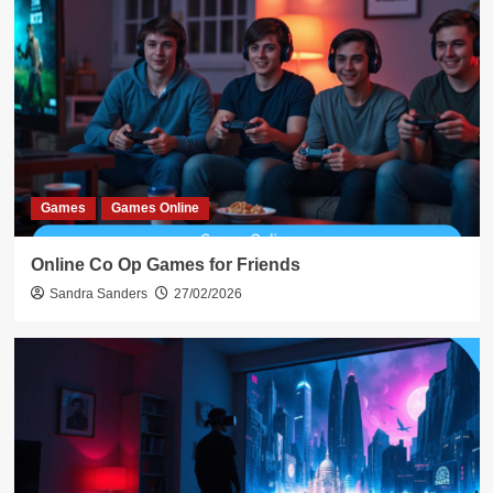
Games
Games Online
Online Co Op Games for Friends
Sandra Sanders
27/02/2026