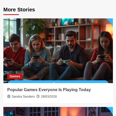
More Stories
Games
Popular Games Everyone Is Playing Today
Sandra Sanders
28/03/2026