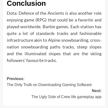
Conclusion
Dota: Defence of the Ancients is also another role
enjoying game (RPG) that could be a favorite and
played worldwide. Barbie games. Each station has
quite a lot of standards tracks and fashionable
infrastructure akin to Alpine snowboarding, cross-
nation snowboarding paths tracks, steep slopes
and the illuminated slopes that are the skiing
followers’ favourite tracks.
Post
Previous:
The Dirty Truth on Downloading Gaming Software
navigation
Next:
The Ugly Side of Crew life gameplay app