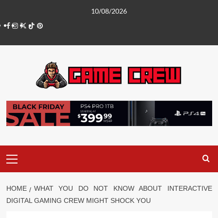
Skip
10/08/2026
to
Facebook
Instagram
Twitter
TikTok
Pinterest
content
Primary
Menu
HOME
WHAT YOU DO NOT KNOW ABOUT INTERACTIVE
DIGITAL GAMING CREW MIGHT SHOCK YOU