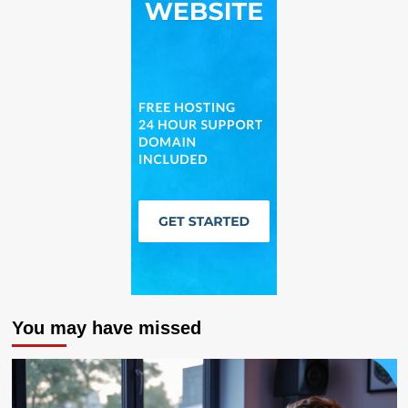
You may have missed