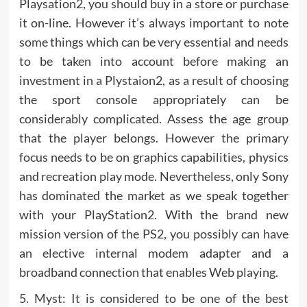
Playsation2, you should buy in a store or purchase
it on-line. However it’s always important to note
some things which can be very essential and needs
to be taken into account before making an
investment in a Plystaion2, as a result of choosing
the sport console appropriately can be
considerably complicated. Assess the age group
that the player belongs. However the primary
focus needs to be on graphics capabilities, physics
and recreation play mode. Nevertheless, only Sony
has dominated the market as we speak together
with your PlayStation2. With the brand new
mission version of the PS2, you possibly can have
an elective internal modem adapter and a
broadband connection that enables Web playing.
5. Myst: It is considered to be one of the best