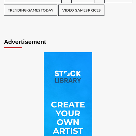
TRENDING GAMES TODAY
VIDEO GAMES PRICES
Advertisement