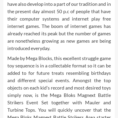
have also develop into a part of our tradition and in
the present day almost 50 p.c of people that have
their computer systems and internet play free
internet games. The boom of internet games has
already reached its peak but the number of games
are nonetheless growing as new games are being
introduced everyday.
Made by Mega Blocks, this excellent struggle game
toy sequence is in a collectable format so it can be
added to for future treats resembling birthdays
and different special events. Amongst the top
objects on each kid’s record and most desired toys
simply now, is the Mega Bloks Magnext Battle
Strikers Event Set together with Mauler and
Turbine Tops. You will quickly uncover that the
Mega Bloks Magnext Battle Strikers Area starter