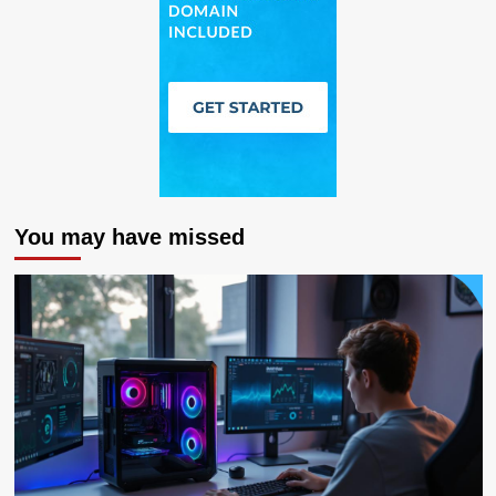
You may have missed