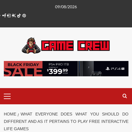
Skip
09/08/2026
to
Facebook
Instagram
Twitter
TikTok
Pinterest
content
Primary
Menu
HOME
WHAT EVERYONE DOES WHAT YOU SHOULD DO
DIFFERENT AND AS IT PERTAINS TO PLAY FREE INTERACTIVE
LIFE GAMES