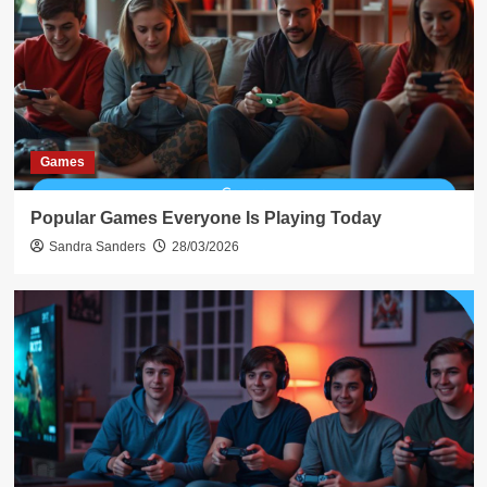
Games
Popular Games Everyone Is Playing Today
Sandra Sanders
28/03/2026