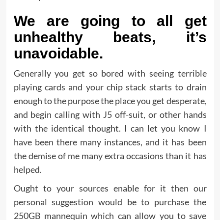
We are going to all get
unhealthy beats, it’s
unavoidable.
Generally you get so bored with seeing terrible
playing cards and your chip stack starts to drain
enough to the purpose the place you get desperate,
and begin calling with J5 off-suit, or other hands
with the identical thought. I can let you know I
have been there many instances, and it has been
the demise of me many extra occasions than it has
helped.
Ought to your sources enable for it then our
personal suggestion would be to purchase the
250GB mannequin which can allow you to save