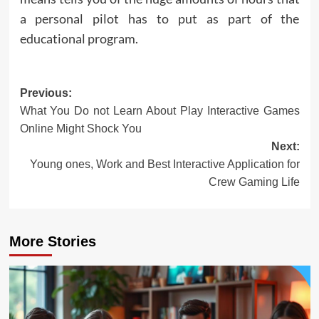
a personal pilot has to put as part of the
educational program.
Post
Previous:
What You Do not Learn About Play Interactive Games
navigation
Online Might Shock You
Next:
Young ones, Work and Best Interactive Application for
Crew Gaming Life
More Stories