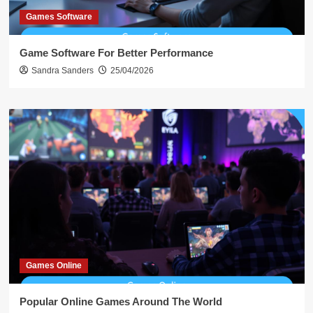
Games Software
Game Software For Better Performance
Sandra Sanders
25/04/2026
Games Online
Popular Online Games Around The World