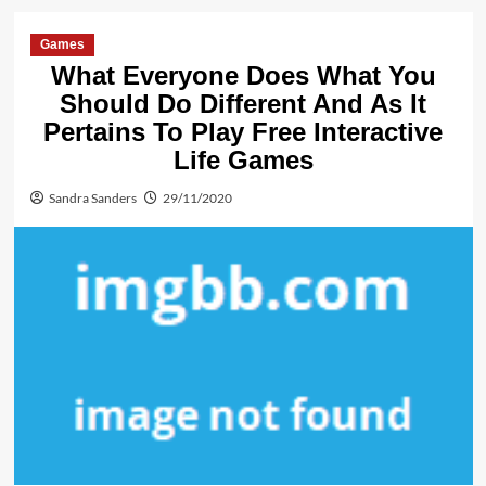
Games
What Everyone Does What You
Should Do Different And As It
Pertains To Play Free Interactive
Life Games
Sandra Sanders
29/11/2020