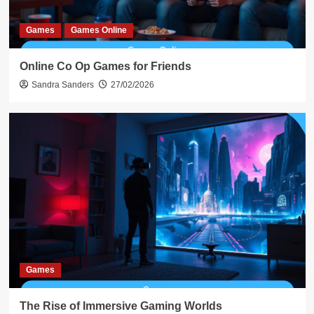
Games
Games Online
Online Co Op Games for Friends
Sandra Sanders
27/02/2026
Games
The Rise of Immersive Gaming Worlds