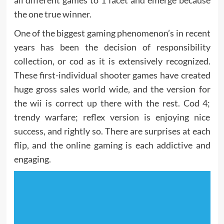
all different games to 1 facet and emerge because
the one true winner.
One of the biggest gaming phenomenon’s in recent
years has been the decision of responsibility
collection, or cod as it is extensively recognized.
These first-individual shooter games have created
huge gross sales world wide, and the version for
the wii is correct up there with the rest. Cod 4;
trendy warfare; reflex version is enjoying nice
success, and rightly so. There are surprises at each
flip, and the online gaming is each addictive and
engaging.