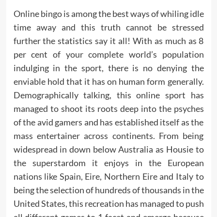
Online bingo is among the best ways of whiling idle
time away and this truth cannot be stressed
further the statistics say it all! With as much as 8
per cent of your complete world’s population
indulging in the sport, there is no denying the
enviable hold that it has on human form generally.
Demographically talking, this online sport has
managed to shoot its roots deep into the psyches
of the avid gamers and has established itself as the
mass entertainer across continents. From being
widespread in down below Australia as Housie to
the superstardom it enjoys in the European
nations like Spain, Eire, Northern Eire and Italy to
being the selection of hundreds of thousands in the
United States, this recreation has managed to push