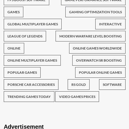
GAMES
GAMING OPTIMIZATION TOOLS
GLOBAL MULTIPLAYER GAMES
INTERACTIVE
LEAGUE OF LEGENDS
MODERN WARFARE LEVEL BOOSTING
ONLINE
ONLINE GAMES WORLDWIDE
ONLINE MULTIPLAYER GAMES
OVERWATCH SR BOOSTING
POPULAR GAMES
POPULAR ONLINE GAMES
PORSCHE CAR ACCESSORIES
RS GOLD
SOFTWARE
TRENDING GAMES TODAY
VIDEO GAMES PRICES
Advertisement