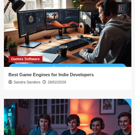
Games Software
Best Game Engines for Indie Developers
Sandra Sanders
28/02/2026