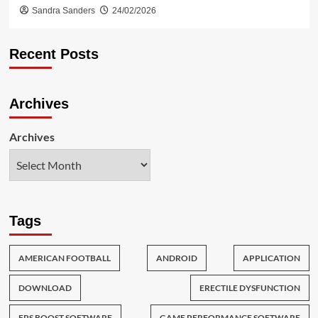
Sandra Sanders
24/02/2026
Recent Posts
Archives
Archives
Tags
AMERICAN FOOTBALL
ANDROID
APPLICATION
DOWNLOAD
ERECTILE DYSFUNCTION
FPS BOOST SOFTWARE
GAME PERFORMANCE SOFTWARE