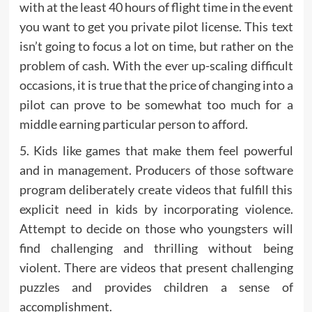
with at the least 40 hours of flight time in the event
you want to get you private pilot license. This text
isn’t going to focus a lot on time, but rather on the
problem of cash. With the ever up-scaling difficult
occasions, it is true that the price of changing into a
pilot can prove to be somewhat too much for a
middle earning particular person to afford.
5. Kids like games that make them feel powerful
and in management. Producers of those software
program deliberately create videos that fulfill this
explicit need in kids by incorporating violence.
Attempt to decide on those who youngsters will
find challenging and thrilling without being
violent. There are videos that present challenging
puzzles and provides children a sense of
accomplishment.