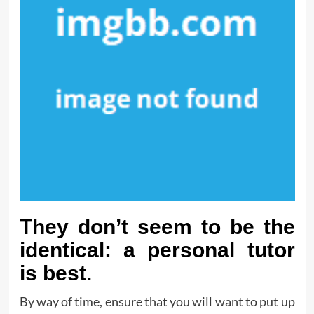
They don’t seem to be the
identical: a personal tutor
is best.
By way of time, ensure that you will want to put up