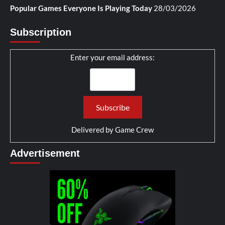
Popular Games Everyone Is Playing Today
28/03/2026
Subscription
Enter your email address:
Delivered by
Game Crew
Advertisement