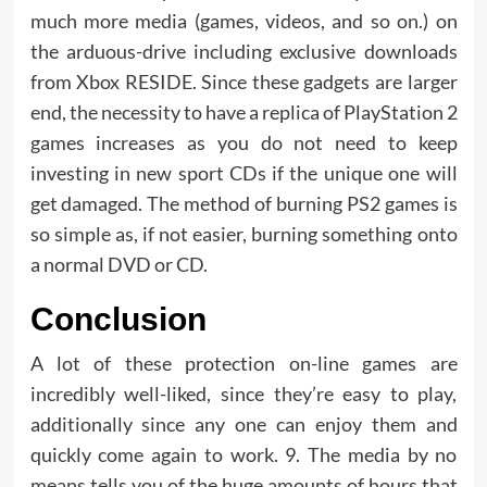
much more media (games, videos, and so on.) on
the arduous-drive including exclusive downloads
from Xbox RESIDE. Since these gadgets are larger
end, the necessity to have a replica of PlayStation 2
games increases as you do not need to keep
investing in new sport CDs if the unique one will
get damaged. The method of burning PS2 games is
so simple as, if not easier, burning something onto
a normal DVD or CD.
Conclusion
A lot of these protection on-line games are
incredibly well-liked, since they’re easy to play,
additionally since any one can enjoy them and
quickly come again to work. 9. The media by no
means tells you of the huge amounts of hours that