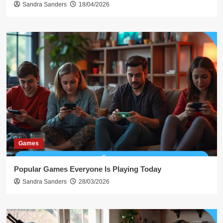
Sandra Sanders
18/04/2026
Games
Popular Games Everyone Is Playing Today
Sandra Sanders
28/03/2026