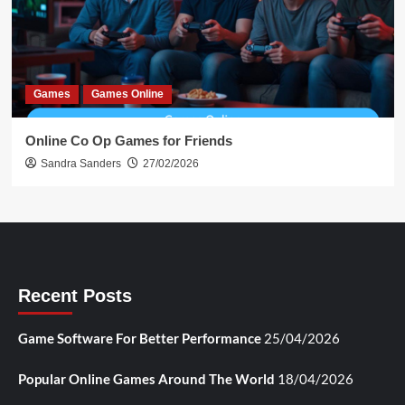
Games
Games Online
Online Co Op Games for Friends
Sandra Sanders
27/02/2026
Recent Posts
Game Software For Better Performance
25/04/2026
Popular Online Games Around The World
18/04/2026