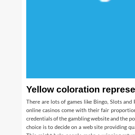
Yellow coloration represe
There are lots of games like Bingo, Slots and
online casinos come with their fair proportion 
credentials of the gambling website and the pop
choice is to decide on a web site providing qu