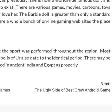
to exist. There are various games, movies, cartoons, toys
 love her. The Barbie doll is greater than only a standard
 are a whole bunch of on-line gaming web sites the place
at the sport was performed throughout the region. Most
olis of Ur also date to the identical period. There may be
d in ancient India and Egypt as properly.
Next:
 Games
The Ugly Side of Best Crew Android Game