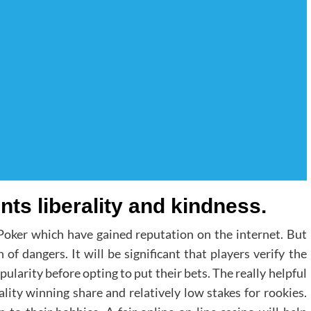
nts liberality and kindness.
 Poker which have gained reputation on the internet. But
of dangers. It will be significant that players verify the
ularity before opting to put their bets. The really helpful
ality winning share and relatively low stakes for rookies.