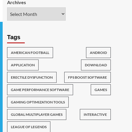
Archives
Tags
AMERICAN FOOTBALL
ANDROID
APPLICATION
DOWNLOAD
ERECTILE DYSFUNCTION
FPS BOOST SOFTWARE
GAME PERFORMANCE SOFTWARE
GAMES
GAMING OPTIMIZATION TOOLS
GLOBAL MULTIPLAYER GAMES
INTERACTIVE
LEAGUE OF LEGENDS