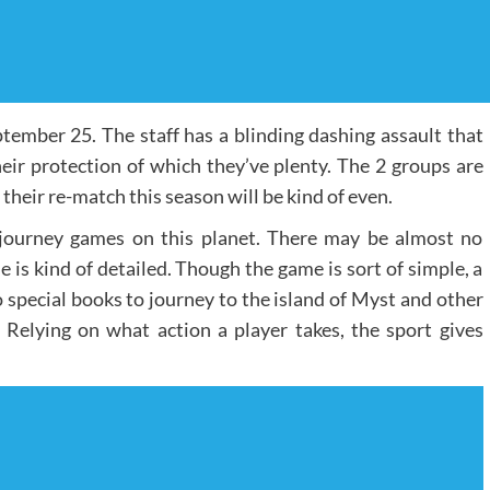
tember 25. The staff has a blinding dashing assault that
heir protection of which they’ve plenty. The 2 groups are
heir re-match this season will be kind of even.
 journey games on this planet. There may be almost no
e is kind of detailed. Though the game is sort of simple, a
 special books to journey to the island of Myst and other
Relying on what action a player takes, the sport gives