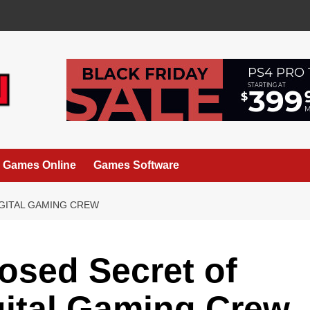
Games Online
Games Software
IGITAL GAMING CREW
osed Secret of
igital Gaming Crew