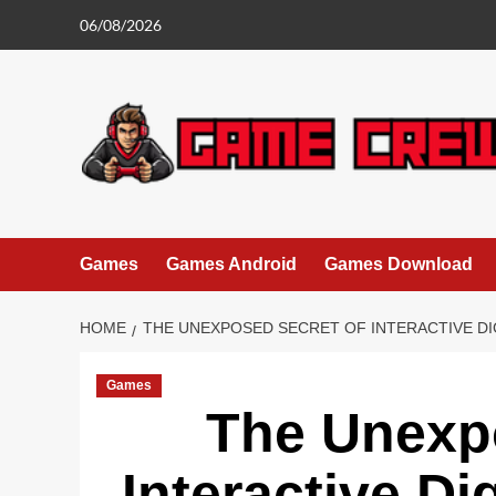
Skip
06/08/2026
to
content
Games
Games Android
Games Download
HOME
THE UNEXPOSED SECRET OF INTERACTIVE D
Games
The Unexp
Interactive D