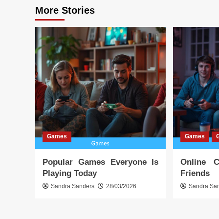
More Stories
Games
Games
Popular Games Everyone Is
Online 
Playing Today
Friends
Sandra Sanders
28/03/2026
Sandra Sa