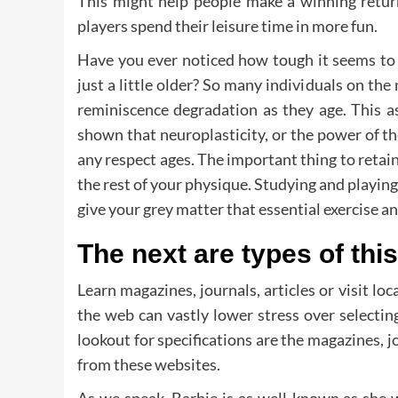
This might help people make a winning return 
players spend their leisure time in more fun.
Have you ever noticed how tough it seems to
just a little older? So many individuals on th
reminiscence degradation as they age. This a
shown that neuroplasticity, or the power of t
any respect ages. The important thing to retainin
the rest of your physique. Studying and playi
give your grey matter that essential exercise an
The next are types of thi
Learn magazines, journals, articles or visit loc
the web can vastly lower stress over selecti
lookout for specifications are the magazines, jo
from these websites.
As we speak, Barbie is as well-known as she 