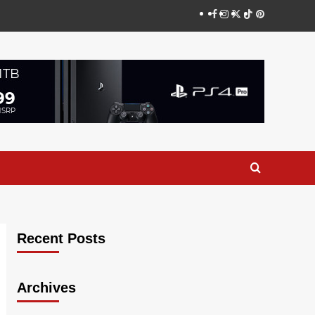
Facebook
Instagram
Twitter
TikTok
Pinterest
Recent Posts
Archives