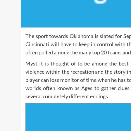
The sport towards Oklahoma is slated for Sep
Cincinnati will have to keep in control with t
often polled among the many top 20 teams and t
Myst It is thought of to be among the best
violence within the recreation and the storylin
player can lose monitor of time when he has to
worlds often known as Ages to gather clues. 
several completely different endings.