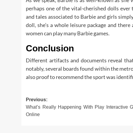
perhaps one of the vital-cherished dolls ever 
and tales associated to Barbie and girls simply
doll, she’s a whole leisure package and there
women can play many Barbie games.
Conclusion
Different artifacts and documents reveal th
notably, several boards found within the metrop
also proof to recommend the sport was identifie
Post
Previous:
What’s Really Happening With Play Interactive
navigation
Online