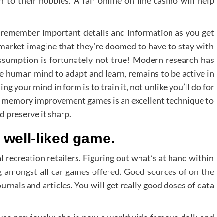
to their hobbies. A fair online on line casino will help
 remember important details and information as you get
e market imagine that they’re doomed to have to stay with
ssumption is fortunately not true! Modern research has
he human mind to adapt and learn, remains to be active in
g your mind in form is to train it, not unlike you’ll do for
ng memory improvement games is an excellent technique to
d preserve it sharp.
s well-liked game.
al recreation retailers. Figuring out what’s at hand within
ng amongst all car games offered. Good sources of on the
urnals and articles. You will get really good doses of data
was previously; she is now a worldwide famous doll; and