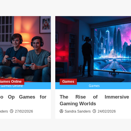
Games Online
Games
Co Op Games for
The Rise of Immersive
Gaming Worlds
nders
27/02/2026
Sandra Sanders
24/02/2026