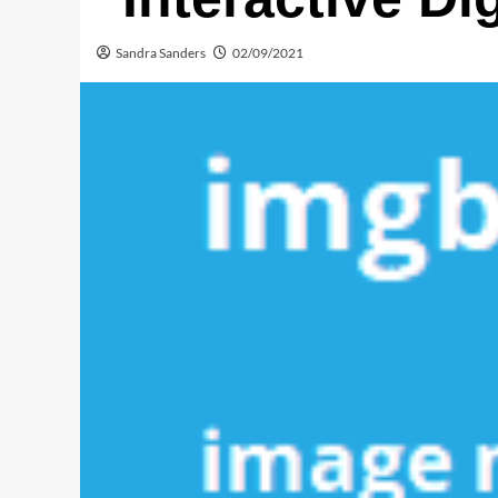
Sandra Sanders
02/09/2021