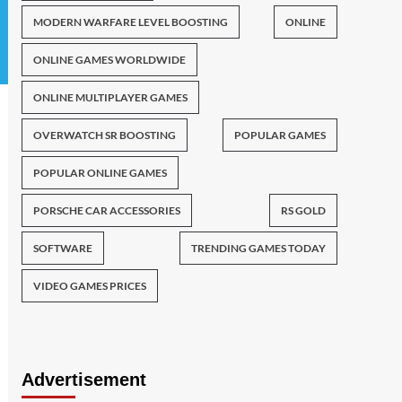
MODERN WARFARE LEVEL BOOSTING
ONLINE
ONLINE GAMES WORLDWIDE
ONLINE MULTIPLAYER GAMES
OVERWATCH SR BOOSTING
POPULAR GAMES
POPULAR ONLINE GAMES
PORSCHE CAR ACCESSORIES
RS GOLD
SOFTWARE
TRENDING GAMES TODAY
VIDEO GAMES PRICES
Advertisement