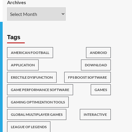
Archives
Tags
AMERICAN FOOTBALL
ANDROID
APPLICATION
DOWNLOAD
ERECTILE DYSFUNCTION
FPS BOOST SOFTWARE
GAME PERFORMANCE SOFTWARE
GAMES
GAMING OPTIMIZATION TOOLS
GLOBAL MULTIPLAYER GAMES
INTERACTIVE
LEAGUE OF LEGENDS