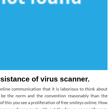
sistance of virus scanner.
online communication that it is laborious to think about
o be the norm and the convention reasonably than the
 this you see a proliferation of free smileys online. How