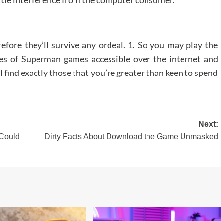
efore they’ll survive any ordeal. 1. So you may play the
ties of Superman games accessible over the internet and
ll find exactly those that you’re greater than keen to spend
Next:
 Could
Dirty Facts About Download the Game Unmasked