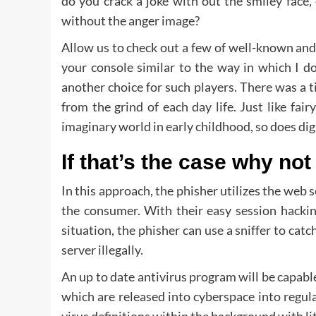
do you crack a joke with out the smiley face,
without the anger image?
Allow us to check out a few of well-known and
your console similar to the way in which I do
another choice for such players. There was a
from the grind of each day life. Just like fair
imaginary world in early childhood, so does di
If that’s the case why not
In this approach, the phisher utilizes the w
the consumer. With their easy session hackin
situation, the phisher can use a sniffer to cat
server illegally.
An up to date antivirus program will be capabl
which are released into cyberspace into regula
virus definitions within the background with l