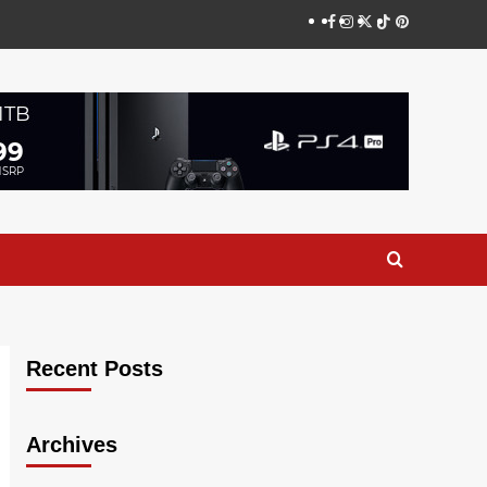
Facebook
Instagram
Twitter
TikTok
Pinterest
Recent Posts
Archives