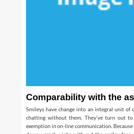
Comparability with the as
Smileys have change into an integral unit of 
chatting without them. They’ve turn out t
exemption in on-line communication. Because of