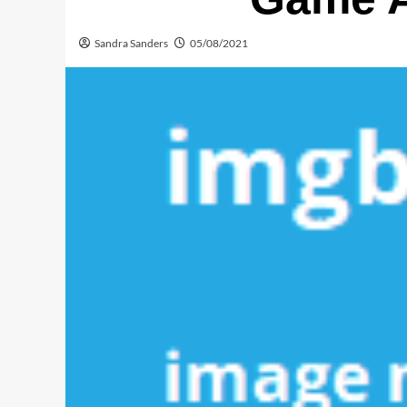
Sandra Sanders
05/08/2021