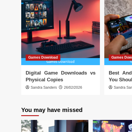
Games Download
Games Dow
Digital Game Downloads vs
Best And
Physical Copies
You Shoul
Sandra Sanders
26/02/2026
Sandra Sa
You may have missed