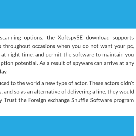
t scanning options, the XoftspySE download supports
s throughout occasions when you do not want your pc,
e at night time, and permit the software to maintain you
tion potential. As a result of spyware can arrive at any
day.
ced to the world a new type of actor. These actors didn’t
 and so as an alternative of delivering a line, they would
ally Trust the Foreign exchange Shuffle Software program