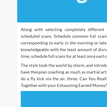
Along with selecting completely differen
scheduled scans. Schedule common full scan
corresponding to early in the morning or lat
knowledgeable with the least amount of disrup
time, schedule full scans for at least once each 
The style took the world by storm, and introdu
have thespian coaching as much as martial arts,
do a fly kick via the air. three. Can You Re
Together with your Exhausting Earned Money?