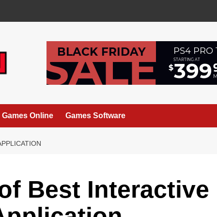
Games Online
Games Software
APPLICATION
of Best Interactive
pplication