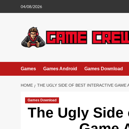
Skip
04/08/2026
to
content
Games
Games Android
Games Download
HOME
THE UGLY SIDE OF BEST INTERACTIVE GAME 
Games Download
The Ugly Side 
Game A