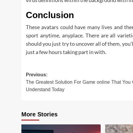
Conclusion
These avatars could have many lives and ther
sport anytime, anyplace. There are all varie
should you just try to uncover all of them, you’
just a few hours taking part in with.
Post
Previous:
The Greatest Solution For Game online That You
navigation
Understand Today
More Stories