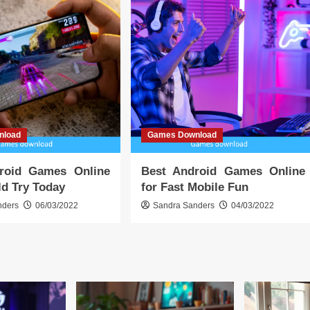
nload
Games Download
roid Games Online
Best Android Games Online
d Try Today
for Fast Mobile Fun
nders
06/03/2022
Sandra Sanders
04/03/2022