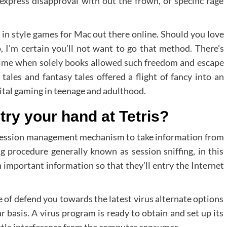
 express disapproval with out the frown, or specific rage
 in style games for Mac out there online. Should you love
, I’m certain you’ll not want to go that method. There’s
 time when solely books allowed such freedom and escape
y tales and fantasy tales offered a flight of fancy into an
gital gaming in teenage and adulthood.
 try your hand at Tetris?
eb session management mechanism to take information from
g procedure generally known as session sniffing, in this
ch important information so that they’ll entry the Internet
e of defend you towards the latest virus alternate options
r basis. A virus program is ready to obtain and set up its
ittle interference from the computer consumer.