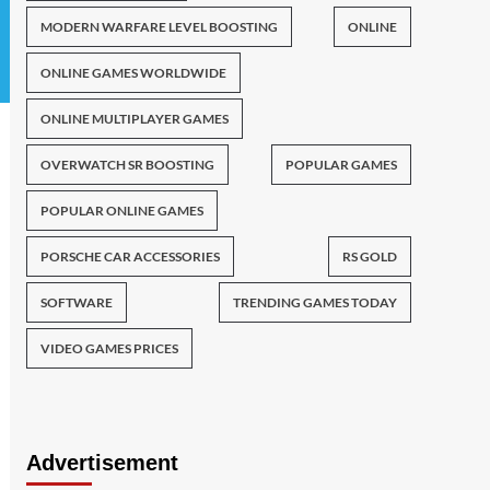
MODERN WARFARE LEVEL BOOSTING
ONLINE
ONLINE GAMES WORLDWIDE
ONLINE MULTIPLAYER GAMES
OVERWATCH SR BOOSTING
POPULAR GAMES
POPULAR ONLINE GAMES
PORSCHE CAR ACCESSORIES
RS GOLD
SOFTWARE
TRENDING GAMES TODAY
VIDEO GAMES PRICES
Advertisement