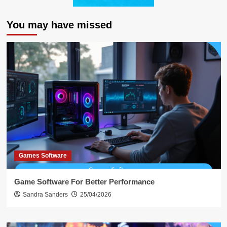
You may have missed
Games Software
Game Software For Better Performance
Sandra Sanders
25/04/2026