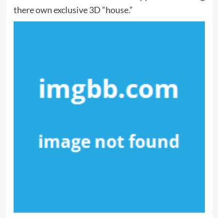
there own exclusive 3D “house.”