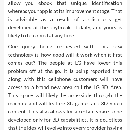
allow you ebook that unique identification
whereas your app is at its improvement stage. That
is advisable as a result of applications get
developed at the daybreak of daily, and yours is
likely to be copied at any time.
One query being requested with this new
technology is, how good will it work when it first
comes out? The people at LG have lower this
problem off at the go. It is being reported that
along with this cellphone customers will have
access to a brand new area call the LG 3D Area.
This space will likely be accessible through the
machine and will feature 3D games and 3D video
content. This also allows for a certain space to be
developed only for 3D capabilities. It is doubtless
that the idea will evolve into every provider having