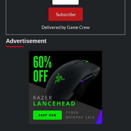
Delivered by
Game Crew
Advertisement