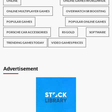
ONLINE
ONLINE GAMES WORLDWIDE
ONLINE MULTIPLAYER GAMES
OVERWATCH SR BOOSTING
POPULAR GAMES
POPULAR ONLINE GAMES
PORSCHE CAR ACCESSORIES
RS GOLD
SOFTWARE
TRENDING GAMES TODAY
VIDEO GAMES PRICES
Advertisement