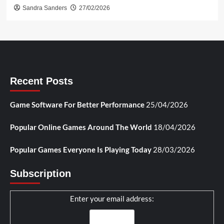
Sandra Sanders
27/02/2026
Recent Posts
Game Software For Better Performance
25/04/2026
Popular Online Games Around The World
18/04/2026
Popular Games Everyone Is Playing Today
28/03/2026
Subscription
Enter your email address: