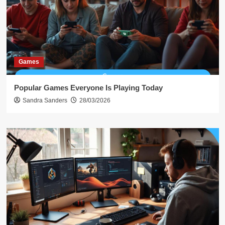
Games
Popular Games Everyone Is Playing Today
Sandra Sanders
28/03/2026