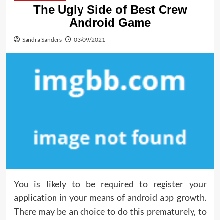
The Ugly Side of Best Crew
Android Game
Sandra Sanders
03/09/2021
You is likely to be required to register your
application in your means of android app growth.
There may be an choice to do this prematurely, to