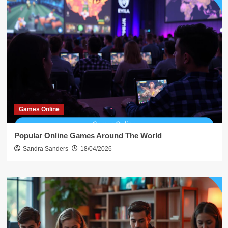
Games Online
Popular Online Games Around The World
Sandra Sanders
18/04/2026