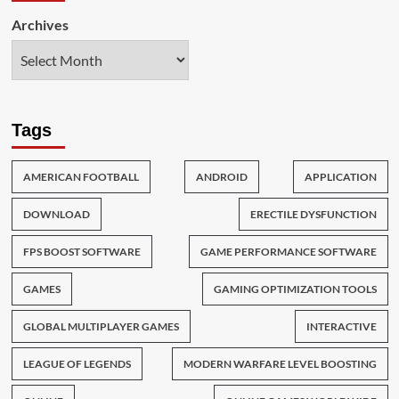
Archives
Tags
AMERICAN FOOTBALL
ANDROID
APPLICATION
DOWNLOAD
ERECTILE DYSFUNCTION
FPS BOOST SOFTWARE
GAME PERFORMANCE SOFTWARE
GAMES
GAMING OPTIMIZATION TOOLS
GLOBAL MULTIPLAYER GAMES
INTERACTIVE
LEAGUE OF LEGENDS
MODERN WARFARE LEVEL BOOSTING