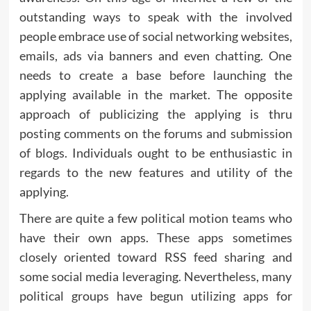
outstanding ways to speak with the involved
people embrace use of social networking websites,
emails, ads via banners and even chatting. One
needs to create a base before launching the
applying available in the market. The opposite
approach of publicizing the applying is thru
posting comments on the forums and submission
of blogs. Individuals ought to be enthusiastic in
regards to the new features and utility of the
applying.
There are quite a few political motion teams who
have their own apps. These apps sometimes
closely oriented toward RSS feed sharing and
some social media leveraging. Nevertheless, many
political groups have begun utilizing apps for