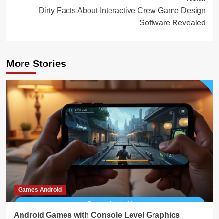
Dirty Facts About Interactive Crew Game Design
Software Revealed
More Stories
Games Android
Android Games with Console Level Graphics