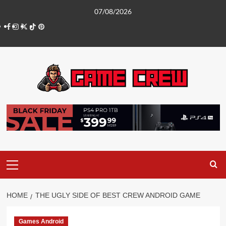
Skip
07/08/2026
to
Facebook
Instagram
Twitter
TikTok
Pinterest
content
Primary
Menu
HOME
THE UGLY SIDE OF BEST CREW ANDROID GAME
Games Android