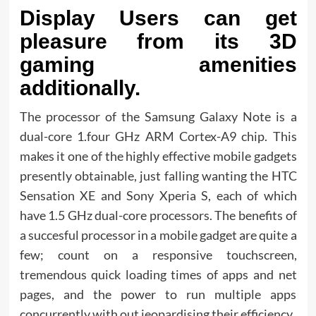
Display Users can get
pleasure from its 3D
gaming amenities
additionally.
The processor of the Samsung Galaxy Note is a
dual-core 1.four GHz ARM Cortex-A9 chip. This
makes it one of the highly effective mobile gadgets
presently obtainable, just falling wanting the HTC
Sensation XE and Sony Xperia S, each of which
have 1.5 GHz dual-core processors. The benefits of
a succesful processor in a mobile gadget are quite a
few; count on a responsive touchscreen,
tremendous quick loading times of apps and net
pages, and the power to run multiple apps
concurrently with out jeopardising their efficiency.