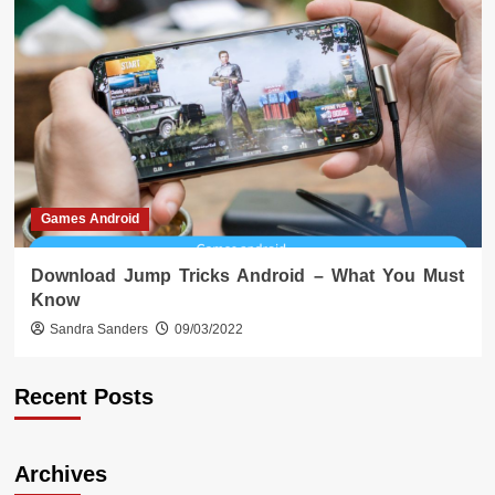
Games Android
Download Jump Tricks Android – What You Must
Know
Sandra Sanders
09/03/2022
Recent Posts
Archives