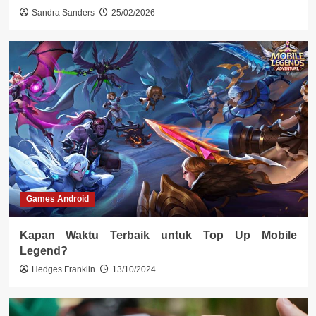
Sandra Sanders
25/02/2026
Games Android
Kapan Waktu Terbaik untuk Top Up Mobile
Legend?
Hedges Franklin
13/10/2024