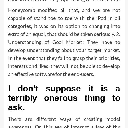
Honeycomb modified all that, and we are not
capable of stand toe to toe with the iPad in all
categories, it was on its option to changing into
extra of an equal, that should be taken seriously. 2.
Understanding of Goal Market: They have to
develop understanding about your target market.
In the event that they fail to grasp their priorities,
interests and likes, they will not be able to develop
an effective software for the end-users.
I don’t suppose it is a
terribly onerous thing to
ask.
There are different ways of creating model
awareness. On this age of internet a few of the