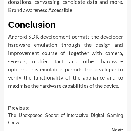
donations, canvassing, candidate data and more.
Brand awareness Accessible
Conclusion
Android SDK development permits the developer
hardware emulation through the design and
improvement course of, together with camera,
sensors, multi-contact and other hardware
options. This emulation permits the developer to
verify the functionality of the appliance and to
maximise the hardware capabilities of the device.
Post
Previous:
The Unexposed Secret of Interactive Digital Gaming
navigation
Crew
Next: