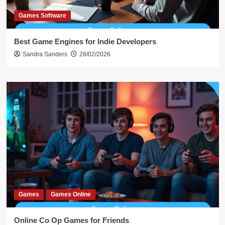
Games Software
Best Game Engines for Indie Developers
Sandra Sanders
28/02/2026
Games
Games Online
Online Co Op Games for Friends