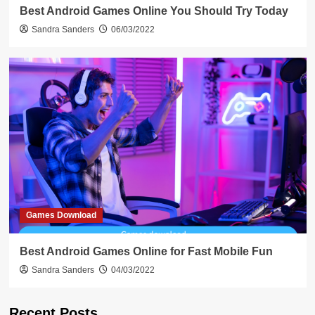
Best Android Games Online You Should Try Today
Sandra Sanders
06/03/2022
Games Download
Best Android Games Online for Fast Mobile Fun
Sandra Sanders
04/03/2022
Recent Posts