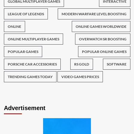
GLOBAL MULTIPLAYER GAMES
INTERACTIVE
LEAGUE OF LEGENDS
MODERN WARFARE LEVEL BOOSTING
ONLINE
ONLINE GAMES WORLDWIDE
ONLINE MULTIPLAYER GAMES
OVERWATCH SR BOOSTING
POPULAR GAMES
POPULAR ONLINE GAMES
PORSCHE CAR ACCESSORIES
RS GOLD
SOFTWARE
TRENDING GAMES TODAY
VIDEO GAMES PRICES
Advertisement