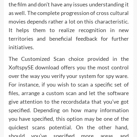
the film and don’t have any issues understanding it
as well. The complete progression of cross cultural
movies depends rather a lot on this characteristic.
It helps them to realize recognition in new
territories and beneficial feedback for further
initiatives.
The Customized Scan choice provided in the
XoftspySE download offers you the most control
over the way you verify your system for spy ware.
For instance, if you wish to scan a specific set of
files, arrange a custom scan and let the software
give attention to the recordsdata that you’ve got
specified. Depending on how many information
you have specified, this option may be one of the
quickest scans potential. On the other hand,
should you’ve specified more areas and