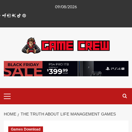
Skip
09/08/2026
to
Facebook
Instagram
Twitter
TikTok
Pinterest
content
Primary
Menu
HOME
THE TRUTH ABOUT LIFE MANAGEMENT GAMES
Games Download