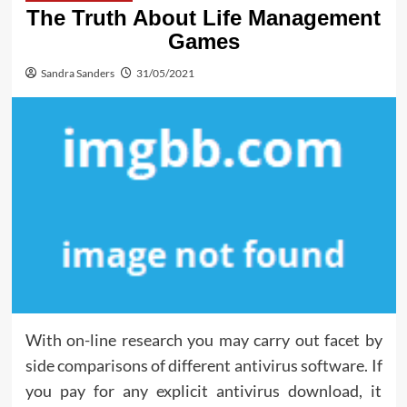
The Truth About Life Management
Games
Sandra Sanders
31/05/2021
With on-line research you may carry out facet by
side comparisons of different antivirus software. If
you pay for any explicit antivirus download, it