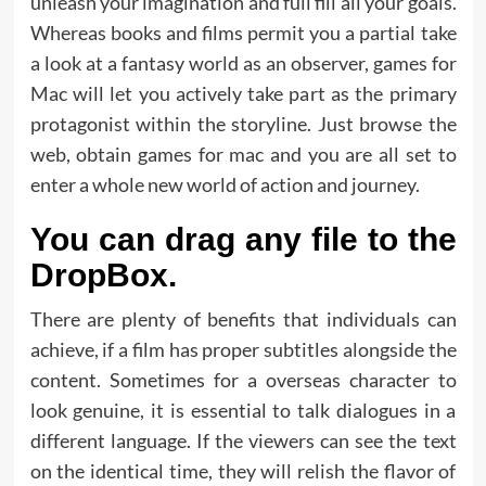
unleash your imagination and full fill all your goals.
Whereas books and films permit you a partial take
a look at a fantasy world as an observer, games for
Mac will let you actively take part as the primary
protagonist within the storyline. Just browse the
web, obtain games for mac and you are all set to
enter a whole new world of action and journey.
You can drag any file to the
DropBox.
There are plenty of benefits that individuals can
achieve, if a film has proper subtitles alongside the
content. Sometimes for a overseas character to
look genuine, it is essential to talk dialogues in a
different language. If the viewers can see the text
on the identical time, they will relish the flavor of