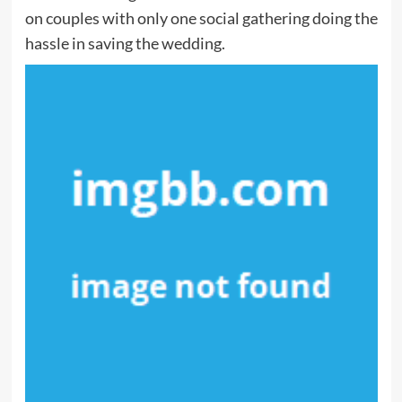
on couples with only one social gathering doing the
hassle in saving the wedding.