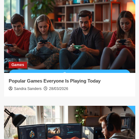
Games
Popular Games Everyone Is Playing Today
Sandra Sanders
28/03/2026