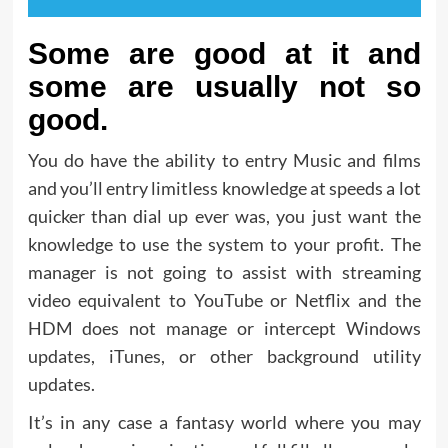
Some are good at it and
some are usually not so
good.
You do have the ability to entry Music and films
and you’ll entry limitless knowledge at speeds a lot
quicker than dial up ever was, you just want the
knowledge to use the system to your profit. The
manager is not going to assist with streaming
video equivalent to YouTube or Netflix and the
HDM does not manage or intercept Windows
updates, iTunes, or other background utility
updates.
It’s in any case a fantasy world where you may