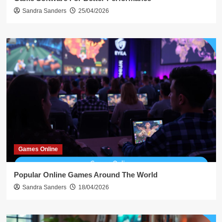
Sandra Sanders
25/04/2026
Games Online
Popular Online Games Around The World
Sandra Sanders
18/04/2026