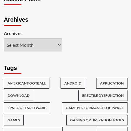
Archives
Archives
Tags
AMERICAN FOOTBALL
ANDROID
APPLICATION
DOWNLOAD
ERECTILE DYSFUNCTION
FPS BOOST SOFTWARE
GAME PERFORMANCE SOFTWARE
GAMES
GAMING OPTIMIZATION TOOLS