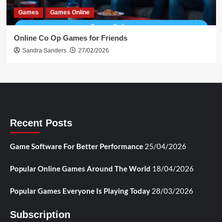
Games
Games Online
Online Co Op Games for Friends
Sandra Sanders
27/02/2026
Recent Posts
Game Software For Better Performance
25/04/2026
Popular Online Games Around The World
18/04/2026
Popular Games Everyone Is Playing Today
28/03/2026
Subscription