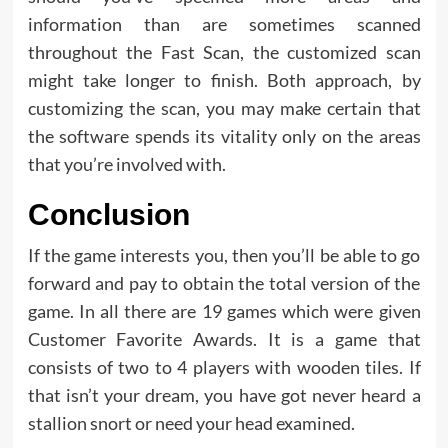
information than are sometimes scanned
throughout the Fast Scan, the customized scan
might take longer to finish. Both approach, by
customizing the scan, you may make certain that
the software spends its vitality only on the areas
that you’re involved with.
Conclusion
If the game interests you, then you’ll be able to go
forward and pay to obtain the total version of the
game. In all there are 19 games which were given
Customer Favorite Awards. It is a game that
consists of two to 4 players with wooden tiles. If
that isn’t your dream, you have got never heard a
stallion snort or need your head examined.