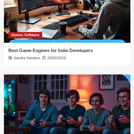
Games Software
Best Game Engines for Indie Developers
Sandra Sanders
28/02/2026