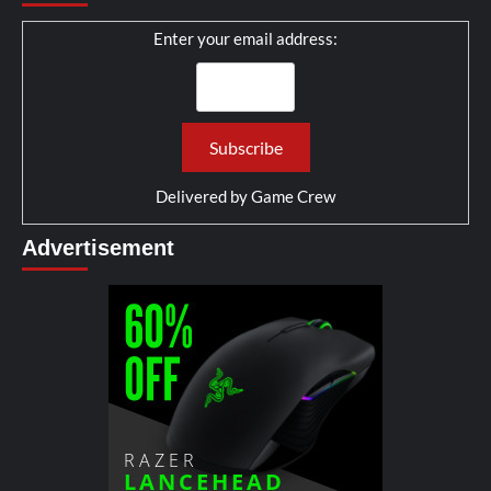
Enter your email address:
Delivered by
Game Crew
Advertisement