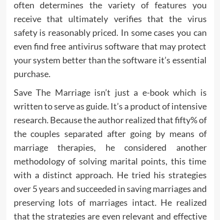
often determines the variety of features you
receive that ultimately verifies that the virus
safety is reasonably priced. In some cases you can
even find free antivirus software that may protect
your system better than the software it’s essential
purchase.
Save The Marriage isn’t just a e-book which is
written to serve as guide. It’s a product of intensive
research. Because the author realized that fifty% of
the couples separated after going by means of
marriage therapies, he considered another
methodology of solving marital points, this time
with a distinct approach. He tried his strategies
over 5 years and succeeded in saving marriages and
preserving lots of marriages intact. He realized
that the strategies are even relevant and effective