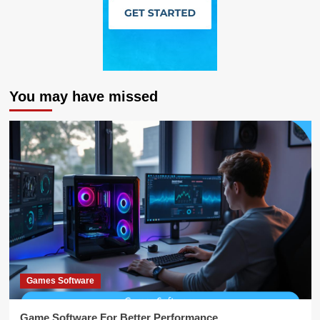
You may have missed
Games Software
Game Software For Better Performance