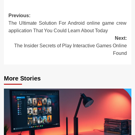
Post
Previous:
The Ultimate Solution For Android online game crew
navigation
application That You Could Learn About Today
Next:
The Insider Secrets of Play Interactive Games Online
Found
More Stories