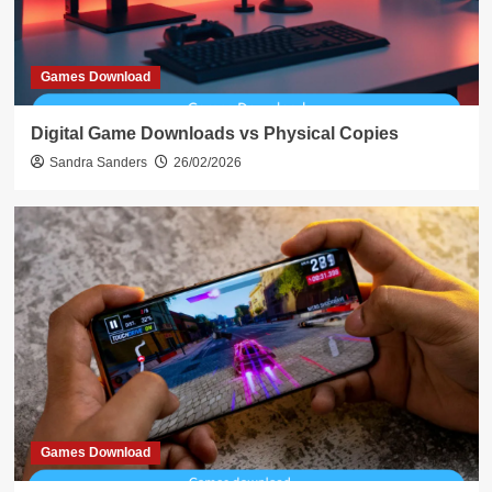
Games Download
Digital Game Downloads vs Physical Copies
Sandra Sanders
26/02/2026
Games Download