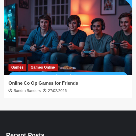
Games
Games Online
Online Co Op Games for Friends
Sandra Sanders
27/02/2026
Recent Posts