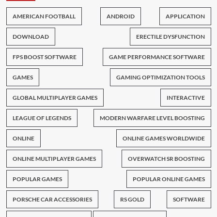
AMERICAN FOOTBALL
ANDROID
APPLICATION
DOWNLOAD
ERECTILE DYSFUNCTION
FPS BOOST SOFTWARE
GAME PERFORMANCE SOFTWARE
GAMES
GAMING OPTIMIZATION TOOLS
GLOBAL MULTIPLAYER GAMES
INTERACTIVE
LEAGUE OF LEGENDS
MODERN WARFARE LEVEL BOOSTING
ONLINE
ONLINE GAMES WORLDWIDE
ONLINE MULTIPLAYER GAMES
OVERWATCH SR BOOSTING
POPULAR GAMES
POPULAR ONLINE GAMES
PORSCHE CAR ACCESSORIES
RS GOLD
SOFTWARE