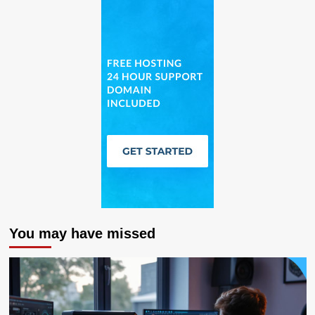
You may have missed