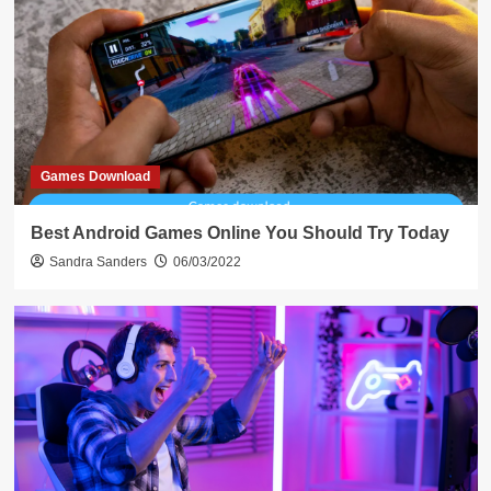
Games Download
Best Android Games Online You Should Try Today
Sandra Sanders
06/03/2022