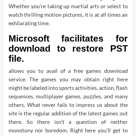
Whether you’re taking up martial arts or select to
watch thrilling motion pictures, it is at all times an
exhilarating time.
Microsoft facilitates for
download to restore PST
file.
allows you to avail of a free games download
service. The games you may obtain right here
might be labeled into sports activities, action, flash
sequences, multiplayer games, puzzles, and many
others. What never fails to impress us about the
site is the regular addition of the latest games out
there. So there isn’t a question of neither
monotony nor boredom. Right here you’ll get to