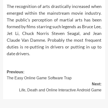
The recognition of arts drastically increased when
emerged within the mainstream movie industry.
The public’s perception of martial arts has been
formed by films starring such legends as Bruce Lee,
Jet Li, Chuck Norris Steven Seagal, and Jean
Claude Van Damme. Probably the most frequent
duties is re-putting in drivers or putting in up to
date drivers.
Post
Previous:
The Easy Online Game Software Trap
navigation
Next:
Life, Death and Online Interactive Android Game