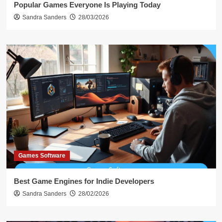
Popular Games Everyone Is Playing Today
Sandra Sanders
28/03/2026
Games Software
Best Game Engines for Indie Developers
Sandra Sanders
28/02/2026