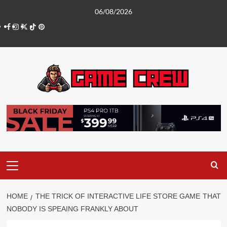
Skip
06/08/2026
to
Facebook
Instagram
Twitter
TikTok
Pinterest
content
Primary
Menu
HOME
THE TRICK OF INTERACTIVE LIFE STORE GAME THAT
NOBODY IS SPEAING FRANKLY ABOUT