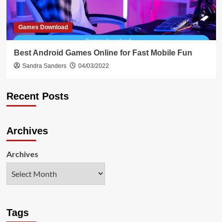
Games Download
Best Android Games Online for Fast Mobile Fun
Sandra Sanders
04/03/2022
Recent Posts
Archives
Archives
Tags