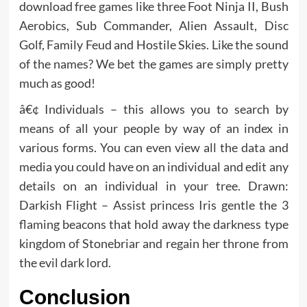
download free games like three Foot Ninja II, Bush
Aerobics, Sub Commander, Alien Assault, Disc
Golf, Family Feud and Hostile Skies. Like the sound
of the names? We bet the games are simply pretty
much as good!
â€¢ Individuals – this allows you to search by
means of all your people by way of an index in
various forms. You can even view all the data and
media you could have on an individual and edit any
details on an individual in your tree. Drawn:
Darkish Flight – Assist princess Iris gentle the 3
flaming beacons that hold away the darkness type
kingdom of Stonebriar and regain her throne from
the evil dark lord.
Conclusion