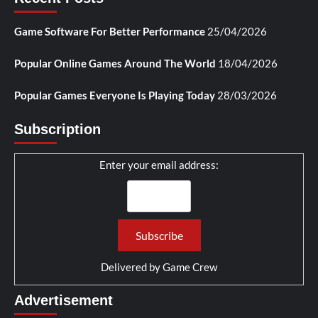
Game Software For Better Performance
25/04/2026
Popular Online Games Around The World
18/04/2026
Popular Games Everyone Is Playing Today
28/03/2026
Subscription
Enter your email address:
Delivered by
Game Crew
Advertisement