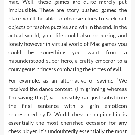
mac. Well, these games are quite merely put
implausible. These are story pushed games the
place you’ll be able to observe clues to seek out
objects or resolve puzzles and win in the end. In the
actual world, your life could also be boring and
lonely however in virtual world of Mac games you
could be something you want from a
misunderstood super hero, a crafty emperor to a
courageous princess combating the forces of evil.
For example, as an alternative of saying, “We
received the dance contest. (I’m grinning whereas
I’m saying this)”, you possibly can just substitute
the final sentence with a grin emoticon
represented by:D. World chess championship is
essentially the most cherished occasion for any
chess player. It’s undoubtedly essentially the most