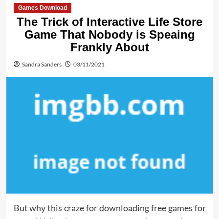
Games Download
The Trick of Interactive Life Store
Game That Nobody is Speaing
Frankly About
Sandra Sanders
03/11/2021
But why this craze for downloading free games for