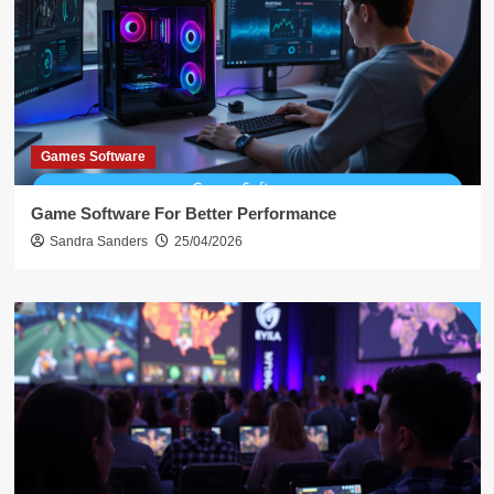
Games Software
Game Software For Better Performance
Sandra Sanders
25/04/2026