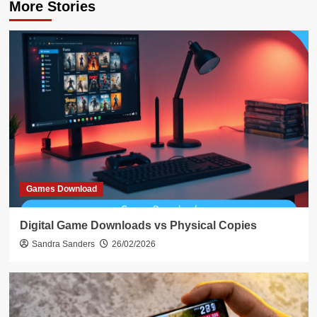
More Stories
Games Download
Digital Game Downloads vs Physical Copies
Sandra Sanders
26/02/2026