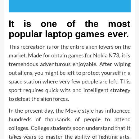
It is one of the most
popular laptop games ever.
This recreation is for the entire alien lovers on the
market. Made for obtain games for Nokia N73, it is
tremendous adventurous enjoyable. After wiping
out aliens, you might be left to protect yourself in a
space station where very few people are left. This
sport requires quick wits and intelligent strategy
to defeat the alien forces.
In the present day, the Movie style has influenced
hundreds of thousands of people to attend
colleges. College students soon understand that it
takes years to master the ability of fighting arts.