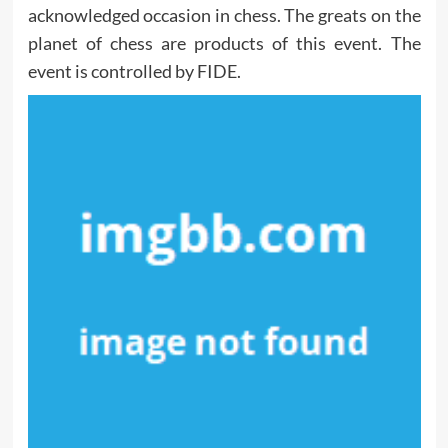
acknowledged occasion in chess. The greats on the
planet of chess are products of this event. The
event is controlled by FIDE.