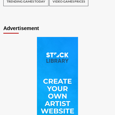
TRENDING GAMES TODAY
VIDEO GAMES PRICES
Advertisement