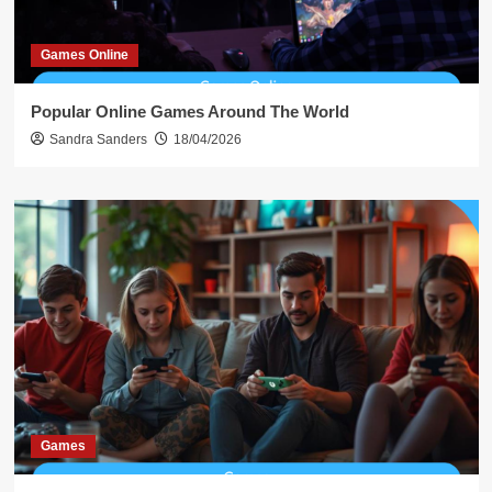
Games Online
Popular Online Games Around The World
Sandra Sanders
18/04/2026
Games