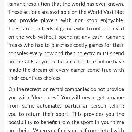
gaming resolution that the world has ever known.
These actions are available on the World Vast Net
and provide players with non stop enjoyable.
These are hundreds of games which could be loved
on the web without spending any cash. Gaming
freaks who had to purchase costly games for their
consoles every now and then no extra must spend
on the CDs anymore because the free online have
made the dream of every gamer come true with
their countless choices.
Online recreation rental companies do not provide
you with “due dates.” You will never get a name
from some automated particular person telling
you to return their sport. This provides you the
possibility to benefit from the sport in your time
not theirs. When you find yourself completed with