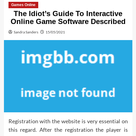
Games Online
The Idiot’s Guide To Interactive
Online Game Software Described
Sandra Sanders
15/05/2021
Registration with the website is very essential on
this regard. After the registration the player is