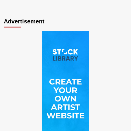
Advertisement