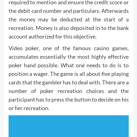
required to mention and ensure the credit score or
the debit card number and particulars. Afterwards
the money may be deducted at the start of a
recreation. Money is also deposited in to the bank
account authorized for this objective.
Video poker, one of the famous casino games,
accumulates essentially the most highly effective
poker hand possible. What one needs to do is to
position a wager. The game is all about five playing
cards that the gambler has to deal with. There are a
number of poker recreation choices and the
participant has to press the button to decide on his
or her recreation.