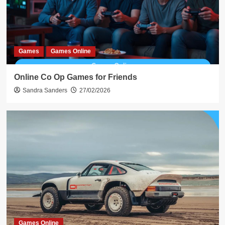
Games
Games Online
Online Co Op Games for Friends
Sandra Sanders
27/02/2026
Games Online