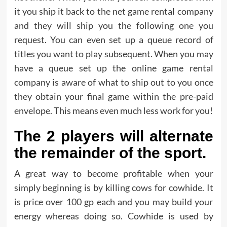
it you ship it back to the net game rental company
and they will ship you the following one you
request. You can even set up a queue record of
titles you want to play subsequent. When you may
have a queue set up the online game rental
company is aware of what to ship out to you once
they obtain your final game within the pre-paid
envelope. This means even much less work for you!
The 2 players will alternate
the remainder of the sport.
A great way to become profitable when your
simply beginning is by killing cows for cowhide. It
is price over 100 gp each and you may build your
energy whereas doing so. Cowhide is used by