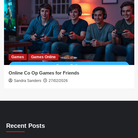
Games
Games Online
Online Co Op Games for Friends
Sandra Sanders
27/02/2026
Recent Posts