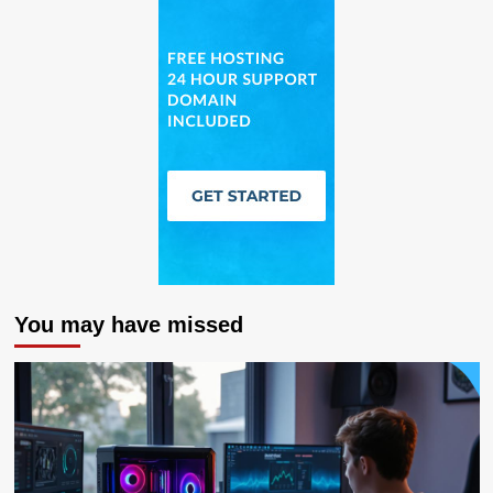
You may have missed