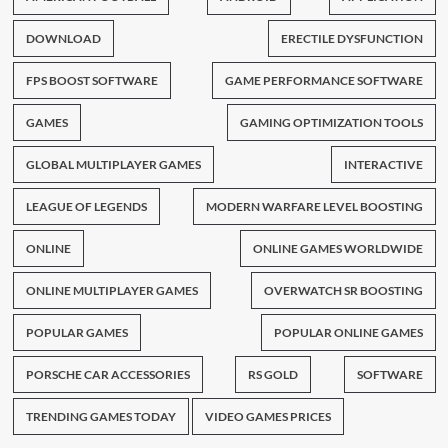
DOWNLOAD
ERECTILE DYSFUNCTION
FPS BOOST SOFTWARE
GAME PERFORMANCE SOFTWARE
GAMES
GAMING OPTIMIZATION TOOLS
GLOBAL MULTIPLAYER GAMES
INTERACTIVE
LEAGUE OF LEGENDS
MODERN WARFARE LEVEL BOOSTING
ONLINE
ONLINE GAMES WORLDWIDE
ONLINE MULTIPLAYER GAMES
OVERWATCH SR BOOSTING
POPULAR GAMES
POPULAR ONLINE GAMES
PORSCHE CAR ACCESSORIES
RS GOLD
SOFTWARE
TRENDING GAMES TODAY
VIDEO GAMES PRICES