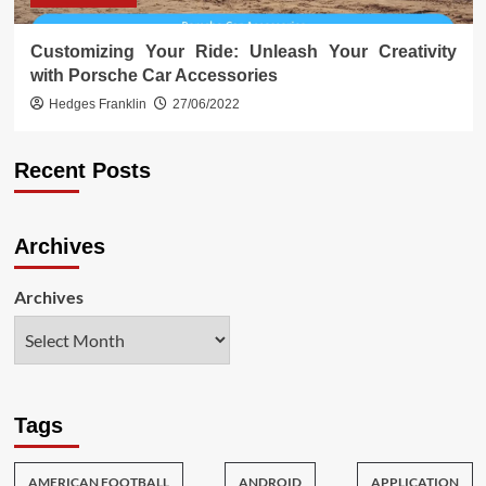
Customizing Your Ride: Unleash Your Creativity
with Porsche Car Accessories
Hedges Franklin
27/06/2022
Recent Posts
Archives
Archives
Tags
AMERICAN FOOTBALL
ANDROID
APPLICATION