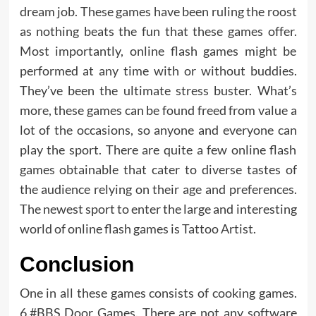
dream job. These games have been ruling the roost
as nothing beats the fun that these games offer.
Most importantly, online flash games might be
performed at any time with or without buddies.
They’ve been the ultimate stress buster. What’s
more, these games can be found freed from value a
lot of the occasions, so anyone and everyone can
play the sport. There are quite a few online flash
games obtainable that cater to diverse tastes of
the audience relying on their age and preferences.
The newest sport to enter the large and interesting
world of online flash games is Tattoo Artist.
Conclusion
One in all these games consists of cooking games.
6.#BBS Door Games. There are not any software