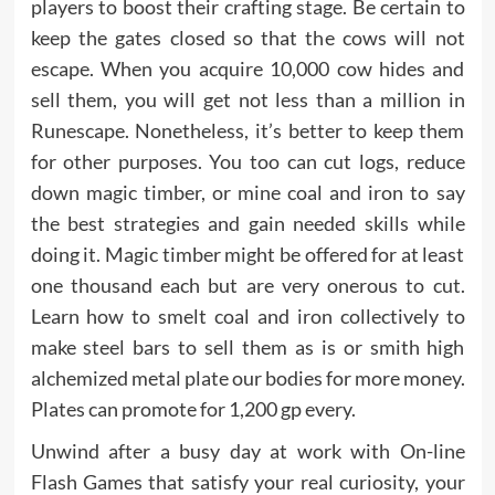
players to boost their crafting stage. Be certain to
keep the gates closed so that the cows will not
escape. When you acquire 10,000 cow hides and
sell them, you will get not less than a million in
Runescape. Nonetheless, it’s better to keep them
for other purposes. You too can cut logs, reduce
down magic timber, or mine coal and iron to say
the best strategies and gain needed skills while
doing it. Magic timber might be offered for at least
one thousand each but are very onerous to cut.
Learn how to smelt coal and iron collectively to
make steel bars to sell them as is or smith high
alchemized metal plate our bodies for more money.
Plates can promote for 1,200 gp every.
Unwind after a busy day at work with On-line
Flash Games that satisfy your real curiosity, your