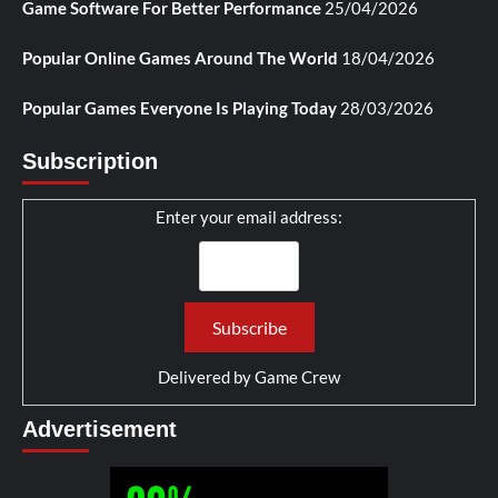
Game Software For Better Performance
25/04/2026
Popular Online Games Around The World
18/04/2026
Popular Games Everyone Is Playing Today
28/03/2026
Subscription
Enter your email address:
Delivered by
Game Crew
Advertisement