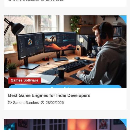
Games Software
Best Game Engines for Indie Developers
Sandra Sanders
28/02/2026