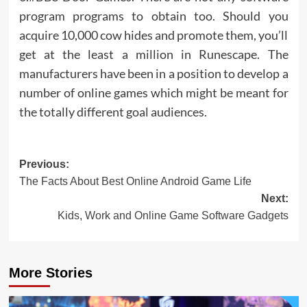
program programs to obtain too. Should you
acquire 10,000 cow hides and promote them, you’ll
get at the least a million in Runescape. The
manufacturers have been in a position to develop a
number of online games which might be meant for
the totally different goal audiences.
Post
Previous:
The Facts About Best Online Android Game Life
navigation
Next:
Kids, Work and Online Game Software Gadgets
More Stories