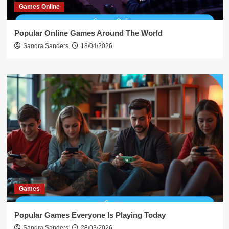
Games Online
Popular Online Games Around The World
Sandra Sanders
18/04/2026
Games
Popular Games Everyone Is Playing Today
Sandra Sanders
28/03/2026