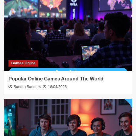
Games Online
Popular Online Games Around The World
Sandra Sanders
18/04/2026