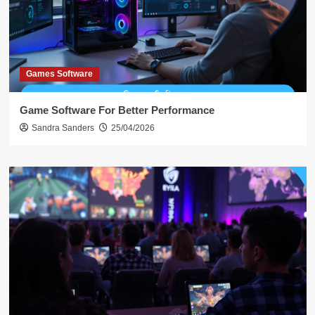
Games Software
Game Software For Better Performance
Sandra Sanders
25/04/2026