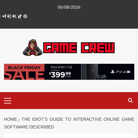
Skip
06/08/2026
to
Facebook
Instagram
Twitter
TikTok
Pinterest
content
Primary
Menu
HOME
THE IDIOT’S GUIDE TO INTERACTIVE ONLINE GAME
SOFTWARE DESCRIBED