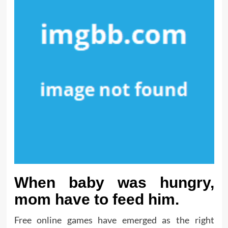
When baby was hungry,
mom have to feed him.
Free online games have emerged as the right