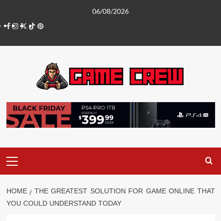
Skip
06/08/2026
to
Facebook
Instagram
Twitter
TikTok
Pinterest
content
Primary
Menu
HOME
THE GREATEST SOLUTION FOR GAME ONLINE THAT
YOU COULD UNDERSTAND TODAY