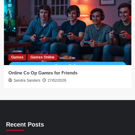
Games
Games Online
Online Co Op Games for Friends
Sandra Sanders
27/02/2026
Recent Posts