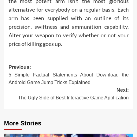
the most potent arm isn’t the most glorious
alternative for everybody on a regular basis. Each
arm has been supplied with an outline of its
precision, swiftness and ammunition capability.
Alter your weapon to verify whether or not your
price of killing goes up.
Post
Previous:
5 Simple Factual Statements About Download the
navigation
Android Game Jump Tricks Explained
Next:
The Ugly Side of Best Interactive Game Application
More Stories