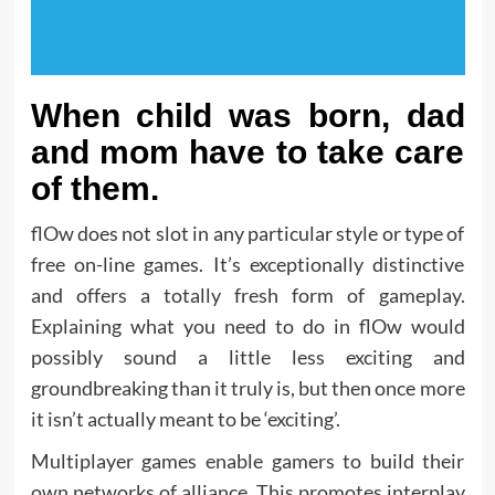
When child was born, dad
and mom have to take care
of them.
flOw does not slot in any particular style or type of
free on-line games. It’s exceptionally distinctive
and offers a totally fresh form of gameplay.
Explaining what you need to do in flOw would
possibly sound a little less exciting and
groundbreaking than it truly is, but then once more
it isn’t actually meant to be ‘exciting’.
Multiplayer games enable gamers to build their
own networks of alliance. This promotes interplay