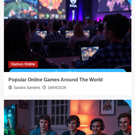
Games Online
Popular Online Games Around The World
Sandra Sanders
18/04/2026