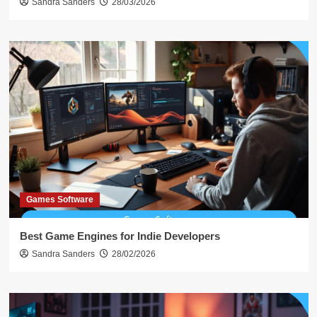
Sandra Sanders
28/03/2026
Games Software
Best Game Engines for Indie Developers
Sandra Sanders
28/02/2026