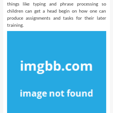
things like typing and phrase processing so
children can get a head begin on how one can
produce assignments and tasks for their later
training.