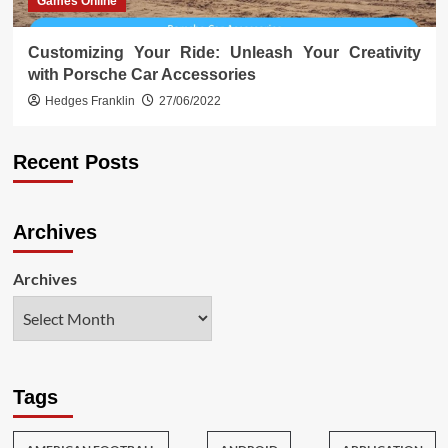
Games Online
Customizing Your Ride: Unleash Your Creativity
with Porsche Car Accessories
Hedges Franklin
27/06/2022
Recent Posts
Archives
Archives
Tags