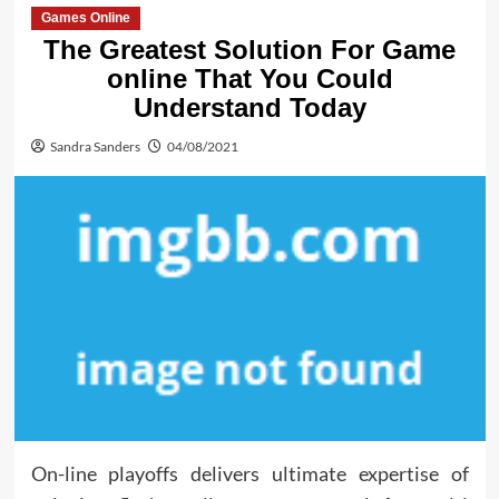
Games Online
The Greatest Solution For Game
online That You Could
Understand Today
Sandra Sanders
04/08/2021
On-line playoffs delivers ultimate expertise of