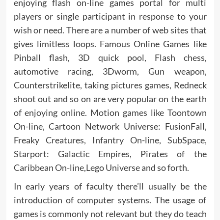
enjoying flash on-line games portal for multi
players or single participant in response to your
wish or need. There are a number of web sites that
gives limitless loops. Famous Online Games like
Pinball flash, 3D quick pool, Flash chess,
automotive racing, 3Dworm, Gun weapon,
Counterstrikelite, taking pictures games, Redneck
shoot out and so on are very popular on the earth
of enjoying online. Motion games like Toontown
On-line, Cartoon Network Universe: FusionFall,
Freaky Creatures, Infantry On-line, SubSpace,
Starport: Galactic Empires, Pirates of the
Caribbean On-line,Lego Universe and so forth.
In early years of faculty there’ll usually be the
introduction of computer systems. The usage of
games is commonly not relevant but they do teach