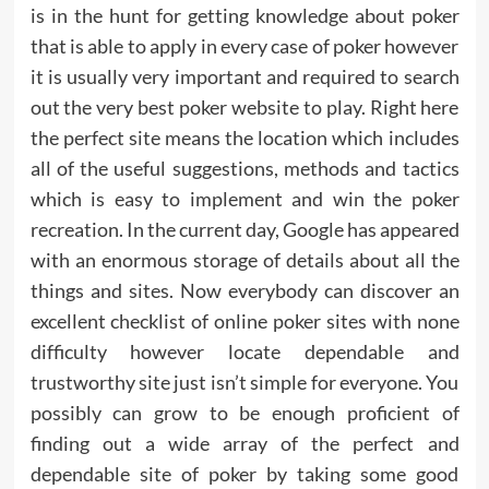
is in the hunt for getting knowledge about poker
that is able to apply in every case of poker however
it is usually very important and required to search
out the very best poker website to play. Right here
the perfect site means the location which includes
all of the useful suggestions, methods and tactics
which is easy to implement and win the poker
recreation. In the current day, Google has appeared
with an enormous storage of details about all the
things and sites. Now everybody can discover an
excellent checklist of online poker sites with none
difficulty however locate dependable and
trustworthy site just isn’t simple for everyone. You
possibly can grow to be enough proficient of
finding out a wide array of the perfect and
dependable site of poker by taking some good