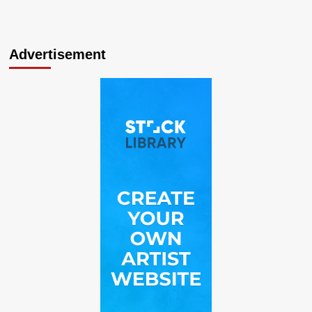
Advertisement