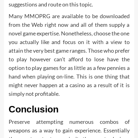
suggestions and route on this topic.
Many MMOPRG are available to be downloaded
from the Web right now and all of them supply a
novel game expertise. Nonetheless, choose the one
you actually like and focus on it with a view to
attain the very best game ranges. Those who prefer
to play however can’t afford to lose have the
option to play games for as little as a few pennies a
hand when playing on-line. This is one thing that
might never happen at a casino as a result of it is
simply not profitable.
Conclusion
Preserve attempting numerous combos of
weapons as a way to gain experience. Essentially