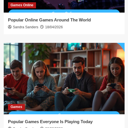
Games Online
Popular Online Games Around The World
Sandra Sanders
18/04/2026
Games
Popular Games Everyone Is Playing Today