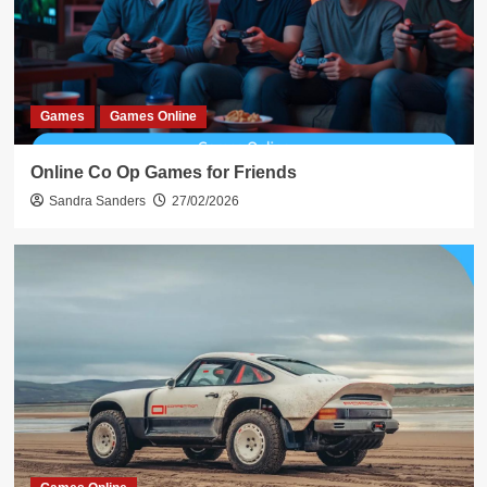
Games
Games Online
Online Co Op Games for Friends
Sandra Sanders
27/02/2026