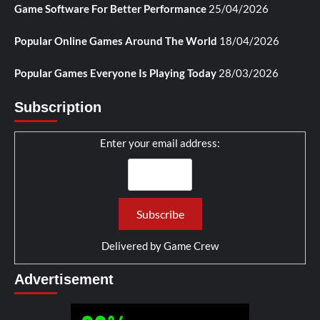
Game Software For Better Performance
25/04/2026
Popular Online Games Around The World
18/04/2026
Popular Games Everyone Is Playing Today
28/03/2026
Subscription
Enter your email address:
Delivered by
Game Crew
Advertisement