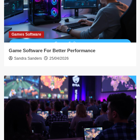
Games Software
Game Software For Better Performance
Sandra Sanders
25/04/2026