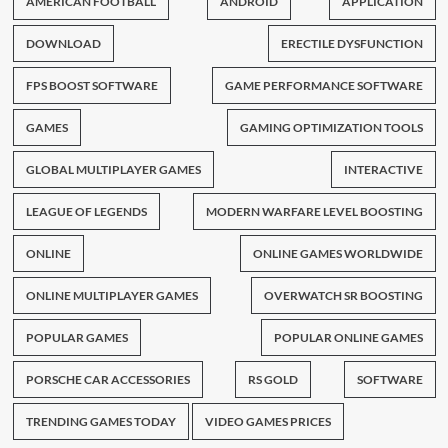
AMERICAN FOOTBALL
ANDROID
APPLICATION
DOWNLOAD
ERECTILE DYSFUNCTION
FPS BOOST SOFTWARE
GAME PERFORMANCE SOFTWARE
GAMES
GAMING OPTIMIZATION TOOLS
GLOBAL MULTIPLAYER GAMES
INTERACTIVE
LEAGUE OF LEGENDS
MODERN WARFARE LEVEL BOOSTING
ONLINE
ONLINE GAMES WORLDWIDE
ONLINE MULTIPLAYER GAMES
OVERWATCH SR BOOSTING
POPULAR GAMES
POPULAR ONLINE GAMES
PORSCHE CAR ACCESSORIES
RS GOLD
SOFTWARE
TRENDING GAMES TODAY
VIDEO GAMES PRICES