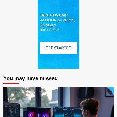
You may have missed