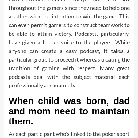
throughout the gamers since they need to help one
another with the intention to win the game. This
can even permit gamers to construct teamwork to
be able to attain victory. Podcasts, particularly,
have given a louder voice to the players. While
anyone can create a easy podcast, it takes a
particular group to proceed it whereas treating the
tradition of gaming with respect. Many great
podcasts deal with the subject material each
professionally and maturely.
When child was born, dad
and mom need to maintain
them.
As each participant who’s linked to the poker sport