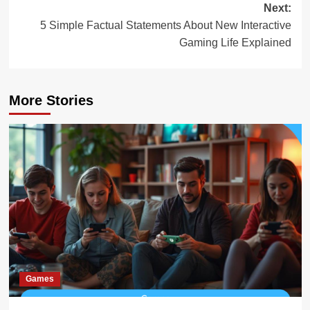
Next:
5 Simple Factual Statements About New Interactive
Gaming Life Explained
More Stories
Games