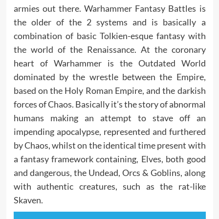
armies out there. Warhammer Fantasy Battles is
the older of the 2 systems and is basically a
combination of basic Tolkien-esque fantasy with
the world of the Renaissance. At the coronary
heart of Warhammer is the Outdated World
dominated by the wrestle between the Empire,
based on the Holy Roman Empire, and the darkish
forces of Chaos. Basically it’s the story of abnormal
humans making an attempt to stave off an
impending apocalypse, represented and furthered
by Chaos, whilst on the identical time present with
a fantasy framework containing, Elves, both good
and dangerous, the Undead, Orcs & Goblins, along
with authentic creatures, such as the rat-like
Skaven.