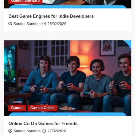
Games Software
Best Game Engines for Indie Developers
Sandra Sanders
28/02/2026
Games
Games Online
Online Co Op Games for Friends
Sandra Sanders
27/02/2026