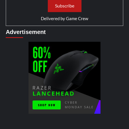
Delivered by
Game Crew
Advertisement