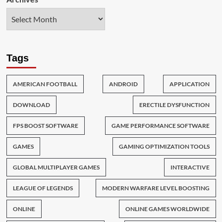
Tags
AMERICAN FOOTBALL
ANDROID
APPLICATION
DOWNLOAD
ERECTILE DYSFUNCTION
FPS BOOST SOFTWARE
GAME PERFORMANCE SOFTWARE
GAMES
GAMING OPTIMIZATION TOOLS
GLOBAL MULTIPLAYER GAMES
INTERACTIVE
LEAGUE OF LEGENDS
MODERN WARFARE LEVEL BOOSTING
ONLINE
ONLINE GAMES WORLDWIDE