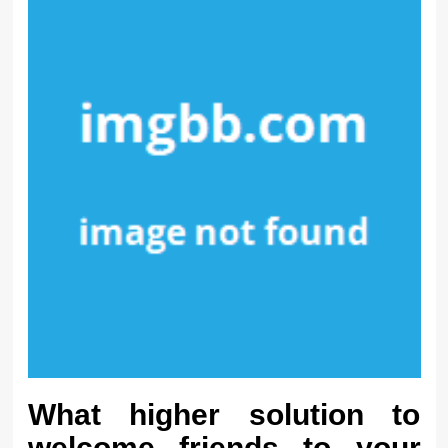
What higher solution to
welcome friends to your