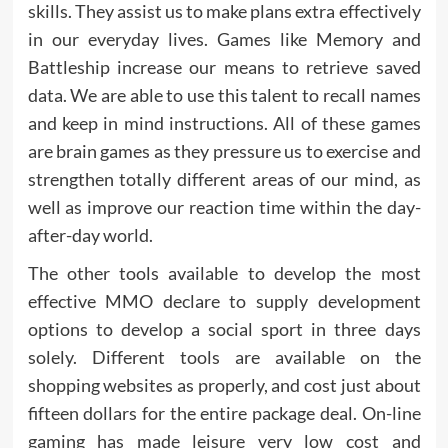
skills. They assist us to make plans extra effectively
in our everyday lives. Games like Memory and
Battleship increase our means to retrieve saved
data. We are able to use this talent to recall names
and keep in mind instructions. All of these games
are brain games as they pressure us to exercise and
strengthen totally different areas of our mind, as
well as improve our reaction time within the day-
after-day world.
The other tools available to develop the most
effective MMO declare to supply development
options to develop a social sport in three days
solely. Different tools are available on the
shopping websites as properly, and cost just about
fifteen dollars for the entire package deal. On-line
gaming has made leisure very low cost and