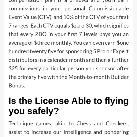
commissions in your personal Commissionable
Event Value (CTV), and 10% of the CTV of your first
7 ranges. Each CTV equals $zero.30, which signifies
that every ZBO in your first 7 levels pays you an
average of $three monthly. You can even earn $one
hundred twenty five for sponsoring 5 Pro or Expert
distributors in a calender month and then a further
$25 for every particular person you sponsor after
the primary five with the Month-to-month Builder
Bonus.
Is the License Able to flying
you safely?
Technique games, akin to Chess and Checkers,
assist to increase our intelligence and pondering