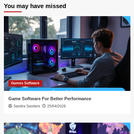
You may have missed
Games Software
Game Software For Better Performance
Sandra Sanders
25/04/2026