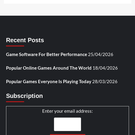
Recent Posts
Game Software For Better Performance
25/04/2026
Popular Online Games Around The World
18/04/2026
Popular Games Everyone Is Playing Today
28/03/2026
Subscription
Enter your email address: