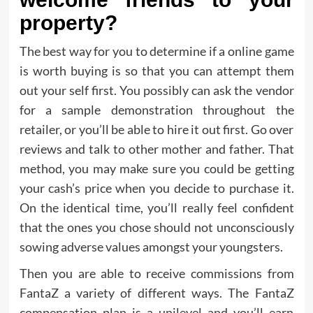
property?
The best way for you to determine if a online game
is worth buying is so that you can attempt them
out your self first. You possibly can ask the vendor
for a sample demonstration throughout the
retailer, or you’ll be able to hire it out first. Go over
reviews and talk to other mother and father. That
method, you may make sure you could be getting
your cash’s price when you decide to purchase it.
On the identical time, you’ll really feel confident
that the ones you chose should not unconsciously
sowing adverse values amongst your youngsters.
Then you are able to receive commissions from
FantaZ a variety of different ways. The FantaZ
compensation plan is a unilevel and you’ll earn