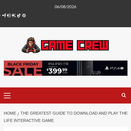
Skip
06/08/2026
to
Facebook
Instagram
Twitter
TikTok
Pinterest
content
Primary
Menu
HOME
THE GREATEST GUIDE TO DOWNLOAD AND PLAY THE
LIFE INTERACTIVE GAME