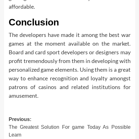
affordable.
Conclusion
The developers have made it among the best war
games at the moment available on the market.
Board and card sport developers or designers may
profit tremendously from them in developing with
personalized game elements. Using them is a great
way to enhance recognition and loyalty amongst
patrons of casinos and related institutions for
amusement.
Post
Previous:
The Greatest Solution For game Today As Possible
navigation
Learn