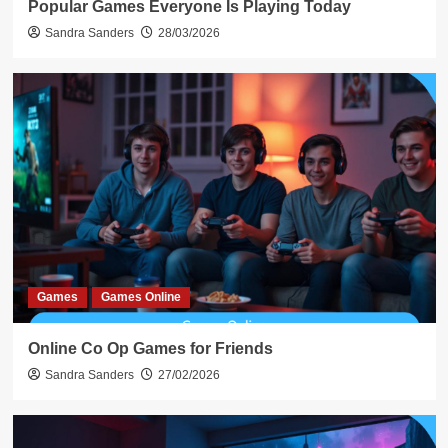
Popular Games Everyone Is Playing Today
Sandra Sanders
28/03/2026
Games
Games Online
Online Co Op Games for Friends
Sandra Sanders
27/02/2026