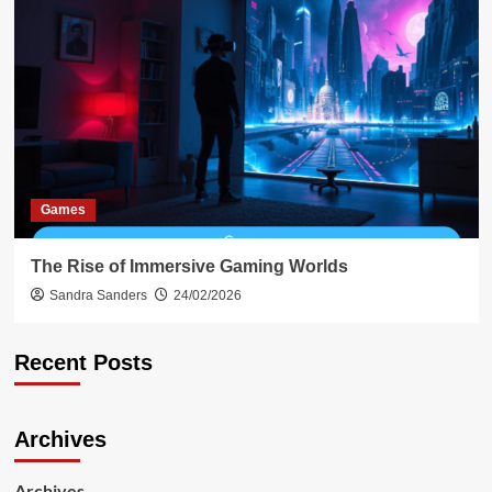
Games
The Rise of Immersive Gaming Worlds
Sandra Sanders
24/02/2026
Recent Posts
Archives
Archives