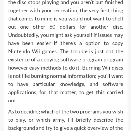
the disc stops playing and you aren’t but finished
together with your recreation, the very first thing
that comes to mind is you would not want to shell
out one other 60 dollars for another disc.
Undoubtedly, you might ask yourself if issues may
have been easier if there’s a option to copy
Nintendo Wii games. The trouble is just not the
existence of a copying software program program
however easy methods to do it. Burning Wii discs
is not like burning normal information; you’ll want
to have particular knowledge, and software
applications, for that matter, to get this carried
out.
As to deciding which of the two programs you wish
to play, or which army, I’ll briefly describe the
background and try to give a quick overview of the