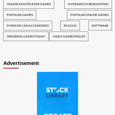
ONLINE MULTIPLAYER GAMES
OVERWATCH SR BOOSTING
POPULAR GAMES
POPULAR ONLINE GAMES
PORSCHE CAR ACCESSORIES
RS GOLD
SOFTWARE
TRENDING GAMES TODAY
VIDEO GAMES PRICES
Advertisement