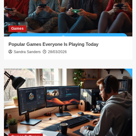
Games
Popular Games Everyone Is Playing Today
Sandra Sanders
28/03/2026