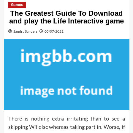
Games
The Greatest Guide To Download
and play the Life Interactive game
Sandra Sanders
05/07/2021
There is nothing extra irritating than to see a
skipping Wii disc whereas taking part in. Worse, if