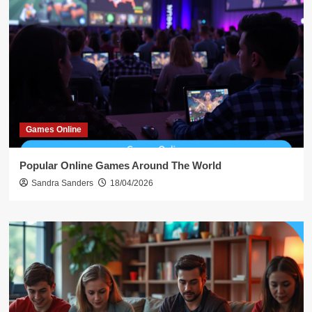
Games Online
Popular Online Games Around The World
Sandra Sanders
18/04/2026