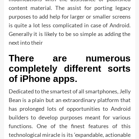
content material. The assist for porting legacy
purposes to add help for larger or smaller screens
is quite a lot less complicated in case of Android.
Generally it is likely to be so simple as adding the
next into their
There are numerous
completely different sorts
of iPhone apps.
Dedicated to the smartest of all smartphones, Jelly
Bean is a plain but an extraordinary platform that
has prolonged lots of opportunities to Android
builders to develop purposes meant for various
functions. One of the finest features of this
technological miracle is its ‘expandable, actionable