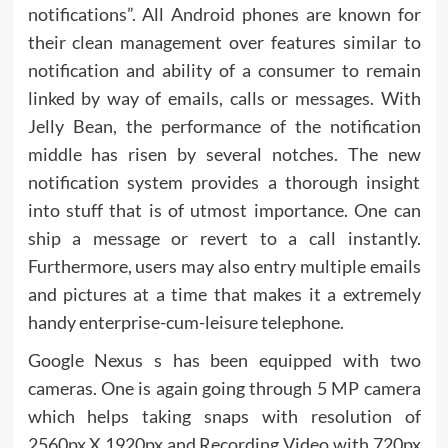
notifications”. All Android phones are known for
their clean management over features similar to
notification and ability of a consumer to remain
linked by way of emails, calls or messages. With
Jelly Bean, the performance of the notification
middle has risen by several notches. The new
notification system provides a thorough insight
into stuff that is of utmost importance. One can
ship a message or revert to a call instantly.
Furthermore, users may also entry multiple emails
and pictures at a time that makes it a extremely
handy enterprise-cum-leisure telephone.
Google Nexus s has been equipped with two
cameras. One is again going through 5 MP camera
which helps taking snaps with resolution of
2560px X 1920px and Recording Video with 720px