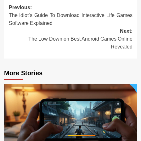
Post
Previous:
The Idiot’s Guide To Download Interactive Life Games
navigation
Software Explained
Next:
The Low Down on Best Android Games Online
Revealed
More Stories