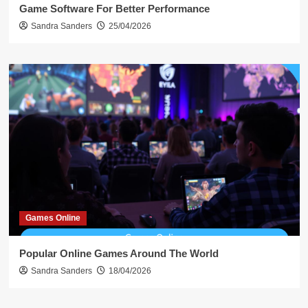
Game Software For Better Performance
Sandra Sanders
25/04/2026
Games Online
Popular Online Games Around The World
Sandra Sanders
18/04/2026