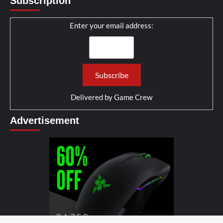
Subscription
Enter your email address:
Delivered by
Game Crew
Advertisement