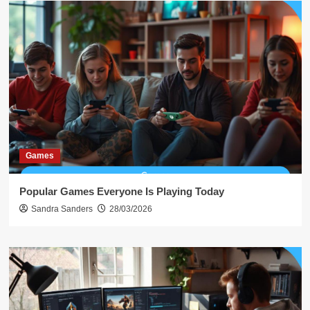
Games
Popular Games Everyone Is Playing Today
Sandra Sanders
28/03/2026