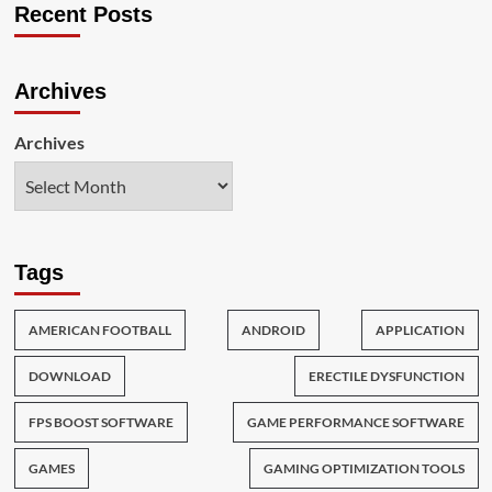
Recent Posts
Archives
Archives
Tags
AMERICAN FOOTBALL
ANDROID
APPLICATION
DOWNLOAD
ERECTILE DYSFUNCTION
FPS BOOST SOFTWARE
GAME PERFORMANCE SOFTWARE
GAMES
GAMING OPTIMIZATION TOOLS