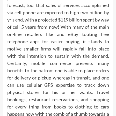
forecast, too, that sales of services accomplished
via cell phone are expected to high two billion by
yr’s end, with a projected $119 billion spent by way
of cell 5 years from now! With many of the main
on-line retailers like and eBay touting free
telephone apps for easier buying, it stands to
motive smaller firms will rapidly fall into place
with the intention to sustain with the demand.
Certainly, mobile commerce presents many
benefits to the patron: one is able to place orders
for delivery or pickup whereas in transit, and one
can use cellular GPS expertise to track down
physical stores for his or her wants. Travel
bookings, restaurant reservations, and shopping
for every thing from books to clothing to cars
happens now with the comb of a thumb towards a