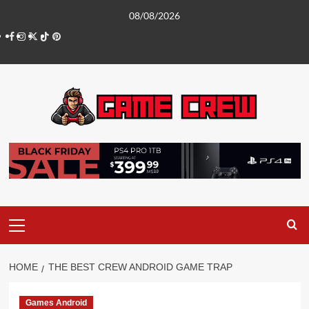
Skip
08/08/2026
to
Facebook
Instagram
Twitter
TikTok
Pinterest
content
Primary
Menu
HOME
THE BEST CREW ANDROID GAME TRAP
Games Android