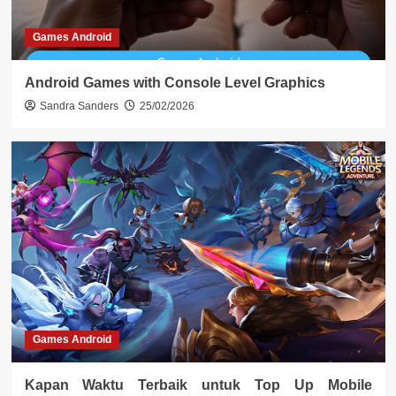
Games Android
Android Games with Console Level Graphics
Sandra Sanders
25/02/2026
Games Android
Kapan Waktu Terbaik untuk Top Up Mobile