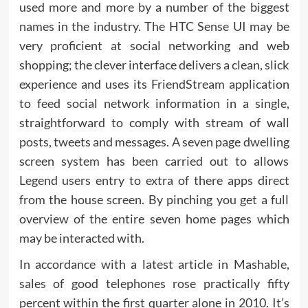
used more and more by a number of the biggest
names in the industry. The HTC Sense UI may be
very proficient at social networking and web
shopping; the clever interface delivers a clean, slick
experience and uses its FriendStream application
to feed social network information in a single,
straightforward to comply with stream of wall
posts, tweets and messages. A seven page dwelling
screen system has been carried out to allows
Legend users entry to extra of there apps direct
from the house screen. By pinching you get a full
overview of the entire seven home pages which
may be interacted with.
In accordance with a latest article in Mashable,
sales of good telephones rose practically fifty
percent within the first quarter alone in 2010. It’s