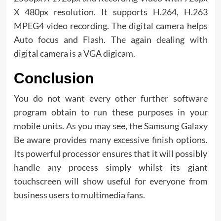
X 480px resolution. It supports H.264, H.263
MPEG4 video recording. The digital camera helps
Auto focus and Flash. The again dealing with
digital camera is a VGA digicam.
Conclusion
You do not want every other further software
program obtain to run these purposes in your
mobile units. As you may see, the Samsung Galaxy
Be aware provides many excessive finish options.
Its powerful processor ensures that it will possibly
handle any process simply whilst its giant
touchscreen will show useful for everyone from
business users to multimedia fans.