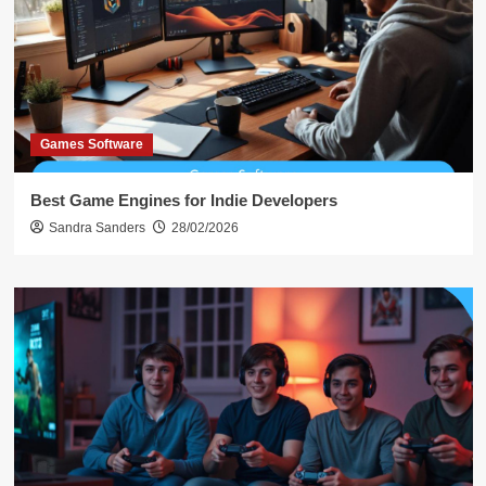
Games Software
Best Game Engines for Indie Developers
Sandra Sanders
28/02/2026