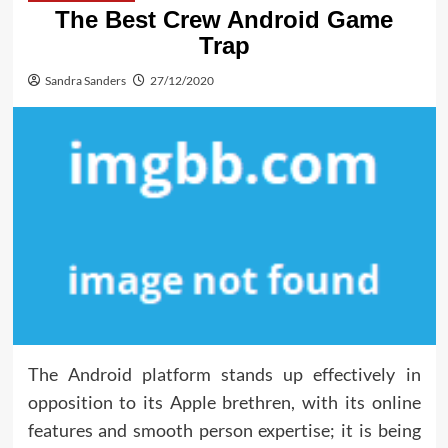
The Best Crew Android Game
Trap
Sandra Sanders
27/12/2020
The Android platform stands up effectively in
opposition to its Apple brethren, with its online
features and smooth person expertise; it is being