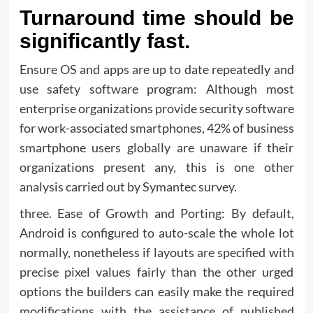
Turnaround time should be
significantly fast.
Ensure OS and apps are up to date repeatedly and
use safety software program: Although most
enterprise organizations provide security software
for work-associated smartphones, 42% of business
smartphone users globally are unaware if their
organizations present any, this is one other
analysis carried out by Symantec survey.
three. Ease of Growth and Porting: By default,
Android is configured to auto-scale the whole lot
normally, nonetheless if layouts are specified with
precise pixel values fairly than the other urged
options the builders can easily make the required
modifications with the assistance of published