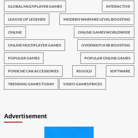
GLOBAL MULTIPLAYER GAMES
INTERACTIVE
LEAGUE OF LEGENDS
MODERN WARFARE LEVEL BOOSTING
ONLINE
ONLINE GAMES WORLDWIDE
ONLINE MULTIPLAYER GAMES
OVERWATCH SR BOOSTING
POPULAR GAMES
POPULAR ONLINE GAMES
PORSCHE CAR ACCESSORIES
RS GOLD
SOFTWARE
TRENDING GAMES TODAY
VIDEO GAMES PRICES
Advertisement