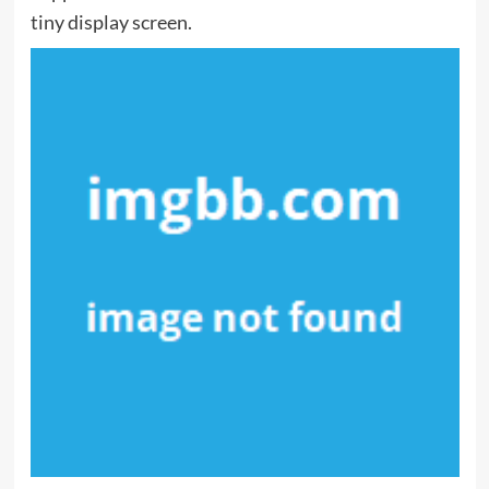
tiny display screen.