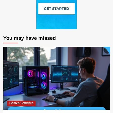
You may have missed
Games Software