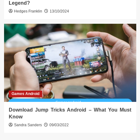
Legend?
Hedges Franklin
13/10/2024
Games Android
Download Jump Tricks Android – What You Must
Know
Sandra Sanders
09/03/2022