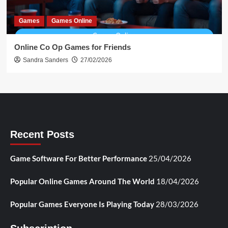
Games
Games Online
Online Co Op Games for Friends
Sandra Sanders
27/02/2026
Recent Posts
Game Software For Better Performance
25/04/2026
Popular Online Games Around The World
18/04/2026
Popular Games Everyone Is Playing Today
28/03/2026