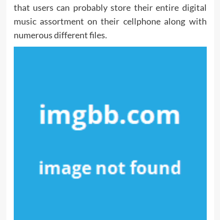
that users can probably store their entire digital
music assortment on their cellphone along with
numerous different files.