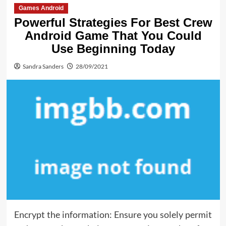
Games Android
Powerful Strategies For Best Crew
Android Game That You Could
Use Beginning Today
Sandra Sanders
28/09/2021
Encrypt the information: Ensure you solely permit