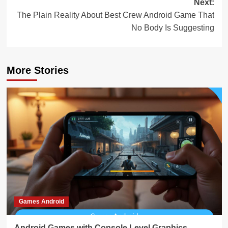
Next:
The Plain Reality About Best Crew Android Game That
No Body Is Suggesting
More Stories
Games Android
Android Games with Console Level Graphics