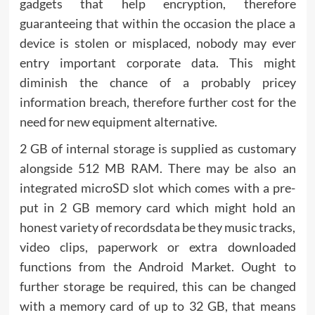
gadgets that help encryption, therefore
guaranteeing that within the occasion the place a
device is stolen or misplaced, nobody may ever
entry important corporate data. This might
diminish the chance of a probably pricey
information breach, therefore further cost for the
need for new equipment alternative.
2 GB of internal storage is supplied as customary
alongside 512 MB RAM. There may be also an
integrated microSD slot which comes with a pre-
put in 2 GB memory card which might hold an
honest variety of recordsdata be they music tracks,
video clips, paperwork or extra downloaded
functions from the Android Market. Ought to
further storage be required, this can be changed
with a memory card of up to 32 GB, that means