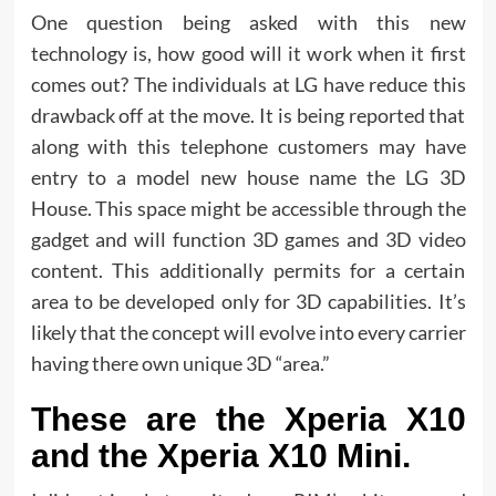
One question being asked with this new
technology is, how good will it work when it first
comes out? The individuals at LG have reduce this
drawback off at the move. It is being reported that
along with this telephone customers may have
entry to a model new house name the LG 3D
House. This space might be accessible through the
gadget and will function 3D games and 3D video
content. This additionally permits for a certain
area to be developed only for 3D capabilities. It’s
likely that the concept will evolve into every carrier
having there own unique 3D “area.”
These are the Xperia X10
and the Xperia X10 Mini.