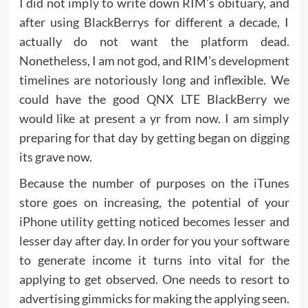
I did not imply to write down RIM’s obituary, and
after using BlackBerrys for different a decade, I
actually do not want the platform dead.
Nonetheless, I am not god, and RIM’s development
timelines are notoriously long and inflexible. We
could have the good QNX LTE BlackBerry we
would like at present a yr from now. I am simply
preparing for that day by getting began on digging
its grave now.
Because the number of purposes on the iTunes
store goes on increasing, the potential of your
iPhone utility getting noticed becomes lesser and
lesser day after day. In order for you your software
to generate income it turns into vital for the
applying to get observed. One needs to resort to
advertising gimmicks for making the applying seen.