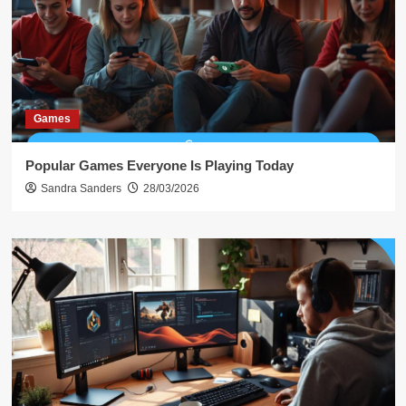
Games
Popular Games Everyone Is Playing Today
Sandra Sanders
28/03/2026