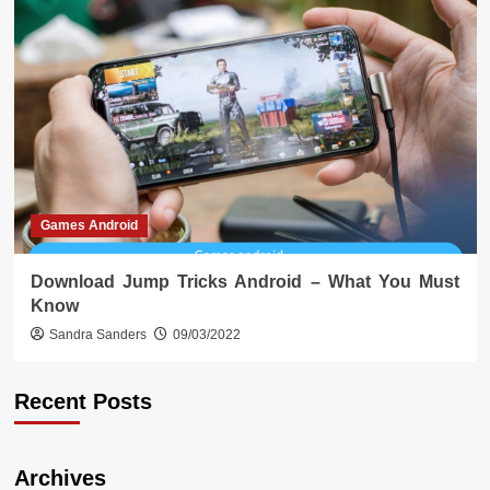
Games Android
Download Jump Tricks Android – What You Must
Know
Sandra Sanders
09/03/2022
Recent Posts
Archives