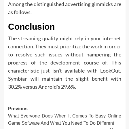
Among the distinguished advertising gimmicks are
as follows.
Conclusion
The streaming quality might rely in your internet
connection. They must prioritize the work in order
to resolve such issues without hampering the
progress of the development course of. This
characteristic just isn’t available with LookOut.
Symbian will maintain the slight benefit with
30.2% versus Android’s 29.6%.
Post
Previous:
What Everyone Does When It Comes To Easy Online
navigation
Game Software And What You Need To Do Different