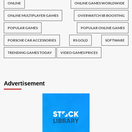
ONLINE
ONLINE GAMES WORLDWIDE
ONLINE MULTIPLAYER GAMES
OVERWATCH SR BOOSTING
POPULAR GAMES
POPULAR ONLINE GAMES
PORSCHE CAR ACCESSORIES
RS GOLD
SOFTWARE
TRENDING GAMES TODAY
VIDEO GAMES PRICES
Advertisement