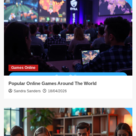
Games Online
Popular Online Games Around The World
Sandra Sanders
18/04/2026