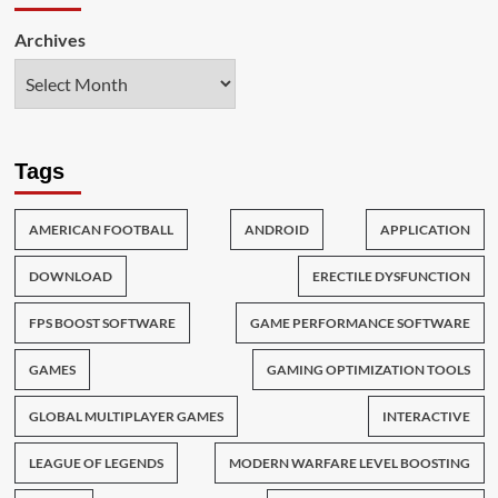
Archives
Tags
AMERICAN FOOTBALL
ANDROID
APPLICATION
DOWNLOAD
ERECTILE DYSFUNCTION
FPS BOOST SOFTWARE
GAME PERFORMANCE SOFTWARE
GAMES
GAMING OPTIMIZATION TOOLS
GLOBAL MULTIPLAYER GAMES
INTERACTIVE
LEAGUE OF LEGENDS
MODERN WARFARE LEVEL BOOSTING