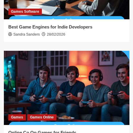
Games Software
Best Game Engines for Indie Developers
Sandra Sanders
28/02/2026
Games
Games Online
Online Co Op Games for Friends