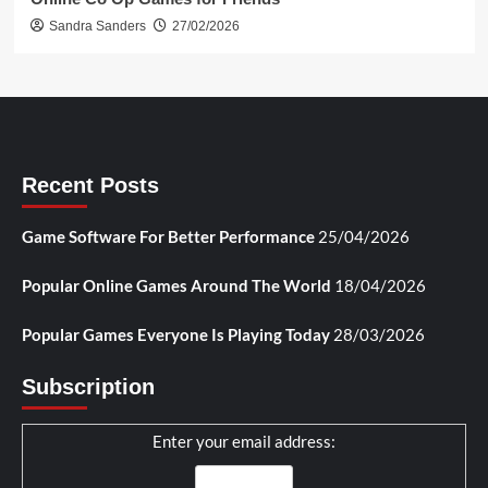
Sandra Sanders
27/02/2026
Recent Posts
Game Software For Better Performance
25/04/2026
Popular Online Games Around The World
18/04/2026
Popular Games Everyone Is Playing Today
28/03/2026
Subscription
Enter your email address: