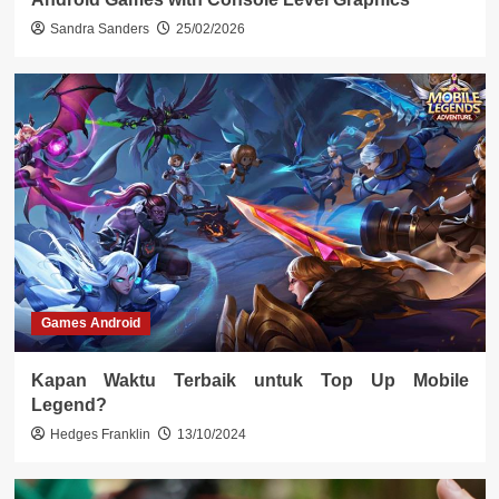
Sandra Sanders
25/02/2026
Games Android
Kapan Waktu Terbaik untuk Top Up Mobile
Legend?
Hedges Franklin
13/10/2024