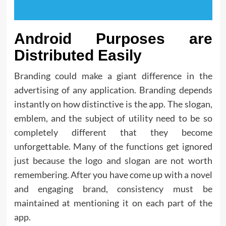
Android Purposes are
Distributed Easily
Branding could make a giant difference in the
advertising of any application. Branding depends
instantly on how distinctive is the app. The slogan,
emblem, and the subject of utility need to be so
completely different that they become
unforgettable. Many of the functions get ignored
just because the logo and slogan are not worth
remembering. After you have come up with a novel
and engaging brand, consistency must be
maintained at mentioning it on each part of the
app.