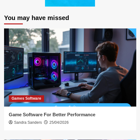
You may have missed
Games Software
Game Software For Better Performance
Sandra Sanders
25/04/2026