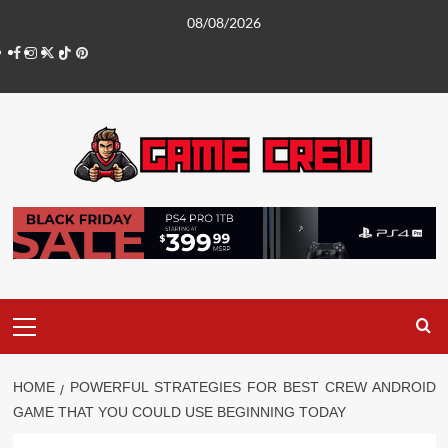
Skip
08/08/2026
to
Facebook
Instagram
Twitter
TikTok
Pinterest
content
Primary
Menu
HOME
POWERFUL STRATEGIES FOR BEST CREW ANDROID
GAME THAT YOU COULD USE BEGINNING TODAY