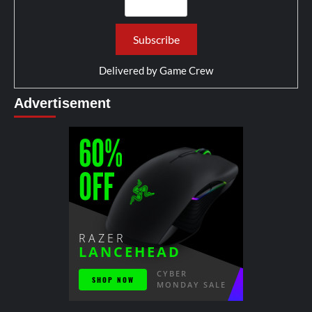
Delivered by
Game Crew
Advertisement