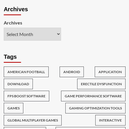
Archives
Archives
Tags
AMERICAN FOOTBALL
ANDROID
APPLICATION
DOWNLOAD
ERECTILE DYSFUNCTION
FPS BOOST SOFTWARE
GAME PERFORMANCE SOFTWARE
GAMES
GAMING OPTIMIZATION TOOLS
GLOBAL MULTIPLAYER GAMES
INTERACTIVE