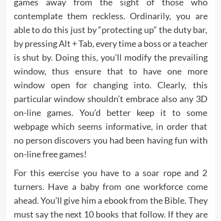
games away from the sight of those who
contemplate them reckless. Ordinarily, you are
able to do this just by “protecting up” the duty bar,
by pressing Alt + Tab, every time a boss or a teacher
is shut by. Doing this, you’ll modify the prevailing
window, thus ensure that to have one more
window open for changing into. Clearly, this
particular window shouldn’t embrace also any 3D
on-line games. You’d better keep it to some
webpage which seems informative, in order that
no person discovers you had been having fun with
on-line free games!
For this exercise you have to a soar rope and 2
turners. Have a baby from one workforce come
ahead. You’ll give him a ebook from the Bible. They
must say the next 10 books that follow. If they are