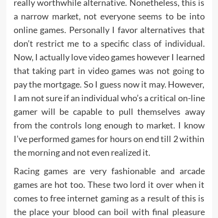
really worthwhile alternative. Nonetheless, this is
a narrow market, not everyone seems to be into
online games. Personally I favor alternatives that
don’t restrict me to a specific class of individual.
Now, I actually love video games however I learned
that taking part in video games was not going to
pay the mortgage. So I guess now it may. However,
I am not sure if an individual who’s a critical on-line
gamer will be capable to pull themselves away
from the controls long enough to market. I know
I’ve performed games for hours on end till 2 within
the morning and not even realized it.
Racing games are very fashionable and arcade
games are hot too. These two lord it over when it
comes to free internet gaming as a result of this is
the place your blood can boil with final pleasure