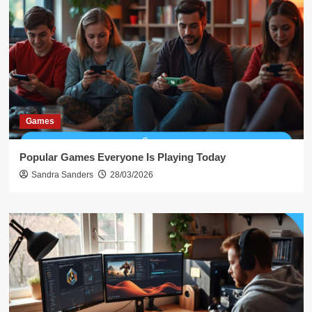
Games
Popular Games Everyone Is Playing Today
Sandra Sanders
28/03/2026