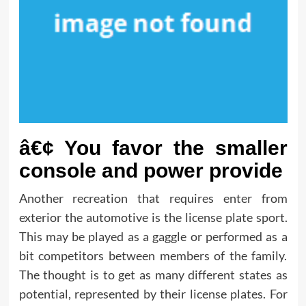
â€¢ You favor the smaller
console and power provide
Another recreation that requires enter from
exterior the automotive is the license plate sport.
This may be played as a gaggle or performed as a
bit competitors between members of the family.
The thought is to get as many different states as
potential, represented by their license plates. For