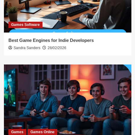
Games Software
Best Game Engines for Indie Developers
Sandra Sanders
28/02/2026
Games
Games Online