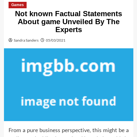
Games
Not known Factual Statements
About game Unveiled By The
Experts
Sandra Sanders
05/03/2021
From a pure business perspective, this might be a