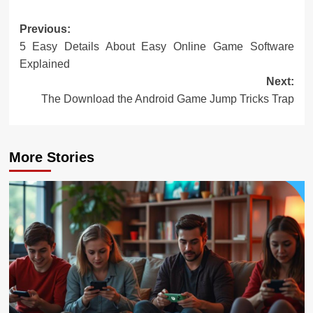
Post
Previous:
5 Easy Details About Easy Online Game Software
navigation
Explained
Next:
The Download the Android Game Jump Tricks Trap
More Stories