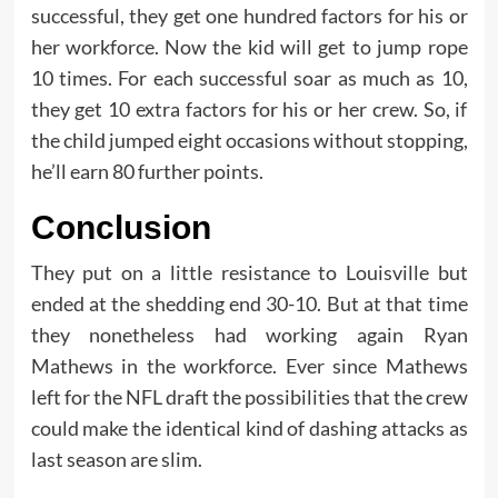
successful, they get one hundred factors for his or
her workforce. Now the kid will get to jump rope
10 times. For each successful soar as much as 10,
they get 10 extra factors for his or her crew. So, if
the child jumped eight occasions without stopping,
he’ll earn 80 further points.
Conclusion
They put on a little resistance to Louisville but
ended at the shedding end 30-10. But at that time
they nonetheless had working again Ryan
Mathews in the workforce. Ever since Mathews
left for the NFL draft the possibilities that the crew
could make the identical kind of dashing attacks as
last season are slim.