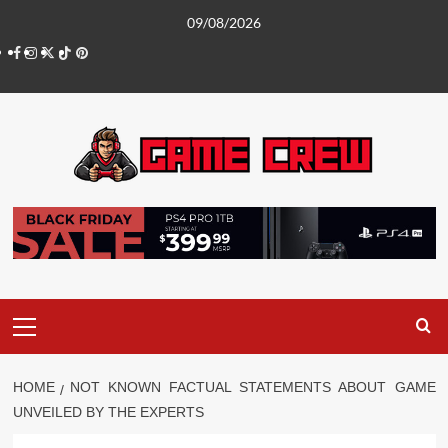
Skip
09/08/2026
to
Facebook
Instagram
Twitter
TikTok
Pinterest
content
Primary
Menu
HOME
NOT KNOWN FACTUAL STATEMENTS ABOUT GAME
UNVEILED BY THE EXPERTS