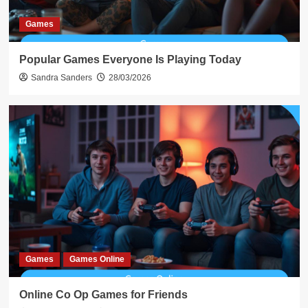
Games
Popular Games Everyone Is Playing Today
Sandra Sanders
28/03/2026
Games
Games Online
Online Co Op Games for Friends