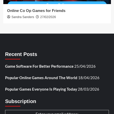
Online Co Op Games for Friends
Sandra Sanders
27/02/2026
Recent Posts
Game Software For Better Performance
25/04/2026
Popular Online Games Around The World
18/04/2026
Popular Games Everyone Is Playing Today
28/03/2026
Subscription