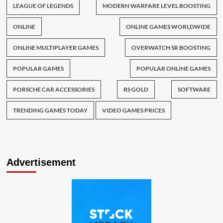
LEAGUE OF LEGENDS
MODERN WARFARE LEVEL BOOSTING
ONLINE
ONLINE GAMES WORLDWIDE
ONLINE MULTIPLAYER GAMES
OVERWATCH SR BOOSTING
POPULAR GAMES
POPULAR ONLINE GAMES
PORSCHE CAR ACCESSORIES
RS GOLD
SOFTWARE
TRENDING GAMES TODAY
VIDEO GAMES PRICES
Advertisement