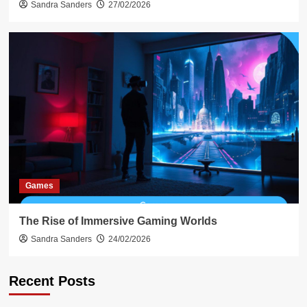
Sandra Sanders
27/02/2026
Games
The Rise of Immersive Gaming Worlds
Sandra Sanders
24/02/2026
Recent Posts