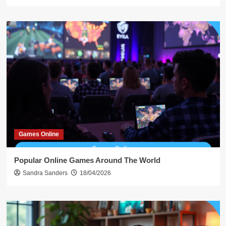
Games Online
Popular Online Games Around The World
Sandra Sanders
18/04/2026