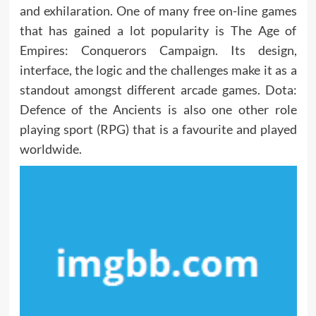
and exhilaration. One of many free on-line games
that has gained a lot popularity is The Age of
Empires: Conquerors Campaign. Its design,
interface, the logic and the challenges make it as a
standout amongst different arcade games. Dota:
Defence of the Ancients is also one other role
playing sport (RPG) that is a favourite and played
worldwide.