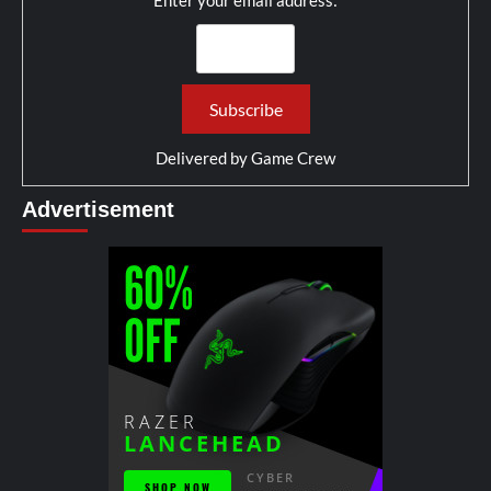
Enter your email address:
Delivered by
Game Crew
Advertisement