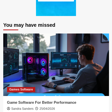
You may have missed
Games Software
Game Software For Better Performance
Sandra Sanders
25/04/2026