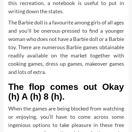
this recreation, a notebook is useful to put in
writing down the states.
The Barbie doll is a favourite among girls of all ages
and you’ll be onerous-pressed to find a younger
woman who does not have a Barbie doll or a Barbie
toy. There are numerous Barbie games obtainable
readily available on the market together with
cooking games, dress up games, makeover games
and lots of extra.
The flop comes out Okay
(h) A (h) 8 (h).
When the games are being blocked from watching
or enjoying, you’ll have to come across some
ingenious options to take pleasure in these free