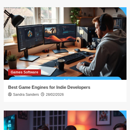
Games Software
Best Game Engines for Indie Developers
Sandra Sanders
28/02/2026