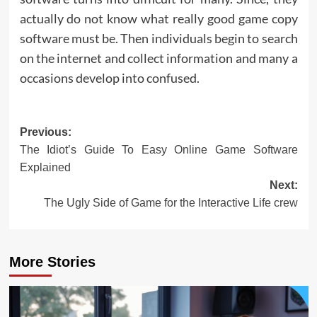
actually do not know what really good game copy
software must be. Then individuals begin to search
on the internet and collect information and many a
occasions develop into confused.
Post
Previous:
The Idiot’s Guide To Easy Online Game Software
navigation
Explained
Next:
The Ugly Side of Game for the Interactive Life crew
More Stories