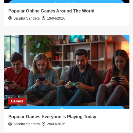
Popular Online Games Around The World
Sandra Sanders
18/04/2026
Games
Popular Games Everyone Is Playing Today
Sandra Sanders
28/03/2026