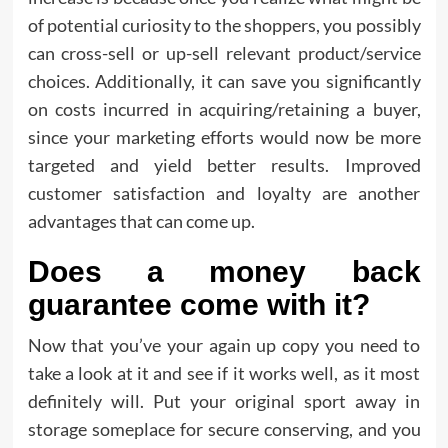
of potential curiosity to the shoppers, you possibly
can cross-sell or up-sell relevant product/service
choices. Additionally, it can save you significantly
on costs incurred in acquiring/retaining a buyer,
since your marketing efforts would now be more
targeted and yield better results. Improved
customer satisfaction and loyalty are another
advantages that can come up.
Does a money back
guarantee come with it?
Now that you’ve your again up copy you need to
take a look at it and see if it works well, as it most
definitely will. Put your original sport away in
storage someplace for secure conserving, and you