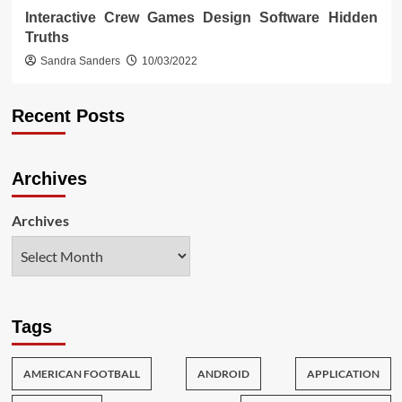
Interactive Crew Games Design Software Hidden
Truths
Sandra Sanders
10/03/2022
Recent Posts
Archives
Archives
Tags
AMERICAN FOOTBALL
ANDROID
APPLICATION