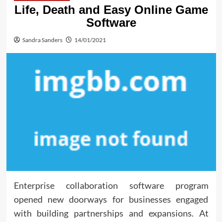
Life, Death and Easy Online Game
Software
Sandra Sanders
14/01/2021
Enterprise collaboration software program
opened new doorways for businesses engaged
with building partnerships and expansions. At