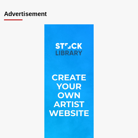
Advertisement