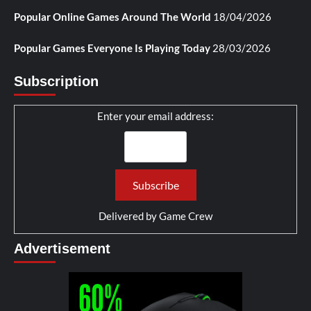
Popular Online Games Around The World
18/04/2026
Popular Games Everyone Is Playing Today
28/03/2026
Subscription
Enter your email address:
Delivered by
Game Crew
Advertisement