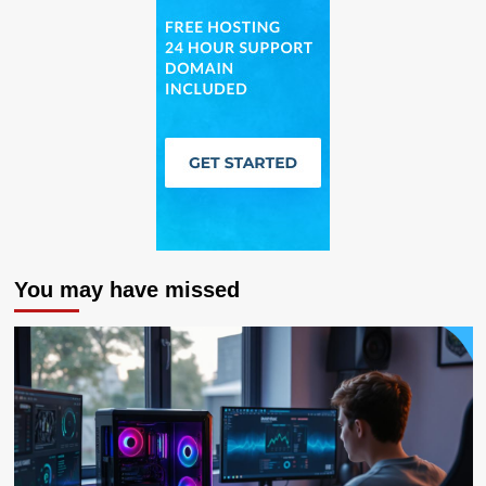
You may have missed