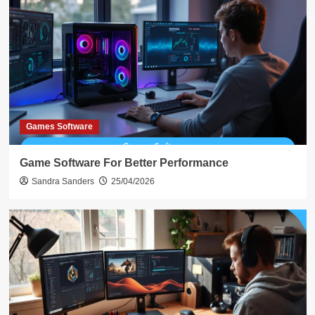
Games Software
Game Software For Better Performance
Sandra Sanders
25/04/2026