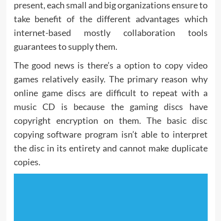
present, each small and big organizations ensure to
take benefit of the different advantages which
internet-based mostly collaboration tools
guarantees to supply them.
The good news is there’s a option to copy video
games relatively easily. The primary reason why
online game discs are difficult to repeat with a
music CD is because the gaming discs have
copyright encryption on them. The basic disc
copying software program isn’t able to interpret
the disc in its entirety and cannot make duplicate
copies.