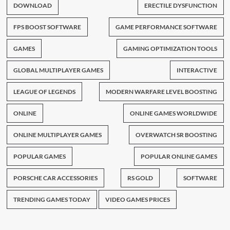
DOWNLOAD
ERECTILE DYSFUNCTION
FPS BOOST SOFTWARE
GAME PERFORMANCE SOFTWARE
GAMES
GAMING OPTIMIZATION TOOLS
GLOBAL MULTIPLAYER GAMES
INTERACTIVE
LEAGUE OF LEGENDS
MODERN WARFARE LEVEL BOOSTING
ONLINE
ONLINE GAMES WORLDWIDE
ONLINE MULTIPLAYER GAMES
OVERWATCH SR BOOSTING
POPULAR GAMES
POPULAR ONLINE GAMES
PORSCHE CAR ACCESSORIES
RS GOLD
SOFTWARE
TRENDING GAMES TODAY
VIDEO GAMES PRICES