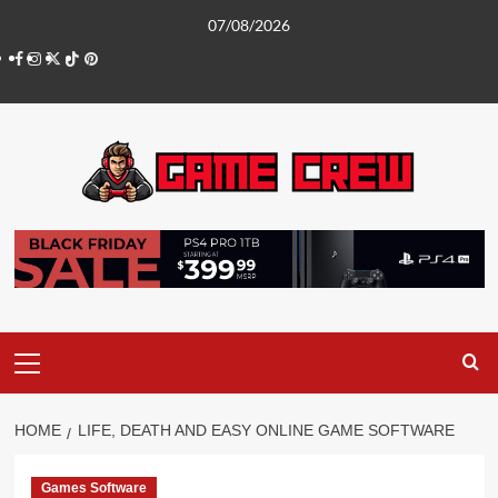
Skip
07/08/2026
to
Facebook
Instagram
Twitter
TikTok
Pinterest
content
Primary
Menu
HOME
LIFE, DEATH AND EASY ONLINE GAME SOFTWARE
Games Software