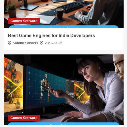
Games Software
Best Game Engines for Indie Developers
Sandra Sanders
28/02/2026
Games Software