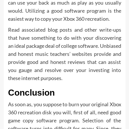
can use your back as much as play as you usually
would. Utilizing a good software program is the
easiest way to copy your Xbox 360 recreation.
Read associated blog posts and other write-ups
that have something to do with your discovering
an ideal package deal of college software. Unbiased
and honest music teachers’ websites provide and
provide good and honest reviews that can assist
you gauge and resolve over your investing into
these internet purposes.
Conclusion
As soon as, you suppose to burn your original Xbox
360 recreation disk you will, first of all, need good
game copy software program. Selection of the
software turns into difficult for many. Since, they