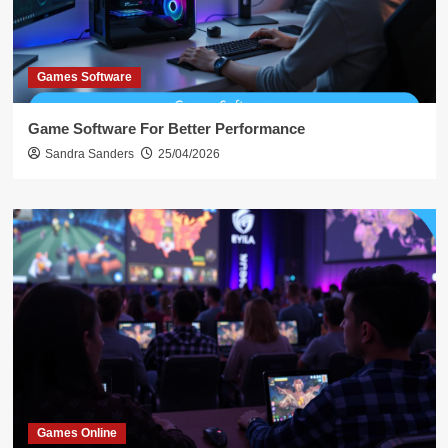
Games Software
Game Software For Better Performance
Sandra Sanders
25/04/2026
Games Online