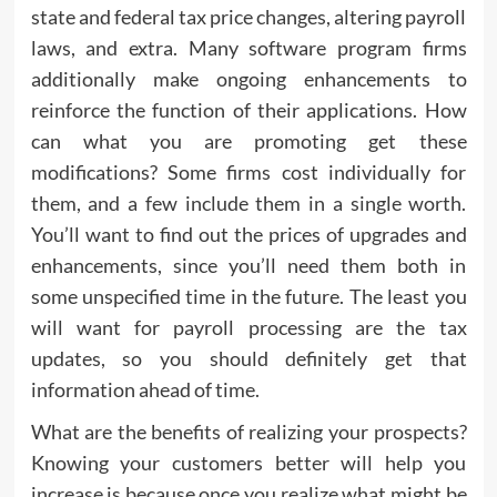
state and federal tax price changes, altering payroll
laws, and extra. Many software program firms
additionally make ongoing enhancements to
reinforce the function of their applications. How
can what you are promoting get these
modifications? Some firms cost individually for
them, and a few include them in a single worth.
You’ll want to find out the prices of upgrades and
enhancements, since you’ll need them both in
some unspecified time in the future. The least you
will want for payroll processing are the tax
updates, so you should definitely get that
information ahead of time.
What are the benefits of realizing your prospects?
Knowing your customers better will help you
increase is because once you realize what might be