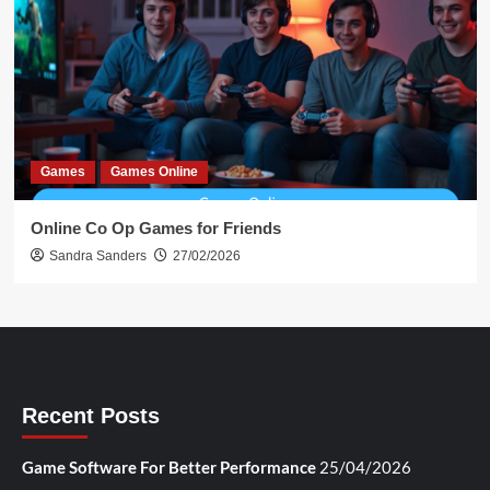
Games
Games Online
Online Co Op Games for Friends
Sandra Sanders
27/02/2026
Recent Posts
Game Software For Better Performance
25/04/2026