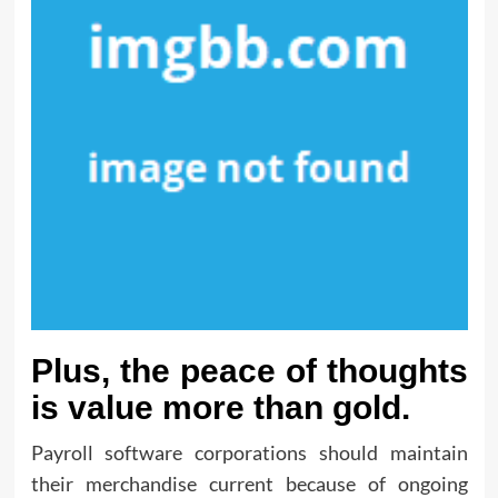
Plus, the peace of thoughts
is value more than gold.
Payroll software corporations should maintain
their merchandise current because of ongoing