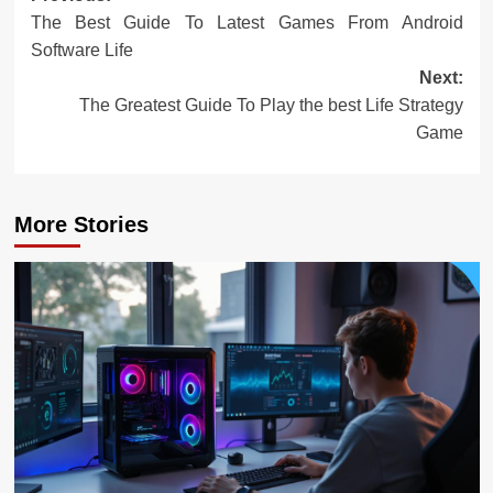
The Best Guide To Latest Games From Android
navigation
Software Life
Next:
The Greatest Guide To Play the best Life Strategy
Game
More Stories