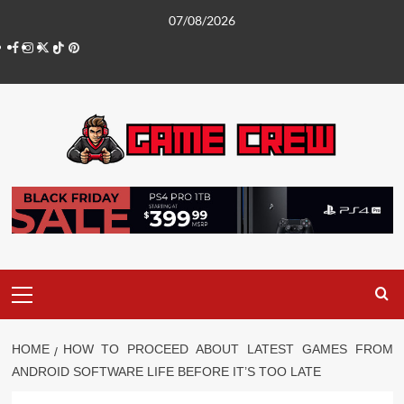
Skip
07/08/2026
to
Facebook
Instagram
Twitter
TikTok
Pinterest
content
Primary
Menu
HOME
HOW TO PROCEED ABOUT LATEST GAMES FROM
ANDROID SOFTWARE LIFE BEFORE IT’S TOO LATE