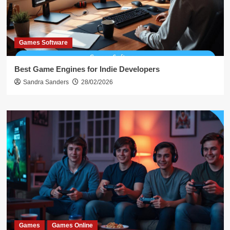
Games Software
Best Game Engines for Indie Developers
Sandra Sanders
28/02/2026
Games
Games Online