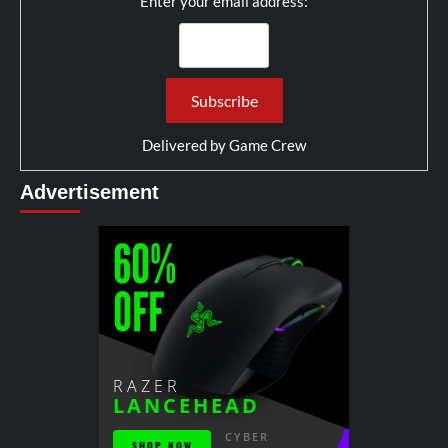
Enter your email address:
Delivered by
Game Crew
Advertisement