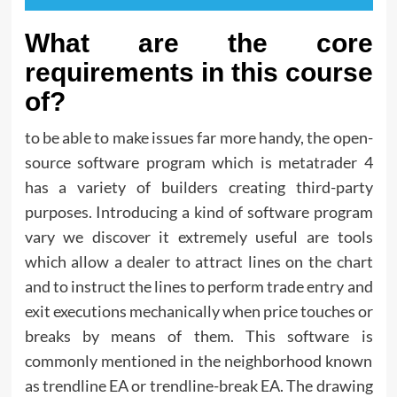
What are the core
requirements in this course
of?
to be able to make issues far more handy, the open-
source software program which is metatrader 4
has a variety of builders creating third-party
purposes. Introducing a kind of software program
vary we discover it extremely useful are tools
which allow a dealer to attract lines on the chart
and to instruct the lines to perform trade entry and
exit executions mechanically when price touches or
breaks by means of them. This software is
commonly mentioned in the neighborhood known
as trendline EA or trendline-break EA. The drawing