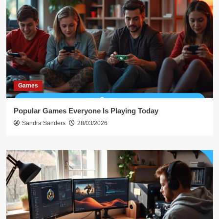
Games
Popular Games Everyone Is Playing Today
Sandra Sanders
28/03/2026