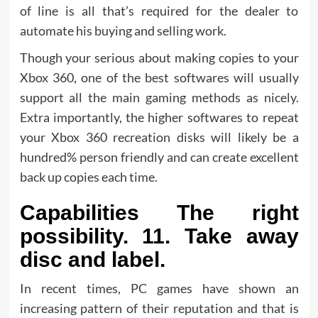
of line is all that’s required for the dealer to
automate his buying and selling work.
Though your serious about making copies to your
Xbox 360, one of the best softwares will usually
support all the main gaming methods as nicely.
Extra importantly, the higher softwares to repeat
your Xbox 360 recreation disks will likely be a
hundred% person friendly and can create excellent
back up copies each time.
Capabilities The right
possibility. 11. Take away
disc and label.
In recent times, PC games have shown an
increasing pattern of their reputation and that is