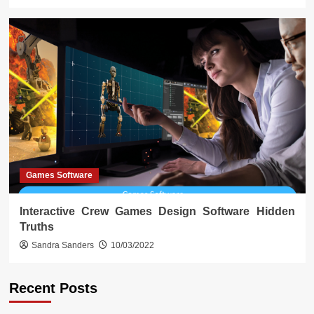
Games Software
Interactive Crew Games Design Software Hidden
Truths
Sandra Sanders
10/03/2022
Recent Posts