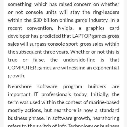
something, which has raised concern on whether
or not console units will stay the ring-leaders
within the $30 billion online game industry. In a
recent convention, Nvidia, a graphics card
developer has predicted that LAPTOP games gross
sales will surpass console sport gross sales within
the subsequent three years. Whether or not this is
true or false, the underside-line is that
COMPUTER games are witnessing an exponential
growth.
Nearshore software program builders are
important IT professionals today. Initially, the
term was used within the context of marine-based
mostly actions, but nearshore is now a standard
business phrase. In software growth, nearshoring
refers to the switch of Info Technology or business