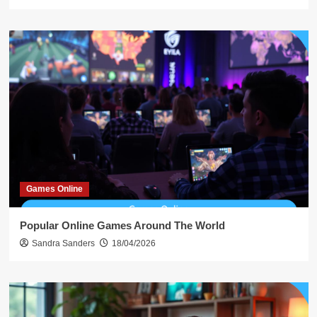
Games Online
Popular Online Games Around The World
Sandra Sanders
18/04/2026