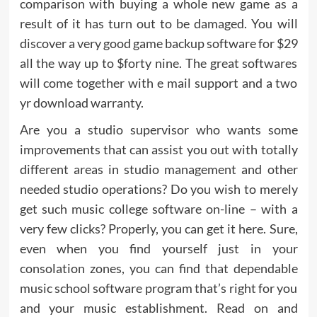
comparison with buying a whole new game as a
result of it has turn out to be damaged. You will
discover a very good game backup software for $29
all the way up to $forty nine. The great softwares
will come together with e mail support and a two
yr download warranty.
Are you a studio supervisor who wants some
improvements that can assist you out with totally
different areas in studio management and other
needed studio operations? Do you wish to merely
get such music college software on-line – with a
very few clicks? Properly, you can get it here. Sure,
even when you find yourself just in your
consolation zones, you can find that dependable
music school software program that’s right for you
and your music establishment. Read on and