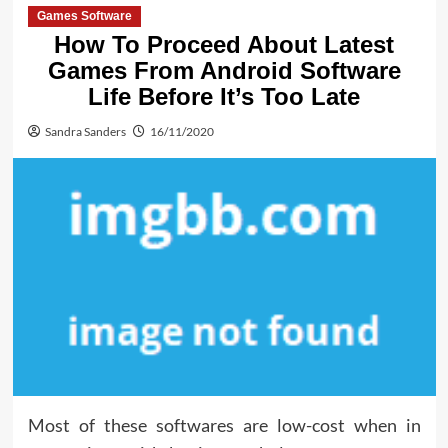
Games Software
How To Proceed About Latest
Games From Android Software
Life Before It’s Too Late
Sandra Sanders
16/11/2020
Most of these softwares are low-cost when in