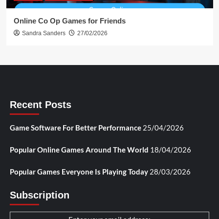
Online Co Op Games for Friends
Sandra Sanders
27/02/2026
Recent Posts
Game Software For Better Performance
25/04/2026
Popular Online Games Around The World
18/04/2026
Popular Games Everyone Is Playing Today
28/03/2026
Subscription