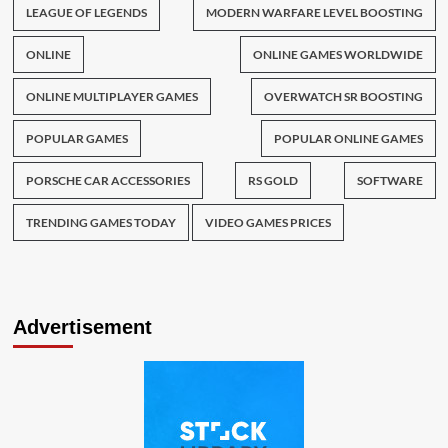
LEAGUE OF LEGENDS
MODERN WARFARE LEVEL BOOSTING
ONLINE
ONLINE GAMES WORLDWIDE
ONLINE MULTIPLAYER GAMES
OVERWATCH SR BOOSTING
POPULAR GAMES
POPULAR ONLINE GAMES
PORSCHE CAR ACCESSORIES
RS GOLD
SOFTWARE
TRENDING GAMES TODAY
VIDEO GAMES PRICES
Advertisement