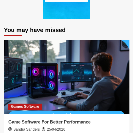
You may have missed
Games Software
Game Software For Better Performance
Sandra Sanders
25/04/2026