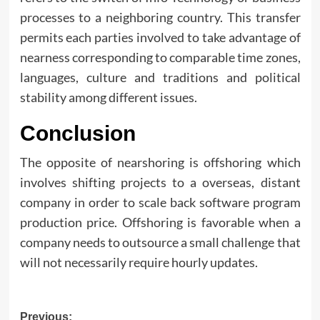
processes to a neighboring country. This transfer
permits each parties involved to take advantage of
nearness corresponding to comparable time zones,
languages, culture and traditions and political
stability among different issues.
Conclusion
The opposite of nearshoring is offshoring which
involves shifting projects to a overseas, distant
company in order to scale back software program
production price. Offshoring is favorable when a
company needs to outsource a small challenge that
will not necessarily require hourly updates.
Post
Previous: