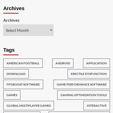
Archives
Archives
Tags
AMERICAN FOOTBALL
ANDROID
APPLICATION
DOWNLOAD
ERECTILE DYSFUNCTION
FPS BOOST SOFTWARE
GAME PERFORMANCE SOFTWARE
GAMES
GAMING OPTIMIZATION TOOLS
GLOBAL MULTIPLAYER GAMES
INTERACTIVE