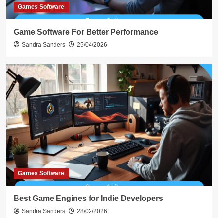
Games Software
Game Software For Better Performance
Sandra Sanders
25/04/2026
Games Software
Best Game Engines for Indie Developers
Sandra Sanders
28/02/2026