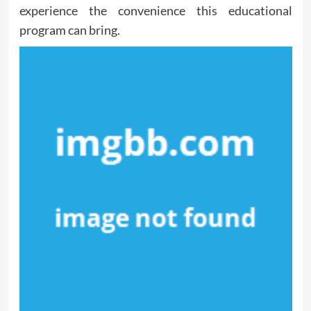
experience the convenience this educational
program can bring.