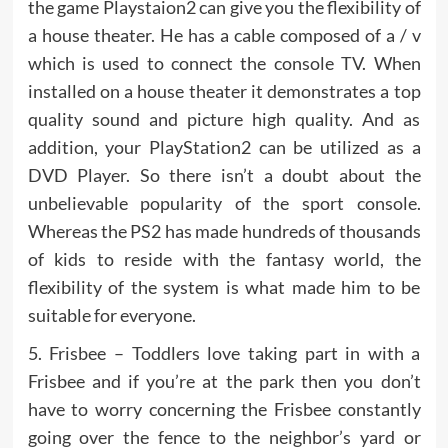
the game Playstaion2 can give you the flexibility of
a house theater. He has a cable composed of a / v
which is used to connect the console TV. When
installed on a house theater it demonstrates a top
quality sound and picture high quality. And as
addition, your PlayStation2 can be utilized as a
DVD Player. So there isn’t a doubt about the
unbelievable popularity of the sport console.
Whereas the PS2 has made hundreds of thousands
of kids to reside with the fantasy world, the
flexibility of the system is what made him to be
suitable for everyone.
5. Frisbee – Toddlers love taking part in with a
Frisbee and if you’re at the park then you don’t
have to worry concerning the Frisbee constantly
going over the fence to the neighbor’s yard or