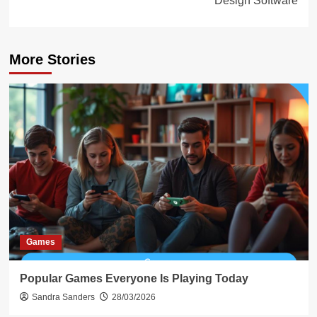
Design Software
More Stories
Games
Popular Games Everyone Is Playing Today
Sandra Sanders
28/03/2026