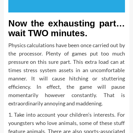
Now the exhausting part…
wait TWO minutes.
Physics calculations have been once carried out by
the processor. Plenty of games put too much
pressure on this sure part. This extra load can at
times stress system assets in an uncomfortable
manner. It will cause hitching or stuttering
efficiency. In effect, the game will pause
momentarily however constantly. That is
extraordinarily annoying and maddening.
1. Take into account your children’s interests. For
youngsters who love animals, some of these stuff
feature animals. There are also sports-associated