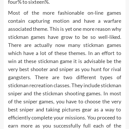
four% to sixteen%.
Most of the more fashionable on-line games
contain capturing motion and have a warfare
associated theme. This is yet one more reason why
stickman games have grow to be so well-liked.
There are actually now many stickman games
which have a lot of these themes. In an effort to
win at these stickman game it is advisable be the
very best shooter and sniper as you hunt for rival
gangsters. There are two different types of
stickman recreation classes. They include stickman
sniper and the stickman shooting games. In most
of the sniper games, you have to choose the very
best sniper and taking pictures gear as a way to
efficiently complete your missions. You proceed to
earn more as you successfully full each of the