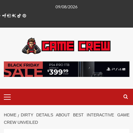
Skip
09/08/2026
to
Facebook
Instagram
Twitter
TikTok
Pinterest
content
Primary
Menu
HOME
DIRTY DETAILS ABOUT BEST INTERACTIVE GAME
CREW UNVEILED