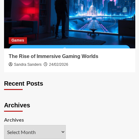
Games
The Rise of Immersive Gaming Worlds
Sandra Sanders
24/02/2026
Recent Posts
Archives
Archives