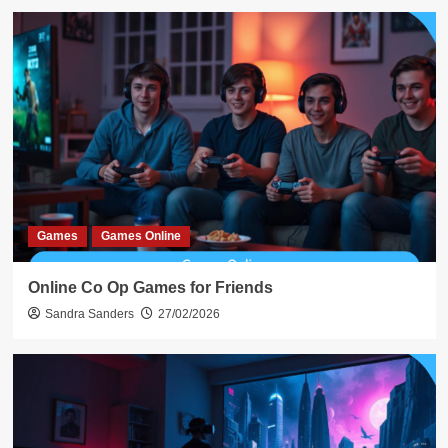
Games
Games Online
Online Co Op Games for Friends
Sandra Sanders
27/02/2026