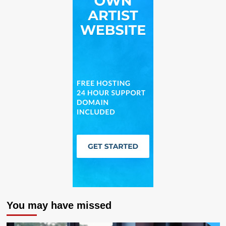
You may have missed