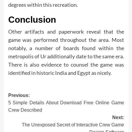
degrees within this recreation.
Conclusion
Other artifacts and paperwork reveal that the
game was performed throughout the area. Most
notably, a number of boards found within the
metropolis of Ur additionally date to the same era.
There is also evidence to counsel the game was
identified in historic India and Egypt as nicely.
Post
Previous:
5 Simple Details About Download Free Online Game
navigation
Crew Described
Next:
The Unexposed Secret of Interactive Crew Game