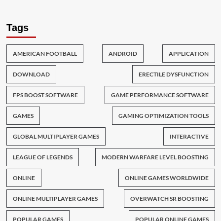
Tags
AMERICAN FOOTBALL
ANDROID
APPLICATION
DOWNLOAD
ERECTILE DYSFUNCTION
FPS BOOST SOFTWARE
GAME PERFORMANCE SOFTWARE
GAMES
GAMING OPTIMIZATION TOOLS
GLOBAL MULTIPLAYER GAMES
INTERACTIVE
LEAGUE OF LEGENDS
MODERN WARFARE LEVEL BOOSTING
ONLINE
ONLINE GAMES WORLDWIDE
ONLINE MULTIPLAYER GAMES
OVERWATCH SR BOOSTING
POPULAR GAMES
POPULAR ONLINE GAMES