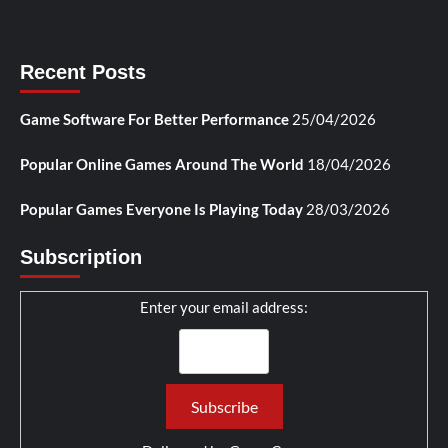
Recent Posts
Game Software For Better Performance
25/04/2026
Popular Online Games Around The World
18/04/2026
Popular Games Everyone Is Playing Today
28/03/2026
Subscription
Enter your email address: