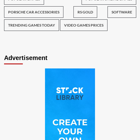
PORSCHE CAR ACCESSORIES
RS GOLD
SOFTWARE
TRENDING GAMES TODAY
VIDEO GAMES PRICES
Advertisement