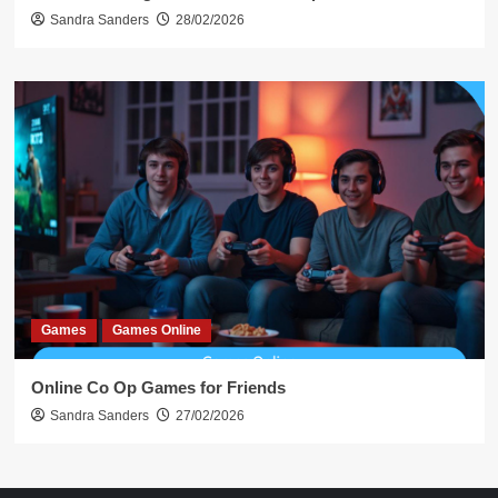
Sandra Sanders
28/02/2026
Games
Games Online
Online Co Op Games for Friends
Sandra Sanders
27/02/2026