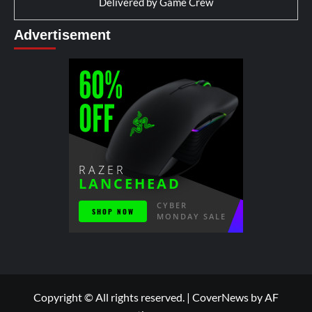
Delivered by
Game Crew
Advertisement
Copyright © All rights reserved.
|
CoverNews
by AF