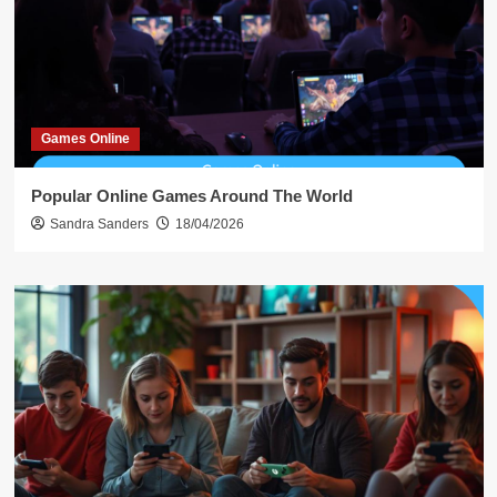
Games Online
Popular Online Games Around The World
Sandra Sanders
18/04/2026