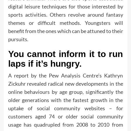
digital leisure techniques for those interested by
sports activities. Others revolve around fantasy
themes or difficult methods. Youngsters will
benefit from the ones which can be attuned to their
pursuits.
You cannot inform it to run
laps if it’s hungry.
A report by the Pew Analysis Centre’s Kathryn
Zickuhr revealed radical new developments in the
online behaviours by age group, significantly the
older generations with the fastest growth in the
uptake of social community websites – for
customers aged 74 or older social community
usage has quadrupled from 2008 to 2010 from