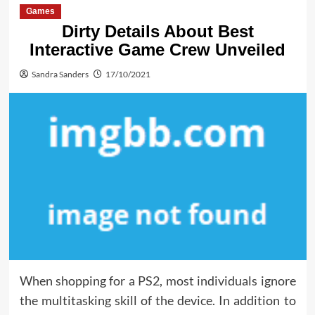
Games
Dirty Details About Best
Interactive Game Crew Unveiled
Sandra Sanders
17/10/2021
When shopping for a PS2, most individuals ignore
the multitasking skill of the device. In addition to