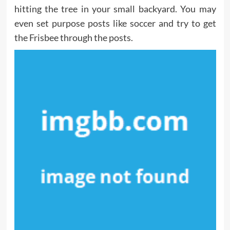
hitting the tree in your small backyard. You may
even set purpose posts like soccer and try to get
the Frisbee through the posts.