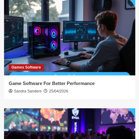
Games Software
Game Software For Better Performance
Sandra Sanders
25/04/2026