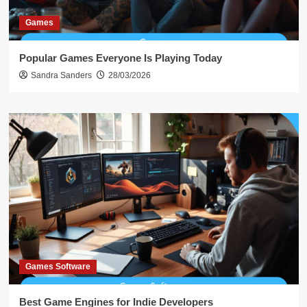
Games
Popular Games Everyone Is Playing Today
Sandra Sanders
28/03/2026
Games Software
Best Game Engines for Indie Developers