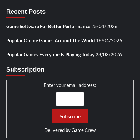
Recent Posts
Game Software For Better Performance
25/04/2026
Popular Online Games Around The World
18/04/2026
Popular Games Everyone Is Playing Today
28/03/2026
Subscription
Enter your email address:
Delivered by
Game Crew