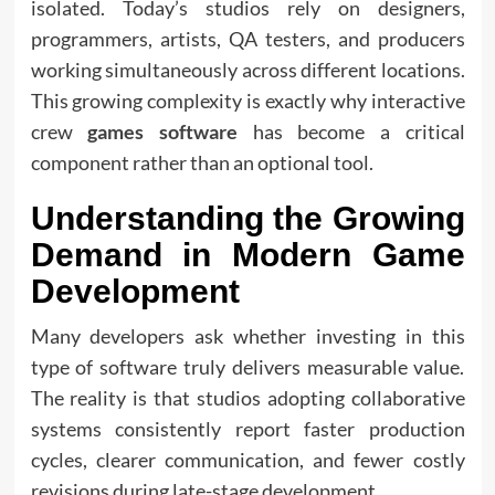
isolated. Today’s studios rely on designers,
programmers, artists, QA testers, and producers
working simultaneously across different locations.
This growing complexity is exactly why interactive
crew
games software
has become a critical
component rather than an optional tool.
Understanding the Growing
Demand in Modern Game
Development
Many developers ask whether investing in this
type of software truly delivers measurable value.
The reality is that studios adopting collaborative
systems consistently report faster production
cycles, clearer communication, and fewer costly
revisions during late-stage development.