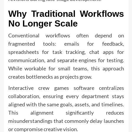
Why Traditional Workflows
No Longer Scale
Conventional workflows often depend on
fragmented tools: emails for feedback,
spreadsheets for task tracking, chat apps for
communication, and separate engines for testing.
While workable for small teams, this approach
creates bottlenecks as projects grow.
Interactive crew games software centralizes
collaboration, ensuring every department stays
aligned with the same goals, assets, and timelines.
This alignment significantly reduces
misunderstandings that commonly delay launches
or compromise creative vision.