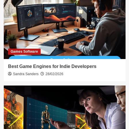
Games Software
Best Game Engines for Indie Developers
Sandra Sanders
28/02/2026