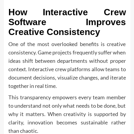
How Interactive Crew
Software Improves
Creative Consistency
One of the most overlooked benefits is creative
consistency. Game projects frequently suffer when
ideas shift between departments without proper
context. Interactive crew platforms allow teams to
document decisions, visualize changes, and iterate
together in real time.
This transparency empowers every team member
to understand not only what needs to be done, but
why it matters. When creativity is supported by
clarity, innovation becomes sustainable rather
than chaotic.