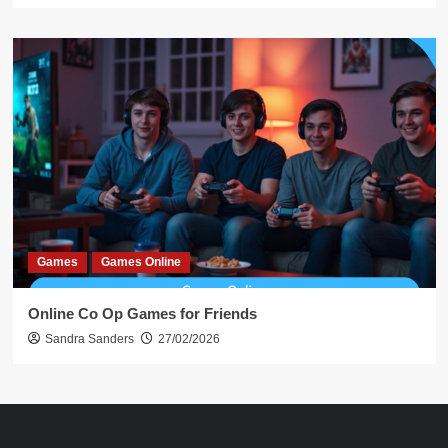
Games
Games Online
Online Co Op Games for Friends
Sandra Sanders
27/02/2026