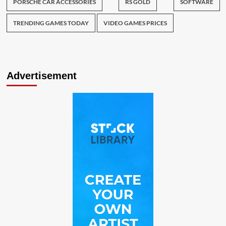
PORSCHE CAR ACCESSORIES
RS GOLD
SOFTWARE
TRENDING GAMES TODAY
VIDEO GAMES PRICES
Advertisement