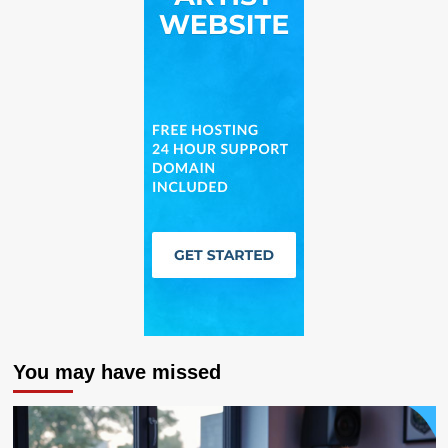
You may have missed