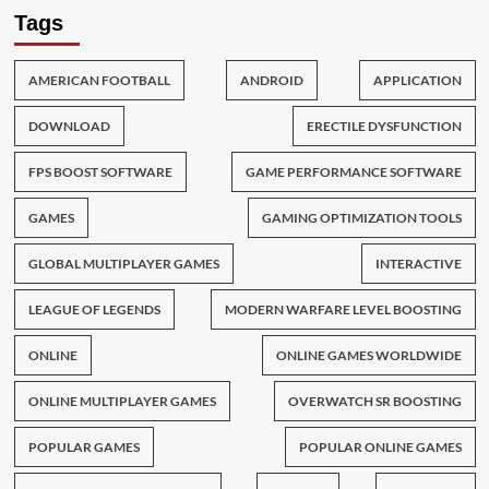
Tags
AMERICAN FOOTBALL
ANDROID
APPLICATION
DOWNLOAD
ERECTILE DYSFUNCTION
FPS BOOST SOFTWARE
GAME PERFORMANCE SOFTWARE
GAMES
GAMING OPTIMIZATION TOOLS
GLOBAL MULTIPLAYER GAMES
INTERACTIVE
LEAGUE OF LEGENDS
MODERN WARFARE LEVEL BOOSTING
ONLINE
ONLINE GAMES WORLDWIDE
ONLINE MULTIPLAYER GAMES
OVERWATCH SR BOOSTING
POPULAR GAMES
POPULAR ONLINE GAMES