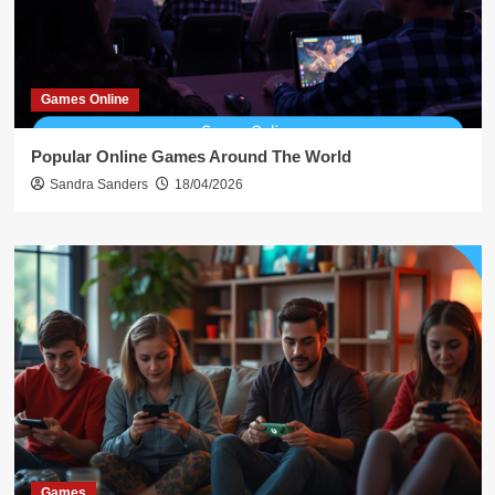
Games Online
Popular Online Games Around The World
Sandra Sanders
18/04/2026
Games