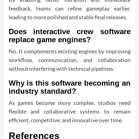
feedback, teams can refine gameplay earlier,
leading to more polished and stable final releases.
Does interactive crew software
replace game engines?
No. It complements existing engines by improving
workflow, communication, and collaboration
without interfering with technical pipelines.
Why is this software becoming an
industry standard?
As games become more complex, studios need
flexible and collaborative systems to remain
efficient, competitive, and innovative over time.
References