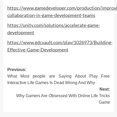
https://www.gamedeveloper.com/production/improv
collaboration-in-game-development-teams
https://unity.com/solutions/accelerate-game-
development
https://www.gdcvault.com/play/1026973/Building-
Effective-Game-Development
Post
Previous:
What Most people are Saying About Play Free
navigation
Interactive Life Games Is Dead Wrong And Why
Next:
Why Gamers Are Obsessed With Online Life Tricks
Game