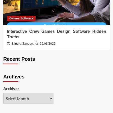
Games Software
Interactive Crew Games Design Software Hidden
Truths
Sandra Sanders
10/03/2022
Recent Posts
Archives
Archives