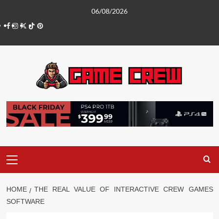
Skip
06/08/2026
to
Facebook
Instagram
Twitter
TikTok
Pinterest
content
Primary
Menu
HOME
THE REAL VALUE OF INTERACTIVE CREW GAMES
SOFTWARE