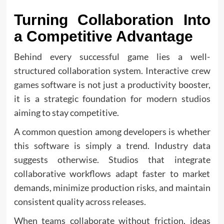
Turning Collaboration Into
a Competitive Advantage
Behind every successful game lies a well-
structured collaboration system. Interactive crew
games
software is not just a productivity booster,
it is a strategic foundation for modern studios
aiming to stay competitive.
A common question among developers is whether
this software is simply a trend. Industry data
suggests otherwise. Studios that integrate
collaborative workflows adapt faster to market
demands, minimize production risks, and maintain
consistent quality across releases.
When teams collaborate without friction, ideas