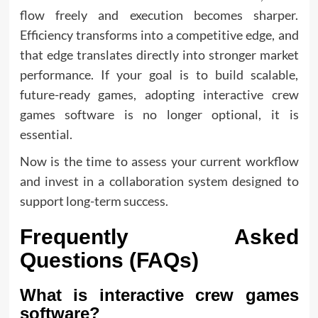
flow freely and execution becomes sharper.
Efficiency transforms into a competitive edge, and
that edge translates directly into stronger market
performance. If your goal is to build scalable,
future-ready games, adopting interactive crew
games software is no longer optional, it is
essential.
Now is the time to assess your current workflow
and invest in a collaboration system designed to
support long-term success.
Frequently Asked
Questions (FAQs)
What is interactive crew games
software?