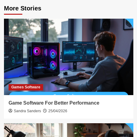
More Stories
Games Software
Game Software For Better Performance
Sandra Sanders
25/04/2026