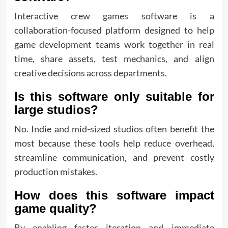
Interactive crew
games
software is a
collaboration-focused platform designed to help
game development teams work together in real
time, share assets, test mechanics, and align
creative decisions across departments.
Is this software only suitable for
large studios?
No. Indie and mid-sized studios often benefit the
most because these tools help reduce overhead,
streamline communication, and prevent costly
production mistakes.
How does this software impact
game quality?
By enabling faster iteration and immediate