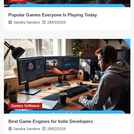
Popular Games Everyone Is Playing Today
Sandra Sanders
28/03/2026
Games Software
Best Game Engines for Indie Developers
Sandra Sanders
28/02/2026