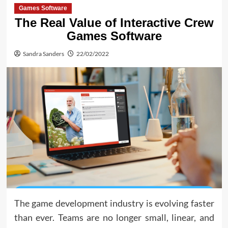
Games Software
The Real Value of Interactive Crew
Games Software
Sandra Sanders
22/02/2022
The game development industry is evolving faster
than ever. Teams are no longer small, linear, and