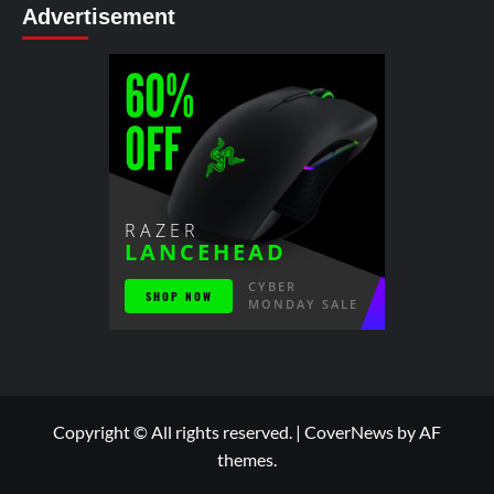
Advertisement
Copyright © All rights reserved.
|
CoverNews
by AF
themes.