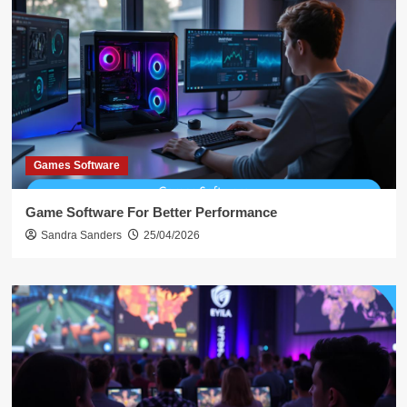
Games Software
Game Software For Better Performance
Sandra Sanders
25/04/2026